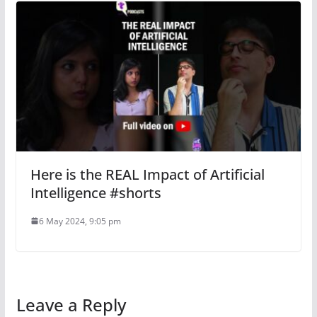
Here is the REAL Impact of Artificial
Intelligence #shorts
6 May 2024, 9:05 pm
Leave a Reply