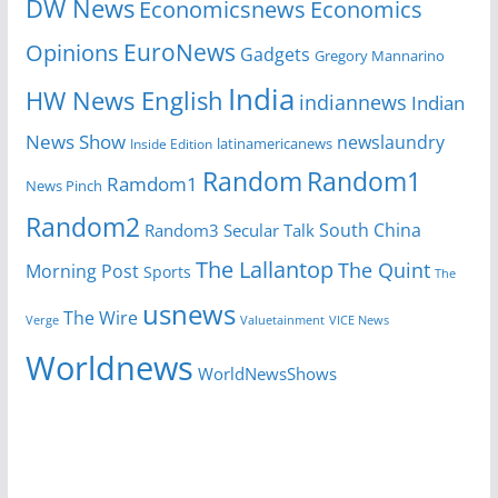
DW News
Economicsnews
Economics
EuroNews
Opinions
Gadgets
Gregory Mannarino
India
HW News English
indiannews
Indian
News Show
newslaundry
latinamericanews
Inside Edition
Random
Random1
Ramdom1
News Pinch
Random2
South China
Random3
Secular Talk
The Lallantop
The Quint
Morning Post
Sports
The
usnews
The Wire
Verge
Valuetainment
VICE News
Worldnews
WorldNewsShows