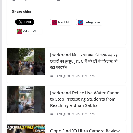
Share this:
Reddit
Telegram
WhatsApp
Jharkhand विधानसभा मार्च की तरफ बढ़ रहा
छात्रों का हुजूम. JPSC में धांधली के खिलाफ हो
रहा प्रदर्शन
10 August 2026, 1:30 pm
Jharkhand Police Use Water Canon
to Stop Protesting Students from
Reaching Vidhan Sabha
10 August 2026, 1:29 pm
Oppo Find X9 Ultra Camera Review