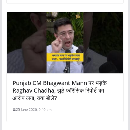
Punjab CM Bhagwant Mann पर भड़के
Raghav Chadha, झूठे फॉरेंसिक रिपोर्ट का
आरोप लगा, क्या बोले?
25 June 2026, 9:40 pm