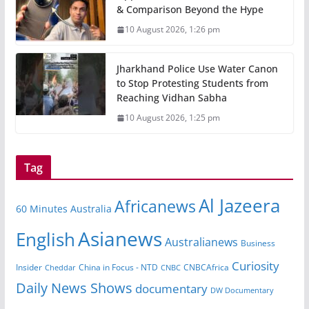
& Comparison Beyond the Hype
10 August 2026, 1:26 pm
Jharkhand Police Use Water Canon
to Stop Protesting Students from
Reaching Vidhan Sabha
10 August 2026, 1:25 pm
Tag
Al Jazeera
Africanews
60 Minutes Australia
Asianews
English
Australianews
Business
Curiosity
Insider
CNBCAfrica
Cheddar
China in Focus - NTD
CNBC
Daily News Shows
documentary
DW Documentary