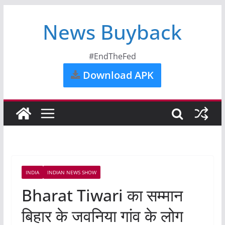
News Buyback
#EndTheFed
Download APK
INDIA
INDIAN NEWS SHOW
Bharat Tiwari का सम्मान
बिहार के जवनिया गांव के लोग