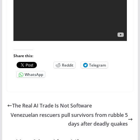
Share this:
Reddit
Telegram
WhatsApp
The Real AI Trade Is Not Software
Venezuelan rescuers pull survivors from rubble 5
days after deadly quakes