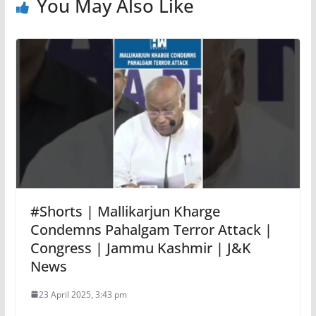
You May Also Like
#Shorts | Mallikarjun Kharge
Condemns Pahalgam Terror Attack |
Congress | Jammu Kashmir | J&K
News
23 April 2025, 3:43 pm