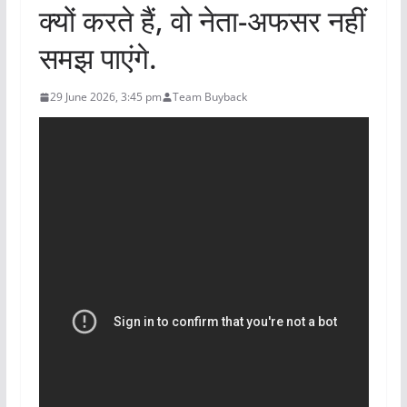
क्यों करते हैं, वो नेता-अफसर नहीं
समझ पाएंगे.
29 June 2026, 3:45 pm
Team Buyback