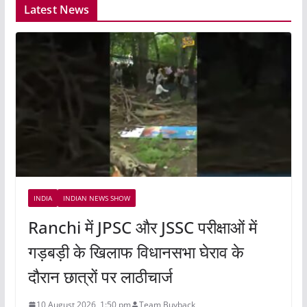
Latest News
INDIA
INDIAN NEWS SHOW
Ranchi में JPSC और JSSC परीक्षाओं में
गड़बड़ी के खिलाफ विधानसभा घेराव के
दौरान छात्रों पर लाठीचार्ज
10 August 2026, 1:50 pm
Team Buyback