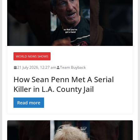
WORLD NEWS SHOWS
21 July 2026, 12:27 am
Team Buyback
How Sean Penn Met A Serial
Killer in L.A. County Jail
Read more