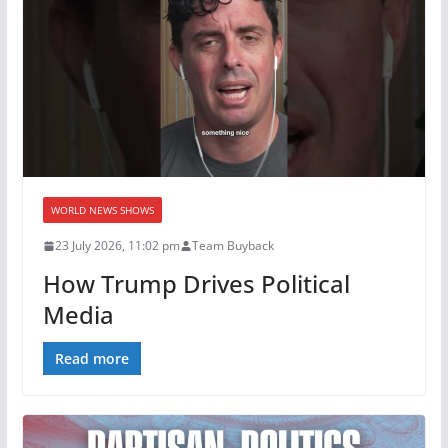
WORLD NEWS SHOWS
23 July 2026, 11:02 pm
Team Buyback
How Trump Drives Political
Media
Read more