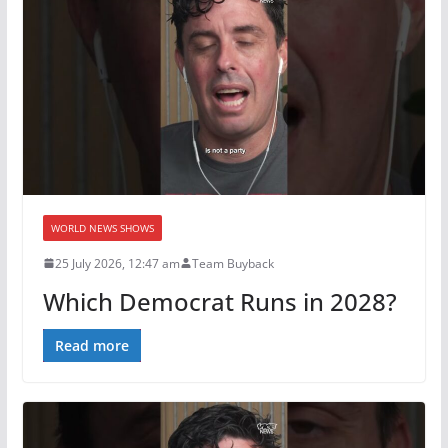
WORLD NEWS SHOWS
25 July 2026, 12:47 am
Team Buyback
Which Democrat Runs in 2028?
Read more