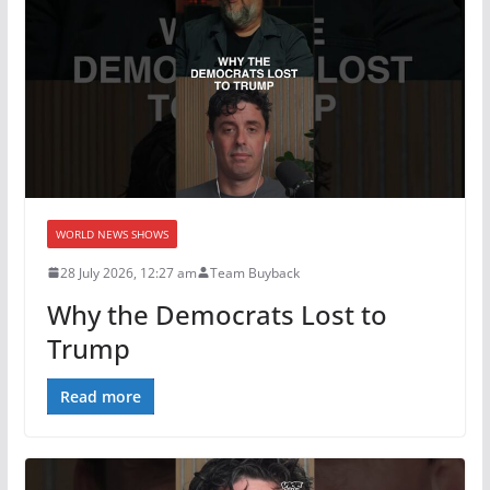
WORLD NEWS SHOWS
28 July 2026, 12:27 am
Team Buyback
Why the Democrats Lost to
Trump
Read more