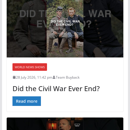
WORLD NEWS SHOWS
28 July 2026, 11:42 pm
Team Buyback
Did the Civil War Ever End?
Read more