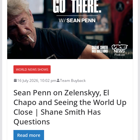
WORLD NEWS SHOWS
16 July 2026, 10:02 pm
Team Buyback
Sean Penn on Zelenskyy, El
Chapo and Seeing the World Up
Close | Shane Smith Has
Questions
Read more