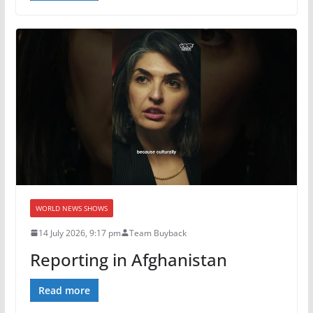
WORLD NEWS SHOWS
14 July 2026, 9:17 pm
Team Buyback
Reporting in Afghanistan
Read more