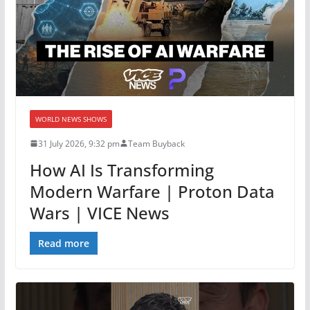
WORLD NEWS SHOWS
31 July 2026, 9:32 pm
Team Buyback
How AI Is Transforming
Modern Warfare | Proton Data
Wars | VICE News
Read more