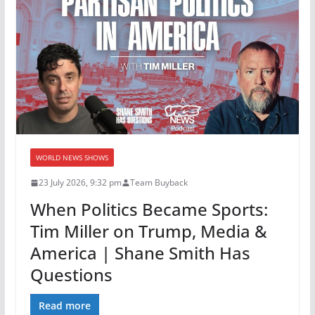
WORLD NEWS SHOWS
23 July 2026, 9:32 pm
Team Buyback
When Politics Became Sports:
Tim Miller on Trump, Media &
America | Shane Smith Has
Questions
Read more