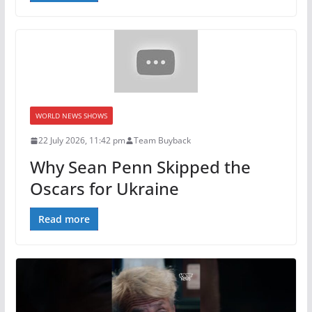
WORLD NEWS SHOWS
22 July 2026, 11:42 pm
Team Buyback
Why Sean Penn Skipped the
Oscars for Ukraine
Read more