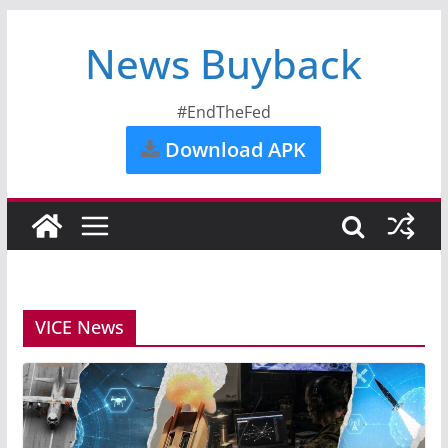
News Buyback
#EndTheFed
Download APK
VICE News