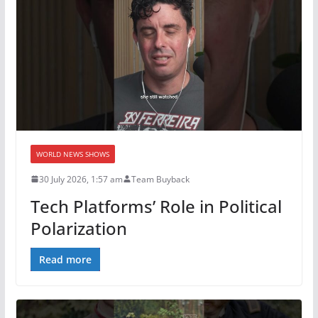
WORLD NEWS SHOWS
30 July 2026, 1:57 am
Team Buyback
Tech Platforms’ Role in Political
Polarization
Read more