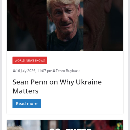
WORLD NEWS SHOWS
16 July 2026, 11:07 pm
Team Buyback
Sean Penn on Why Ukraine
Matters
Read more