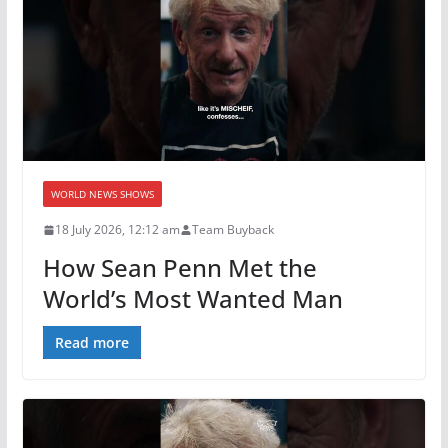
WORLD NEWS SHOWS
18 July 2026, 12:12 am
Team Buyback
How Sean Penn Met the
World’s Most Wanted Man
Read more