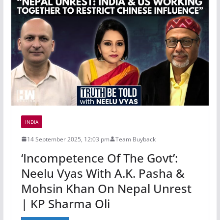
INDIA
14 September 2025, 12:03 pm
Team Buyback
‘Incompetence Of The Govt’:
Neelu Vyas With A.K. Pasha &
Mohsin Khan On Nepal Unrest
| KP Sharma Oli