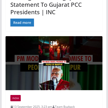
Statement To Gujarat PCC
Presidents | INC
Read more
INDIA
13 September 2025, 3:23 pm
Team Buyback