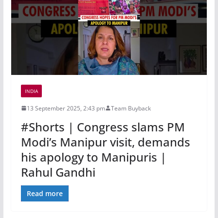
INDIA
13 September 2025, 2:43 pm
Team Buyback
#Shorts | Congress slams PM
Modi’s Manipur visit, demands
his apology to Manipuris |
Rahul Gandhi
Read more