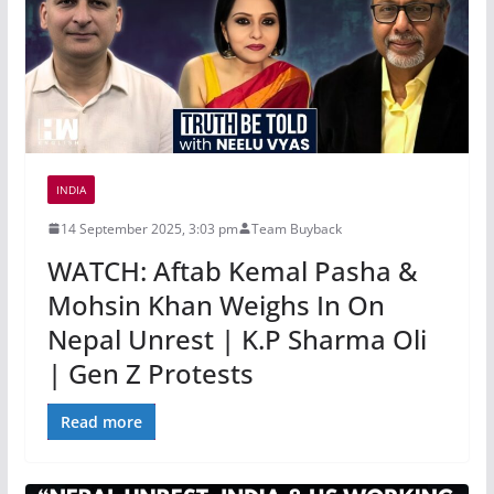
INDIA
14 September 2025, 3:03 pm
Team Buyback
WATCH: Aftab Kemal Pasha &
Mohsin Khan Weighs In On
Nepal Unrest | K.P Sharma Oli
| Gen Z Protests
Read more