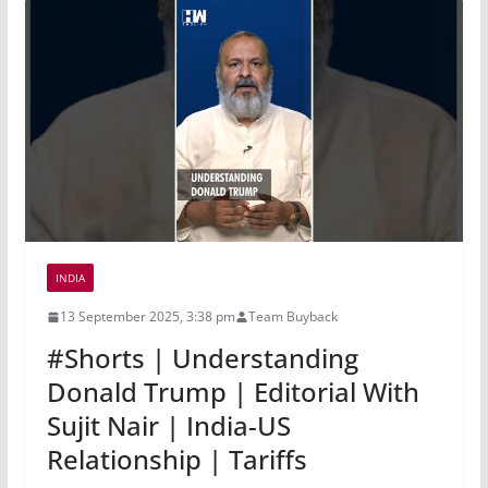
INDIA
13 September 2025, 3:38 pm
Team Buyback
#Shorts | Understanding
Donald Trump | Editorial With
Sujit Nair | India-US
Relationship | Tariffs