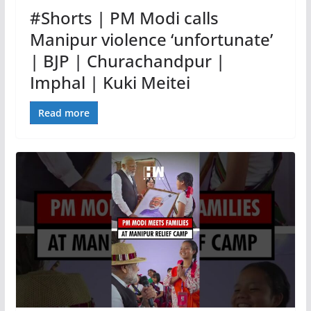
#Shorts | PM Modi calls
Manipur violence ‘unfortunate’
| BJP | Churachandpur |
Imphal | Kuki Meitei
Read more