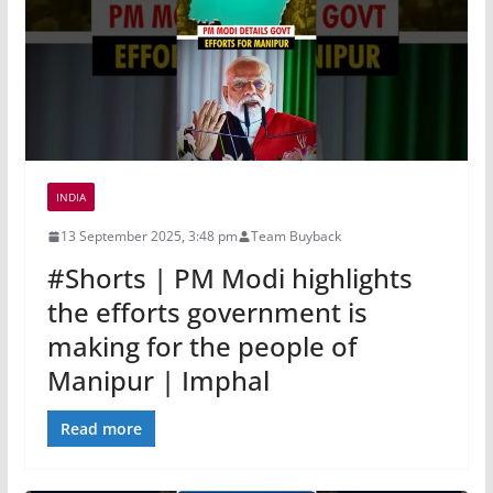
INDIA
13 September 2025, 3:48 pm
Team Buyback
#Shorts | PM Modi highlights
the efforts government is
making for the people of
Manipur | Imphal
Read more