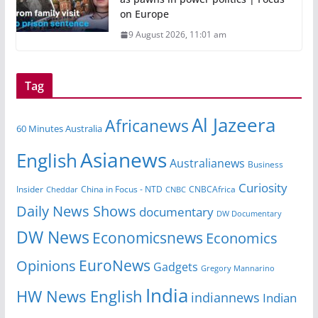
on Europe
9 August 2026, 11:01 am
Tag
Al Jazeera
Africanews
60 Minutes Australia
Asianews
English
Australianews
Business
Curiosity
China in Focus - NTD
CNBCAfrica
Insider
Cheddar
CNBC
Daily News Shows
documentary
DW Documentary
DW News
Economicsnews
Economics
EuroNews
Opinions
Gadgets
Gregory Mannarino
India
HW News English
indiannews
Indian