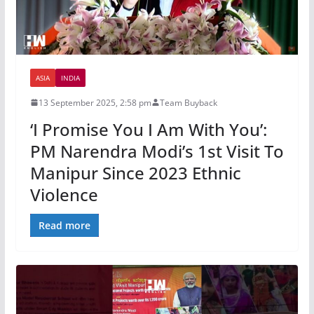
ASIA
INDIA
13 September 2025, 2:58 pm
Team Buyback
‘I Promise You I Am With You’:
PM Narendra Modi’s 1st Visit To
Manipur Since 2023 Ethnic
Violence
Read more