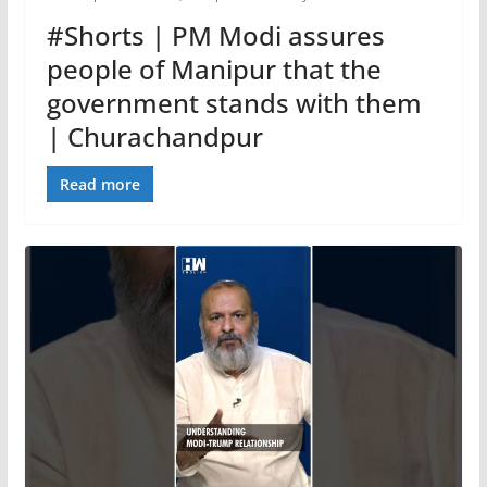
#Shorts | PM Modi assures
people of Manipur that the
government stands with them
| Churachandpur
Read more