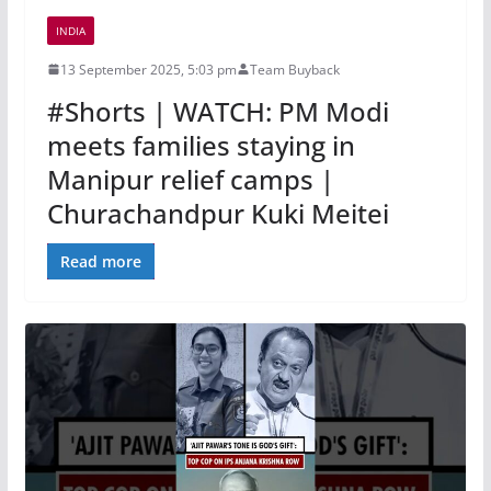
INDIA
13 September 2025, 5:03 pm
Team Buyback
#Shorts | WATCH: PM Modi
meets families staying in
Manipur relief camps |
Churachandpur Kuki Meitei
Read more