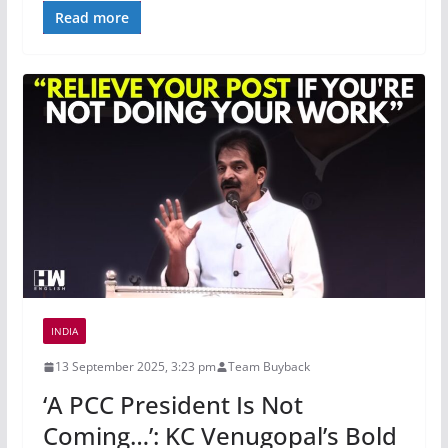
Read more
INDIA
13 September 2025, 3:23 pm
Team Buyback
‘A PCC President Is Not
Coming…’: KC Venugopal’s Bold