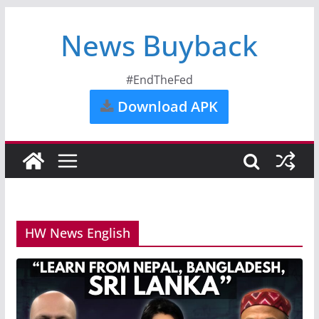
News Buyback
#EndTheFed
Download APK
HW News English