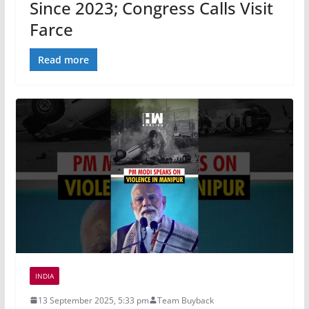
Since 2023; Congress Calls Visit
Farce
Read more
INDIA
13 September 2025, 5:33 pm
Team Buyback