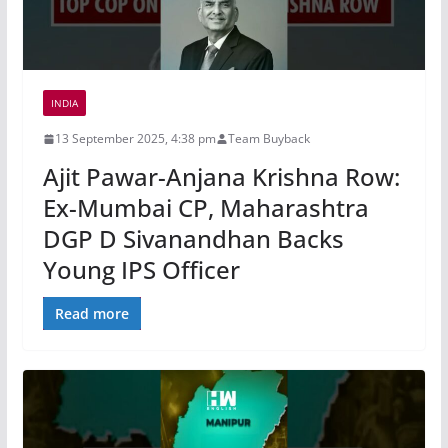
INDIA
13 September 2025, 4:38 pm
Team Buyback
Ajit Pawar-Anjana Krishna Row:
Ex-Mumbai CP, Maharashtra
DGP D Sivanandhan Backs
Young IPS Officer
Read more