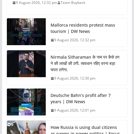
9 August 2026, 12:32 pm
Team Buyback
Mallorca residents protest mass
tourism | DW News
9 August 2026, 12:32 pm
Nirmala Sitharaman के नाम पर कैसे ठग
ने की लाखों की ठगी. सावधान रहिए वरना बड़ा
चपत लगेगा.
9 August 2026, 12:30 pm
Deutsche Bahn’s profit after 7
years | DW News
9 August 2026, 12:01 pm
How Russia is using dual citizens
as pawns in power politics | Focus