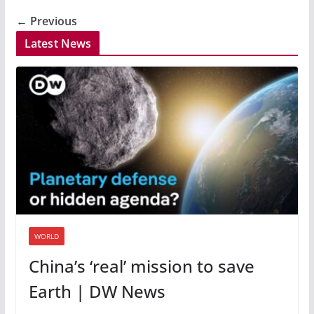
← Previous
Latest News
WORLD
China’s ‘real’ mission to save
Earth | DW News