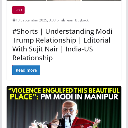
INDIA
13 September 2025, 3:03 pm
Team Buyback
#Shorts | Understanding Modi-
Trump Relationship | Editorial
With Sujit Nair | India-US
Relationship
Read more