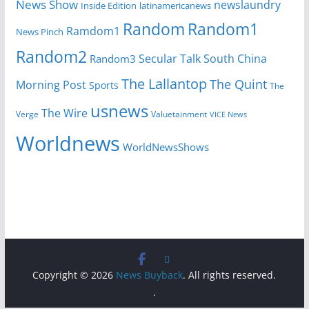
News Show
newslaundry
Inside Edition
latinamericanews
Random
Random1
Ramdom1
News Pinch
Random2
Secular Talk
South China
Random3
The Lallantop
The Quint
Morning Post
Sports
The
usnews
The Wire
Verge
Valuetainment
VICE News
Worldnews
WorldNewsShows
Copyright © 2026
News Buyback
. All rights reserved.
.