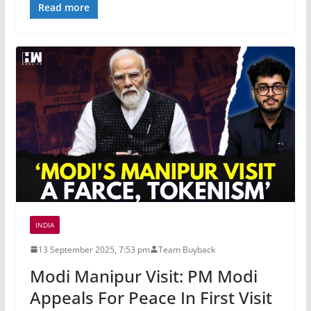
Read more
INDIA
13 September 2025, 7:53 pm
Team Buyback
Modi Manipur Visit: PM Modi
Appeals For Peace In First Visit