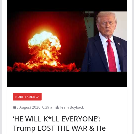
NORTH AMERICA
8 August 2026, 6:39 am
Team Buyback
‘HE WILL K*LL EVERYONE’:
Trump LOST THE WAR & He