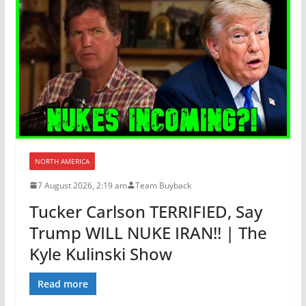
NORTH AMERICA
7 August 2026, 2:19 am
Team Buyback
Tucker Carlson TERRIFIED, Say
Trump WILL NUKE IRAN!! | The
Kyle Kulinski Show
Read more