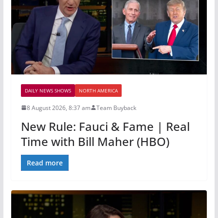
DAILY NEWS SHOWS
NORTH AMERICA
8 August 2026, 8:37 am
Team Buyback
New Rule: Fauci & Fame | Real
Time with Bill Maher (HBO)
Read more