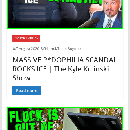
NORTH AMERICA
7 August 2026, 3:54 am
Team Buyback
MASSIVE P*DOPHILIA SCANDAL
ROCKS ICE | The Kyle Kulinski
Show
Read more