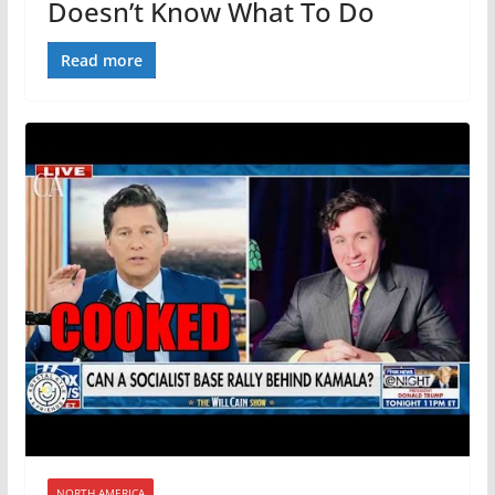
Doesn’t Know What To Do
Read more
NORTH AMERICA