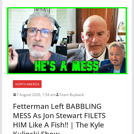
NORTH AMERICA
7 August 2026, 1:54 am
Team Buyback
Fetterman Left BABBLING
MESS As Jon Stewart FILETS
HIM Like A Fish!! | The Kyle
Kulinski Show