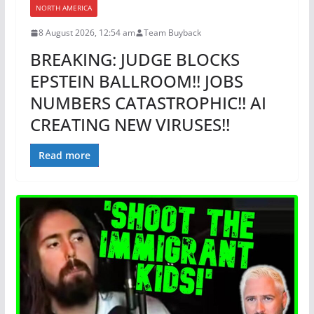
NORTH AMERICA
8 August 2026, 12:54 am
Team Buyback
BREAKING: JUDGE BLOCKS
EPSTEIN BALLROOM!! JOBS
NUMBERS CATASTROPHIC!! AI
CREATING NEW VIRUSES!!
Read more