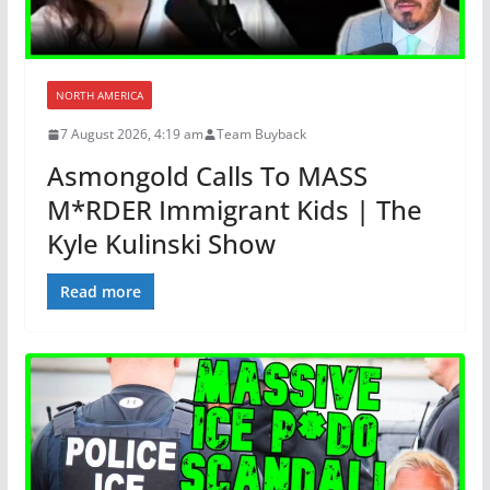
NORTH AMERICA
7 August 2026, 4:19 am
Team Buyback
Asmongold Calls To MASS
M*RDER Immigrant Kids | The
Kyle Kulinski Show
Read more