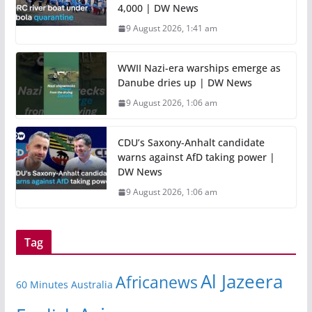
4,000 | DW News
9 August 2026, 1:41 am
WWII Nazi-era warships emerge as
Danube dries up | DW News
9 August 2026, 1:06 am
CDU’s Saxony-Anhalt candidate
warns against AfD taking power |
DW News
9 August 2026, 1:06 am
Tag
Al Jazeera
Africanews
60 Minutes Australia