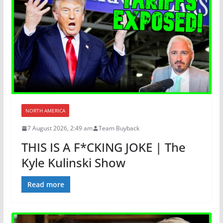
NORTH AMERICA
7 August 2026, 2:49 am
Team Buyback
THIS IS A F*CKING JOKE | The
Kyle Kulinski Show
Read more