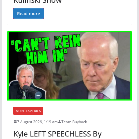
Read more
NORTH AMERICA
7 August 2026, 1:19 am
Team Buyback
Kyle LEFT SPEECHLESS By