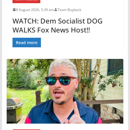
8 August 2026, 5:39 am
Team Buyback
WATCH: Dem Socialist DOG
WALKS Fox News Host!!
Read more