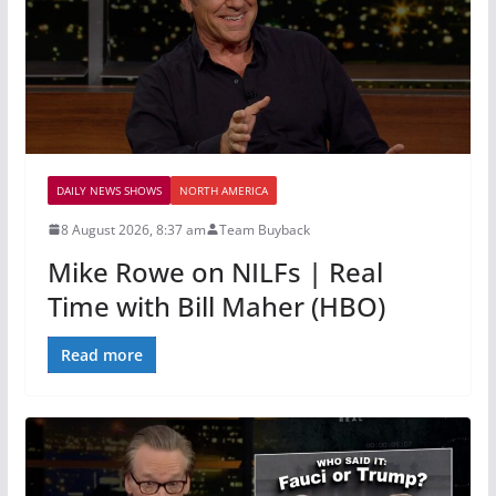
DAILY NEWS SHOWS
NORTH AMERICA
8 August 2026, 8:37 am
Team Buyback
Mike Rowe on NILFs | Real
Time with Bill Maher (HBO)
Read more