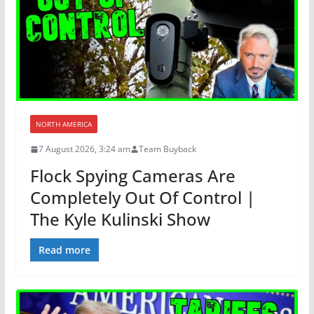
NORTH AMERICA
7 August 2026, 3:24 am
Team Buyback
Flock Spying Cameras Are
Completely Out Of Control |
The Kyle Kulinski Show
Read more