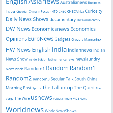
Asianews
English
Australianews
Business
Curiosity
CNBCAfrica
Insider
China in Focus - NTD
Cheddar
CNBC
Daily News Shows
documentary
DW Documentary
DW News
Economicsnews
Economics
EuroNews
Opinions
Gadgets
Gregory Mannarino
India
HW News English
indiannews
Indian
News Show
newslaundry
Inside Edition
latinamericanews
Random
Random1
Ramdom1
News Pinch
Random2
Secular Talk
South China
Random3
The Lallantop
The Quint
Morning Post
Sports
The
usnews
The Wire
Verge
Valuetainment
VICE News
Worldnews
WorldNewsShows