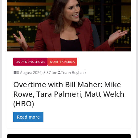
DAILY NEWS SHOWS
NORTH AMERICA
8 August 2026, 8:37 am
Team Buyback
Overtime with Bill Maher: Mike
Rowe, Tara Palmeri, Matt Welch
(HBO)
Read more