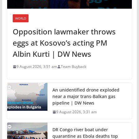
WORLD
Opposition lawmaker throws
eggs at Kosovo’s acting PM
Albin Kurti | DW News
9 August 2026, 3:51 am
Team Buyback
An unidentified drone exploded
near a major trans-Balkan gas
pipeline | DW News
9 August 2026, 3:31 am
DR Congo river boat under
quarantine as Ebola deaths top