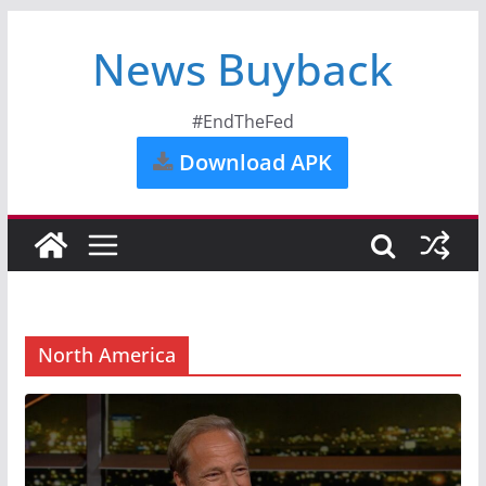
News Buyback
#EndTheFed
Download APK
North America