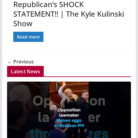
Republican’s SHOCK
STATEMENT!! | The Kyle Kulinski
Show
Read more
← Previous
Latest News