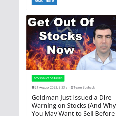
Read more
ECONOMICS OPINIONS
21 August 2023, 3:33 am
Team Buyback
Goldman Just Issued a Dire
Warning on Stocks (And Why
You May Want to Sell Before