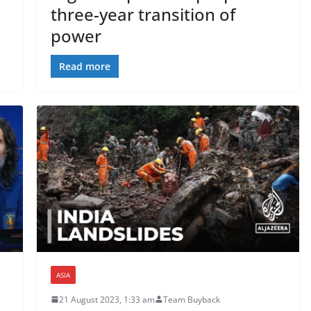
three-year transition of
power
Read more
ASIA
21 August 2023, 1:33 am
Team Buyback