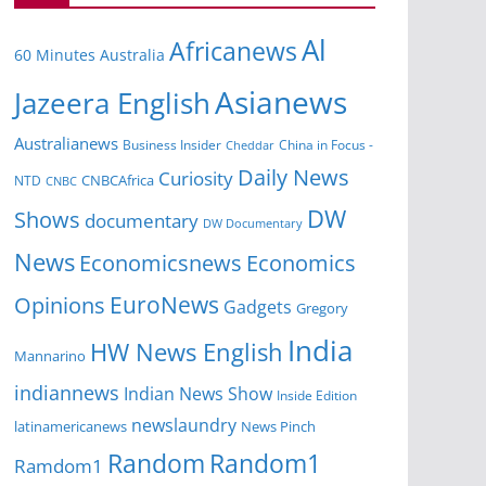
Al
Africanews
60 Minutes Australia
Asianews
Jazeera English
Australianews
Business Insider
China in Focus -
Cheddar
Daily News
Curiosity
NTD
CNBCAfrica
CNBC
DW
Shows
documentary
DW Documentary
News
Economicsnews
Economics
EuroNews
Opinions
Gadgets
Gregory
India
HW News English
Mannarino
indiannews
Indian News Show
Inside Edition
newslaundry
News Pinch
latinamericanews
Random
Random1
Ramdom1