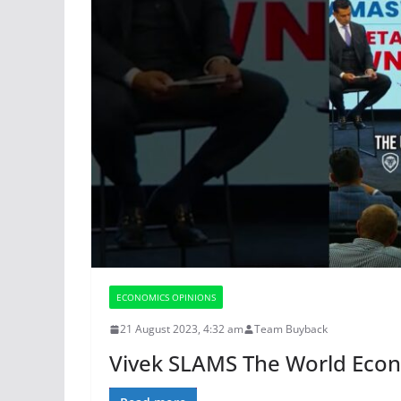
ECONOMICS OPINIONS
21 August 2023, 4:32 am
Team Buyback
Vivek SLAMS The World Eco