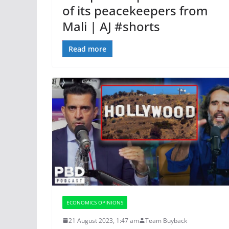
of its peacekeepers from
Mali | AJ #shorts
Read more
ECONOMICS OPINIONS
21 August 2023, 1:47 am
Team Buyback