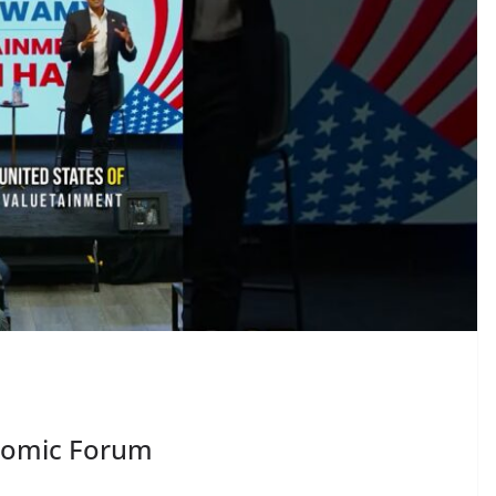
nomic Forum