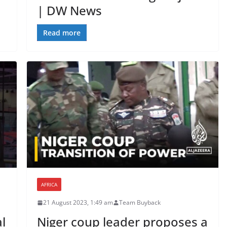
| DW News
Read more
AFRICA
21 August 2023, 1:49 am
Team Buyback
l
Niger coup leader proposes a