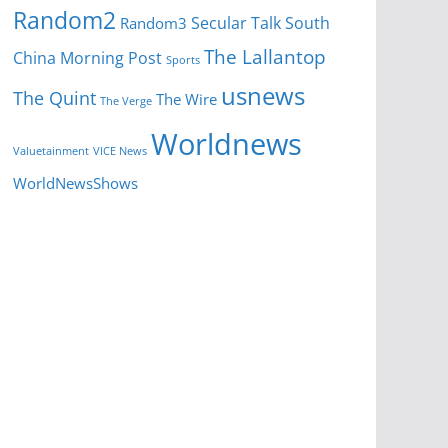
Random2
Secular Talk
South
Random3
The Lallantop
China Morning Post
Sports
usnews
The Quint
The Wire
The Verge
Worldnews
Valuetainment
VICE News
WorldNewsShows