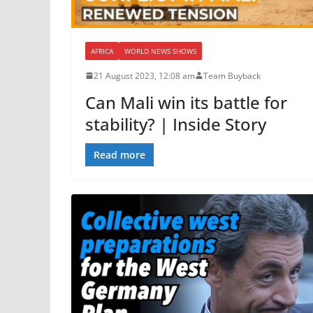
AFRICA
WORLD NEWS SHOWS
21 August 2023, 12:08 am
Team Buyback
Can Mali win its battle for
stability? | Inside Story
Read more