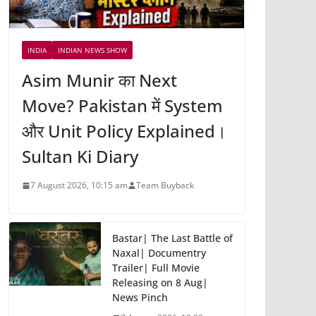
INDIA
INDIAN NEWS SHOW
Asim Munir का Next
Move? Pakistan में System
और Unit Policy Explained।
Sultan Ki Diary
7 August 2026, 10:15 am
Team Buyback
Bastar| The Last Battle of
Naxal| Documentry
Trailer| Full Movie
Releasing on 8 Aug|
News Pinch