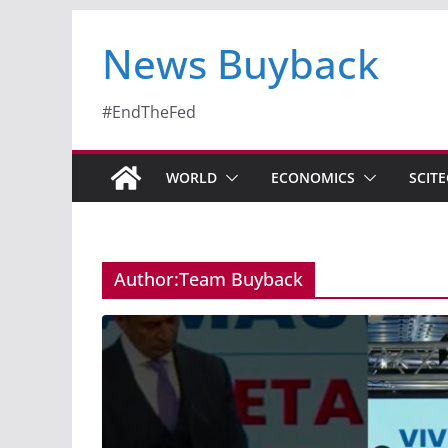
News Buyback
#EndTheFed
WORLD
ECONOMICS
SCIT
Author:
Team Buyback