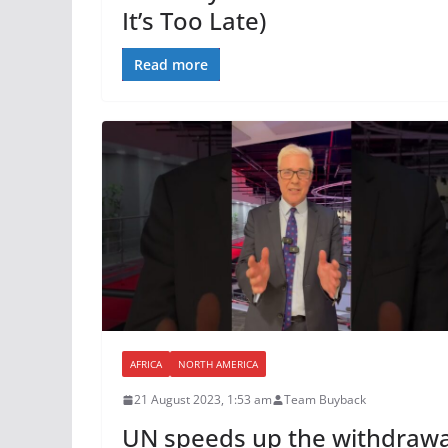
It’s Too Late)
Read more
AFRICA
NORTH AMERICA
21 August 2023, 1:53 am
Team Buyback
UN speeds up the withdrawa