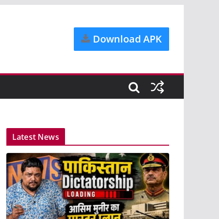
Download APK
Latest News