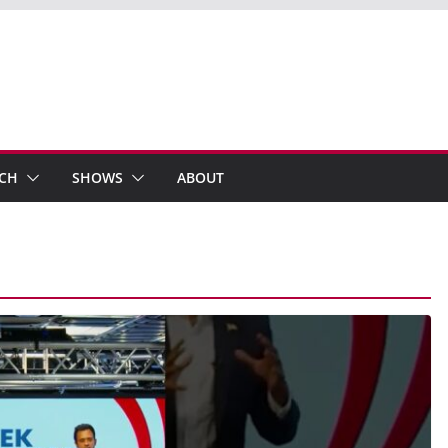
ECH
SHOWS
ABOUT