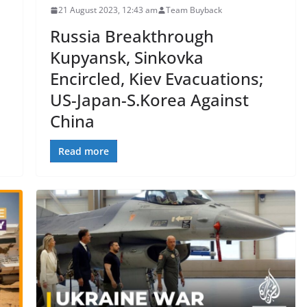
21 August 2023, 12:43 am
Team Buyback
Russia Breakthrough
Kupyansk, Sinkovka
Encircled, Kiev Evacuations;
US-Japan-S.Korea Against
China
Read more