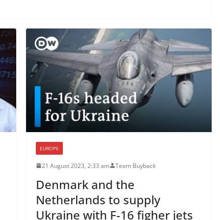
EUROPE
21 August 2023, 2:33 am
Team Buyback
Denmark and the
Netherlands to supply
Ukraine with F-16 figher jets