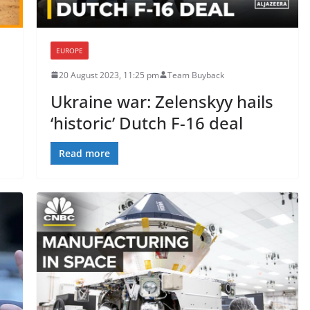
EUROPE
20 August 2023, 11:25 pm
Team Buyback
Ukraine war: Zelenskyy hails
‘historic’ Dutch F-16 deal
Read more