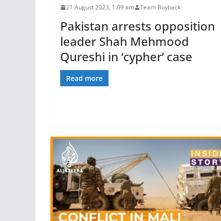
21 August 2023, 1:09 am
Team Buyback
Pakistan arrests opposition
leader Shah Mehmood
Qureshi in ‘cypher’ case
Read more