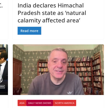
.
India declares Himachal
Pradesh state as ‘natural
calamity affected area’
Read more
ASIA
DAILY NEWS SHOWS
NORTH AMERICA