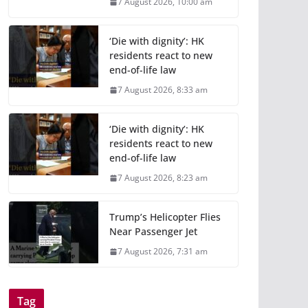
7 August 2026, 10:00 am
‘Die with dignity’: HK
residents react to new
end-of-life law
7 August 2026, 8:33 am
‘Die with dignity’: HK
residents react to new
end-of-life law
7 August 2026, 8:23 am
Trump’s Helicopter Flies
Near Passenger Jet
7 August 2026, 7:31 am
Tag