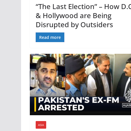
“The Last Election” – How D.C
& Hollywood are Being
Disrupted by Outsiders
Read more
ASIA