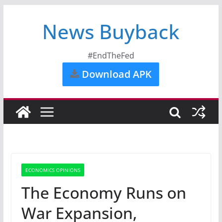
News Buyback
#EndTheFed
Download APK
ECONOMICS OPINIONS
The Economy Runs on
War Expansion,