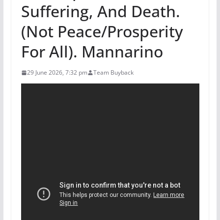
Suffering, And Death.
(Not Peace/Prosperity
For All). Mannarino
29 June 2026, 7:32 pm
Team Buyback