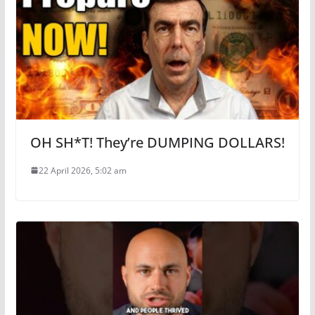
OH SH*T! They’re DUMPING DOLLARS!
22 April 2026, 5:02 am