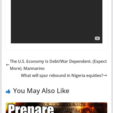
The U.S. Economy Is Debt/War Dependent. (Expect
More). Mannarino
What will spur rebound in Nigeria equities?
You May Also Like