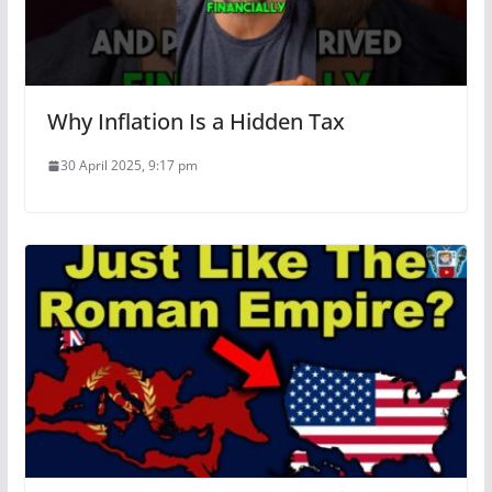
Why Inflation Is a Hidden Tax
30 April 2025, 9:17 pm