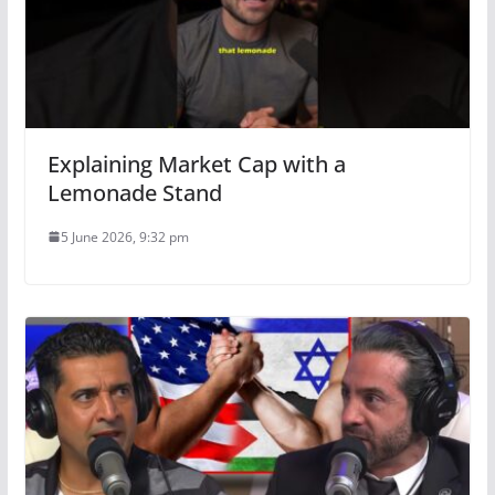
Explaining Market Cap with a
Lemonade Stand
5 June 2026, 9:32 pm