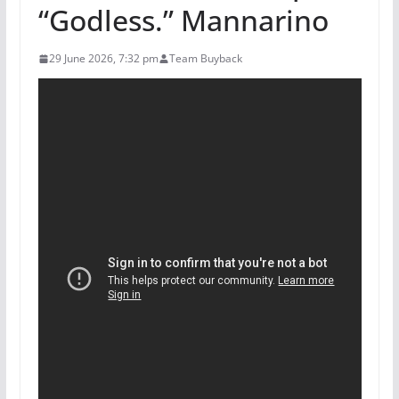
“Godless.” Mannarino
29 June 2026, 7:32 pm
Team Buyback