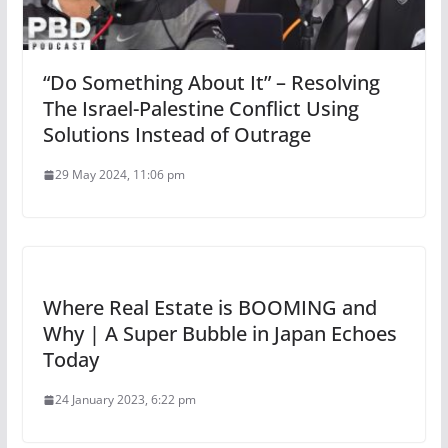
“Do Something About It” – Resolving
The Israel-Palestine Conflict Using
Solutions Instead of Outrage
29 May 2024, 11:06 pm
Where Real Estate is BOOMING and
Why | A Super Bubble in Japan Echoes
Today
24 January 2023, 6:22 pm