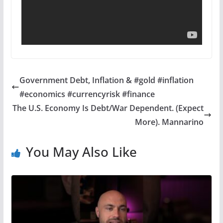
Government Debt, Inflation & #gold #inflation
#economics #currencyrisk #finance
The U.S. Economy Is Debt/War Dependent. (Expect
More). Mannarino
You May Also Like