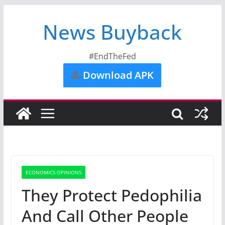
News Buyback
#EndTheFed
Download APK
ECONOMICS OPINIONS
They Protect Pedophilia
And Call Other People