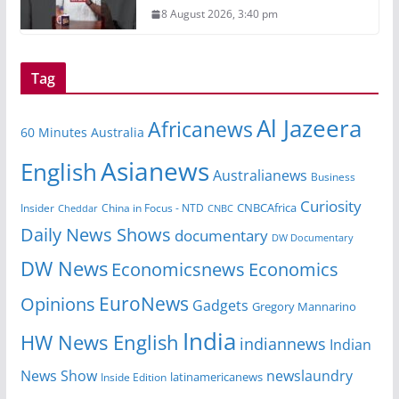
8 August 2026, 3:40 pm
Tag
Al Jazeera
Africanews
60 Minutes Australia
Asianews
English
Australianews
Business
Curiosity
CNBCAfrica
Insider
China in Focus - NTD
Cheddar
CNBC
Daily News Shows
documentary
DW Documentary
DW News
Economicsnews
Economics
EuroNews
Opinions
Gadgets
Gregory Mannarino
India
HW News English
indiannews
Indian
News Show
newslaundry
Inside Edition
latinamericanews