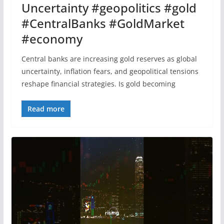
Uncertainty #geopolitics #gold
#CentralBanks #GoldMarket
#economy
Central banks are increasing gold reserves as global
uncertainty, inflation fears, and geopolitical tensions
reshape financial strategies. Is gold becoming
Read more