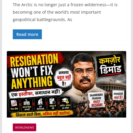
The Arctic is no longer just a frozen wilderness—it is
becoming one of the world’s most important
geopolitical battlegrounds. As
Read more
WORLDNEWS