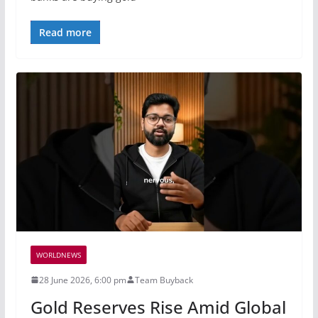
Read more
WORLDNEWS
28 June 2026, 6:00 pm
Team Buyback
Gold Reserves Rise Amid Global