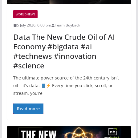
WORLDNEWS
5 July 2026, 6:00 pm
Team Buyback
Data The New Crude Oil of AI
Economy #bigdata #ai
#technews #innovation
#science
The ultimate power source of the 24th century isn’t
oil—it’s data.
Every time you click, scroll, or
stream, you’re
Read more