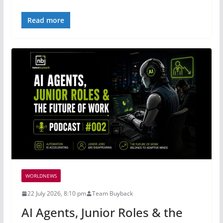
Read more
WORLDNEWS
22 July 2026, 8:10 pm
Team Buyback
AI Agents, Junior Roles & the