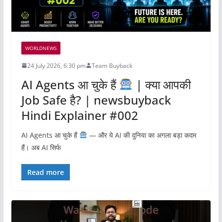
WORLDNEWS
24 July 2026, 6:30 pm
Team Buyback
AI Agents आ चुके हैं
| क्या आपकी
Job Safe है? | newsbuyback
Hindi Explainer #002
AI Agents आ चुके हैं
— और ये AI की दुनिया का अगला बड़ा कदम
हैं। अब AI सिर्फ
Read more