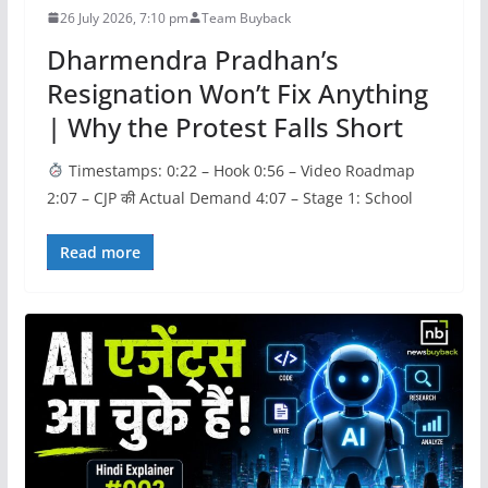
26 July 2026, 7:10 pm
Team Buyback
Dharmendra Pradhan’s
Resignation Won’t Fix Anything
| Why the Protest Falls Short
Timestamps: 0:22 – Hook 0:56 – Video Roadmap
2:07 – CJP की Actual Demand 4:07 – Stage 1: School
Read more