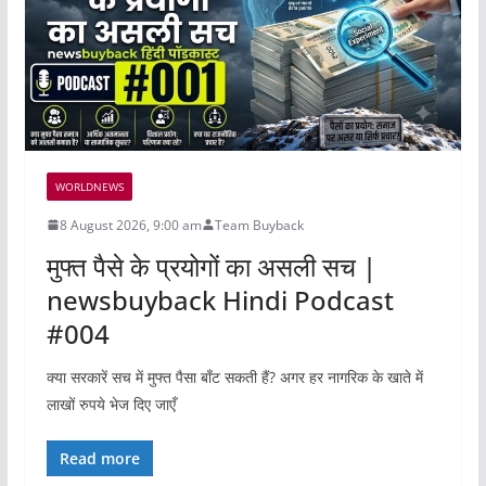
WORLDNEWS
8 August 2026, 9:00 am
Team Buyback
मुफ्त पैसे के प्रयोगों का असली सच |
newsbuyback Hindi Podcast
#004
क्या सरकारें सच में मुफ्त पैसा बाँट सकती हैं? अगर हर नागरिक के खाते में
लाखों रुपये भेज दिए जाएँ
Read more