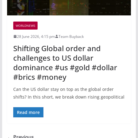
WORLDNEWS
28 June 2026, 4:15 pm
Team Buyback
Shifting Global order and
challenges to US dollar
dominance #us #gold #dollar
#brics #money
Can the US dollar stay on top as the global order
shifts? In this short, we break down rising geopolitical
Read more
← Previous