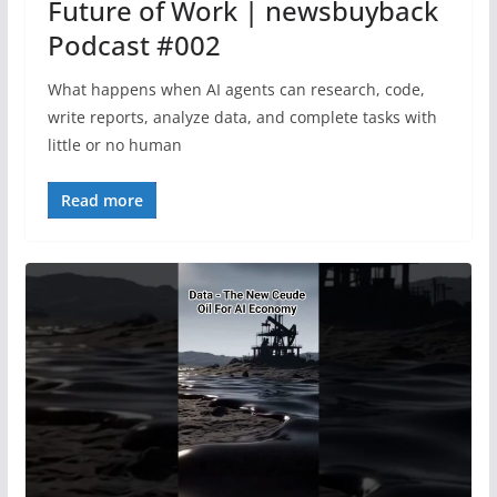
Future of Work | newsbuyback
Podcast #002
What happens when AI agents can research, code,
write reports, analyze data, and complete tasks with
little or no human
Read more