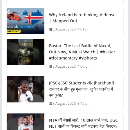
Why Iceland is rethinking defense
| Mapped Out
8 August 2026, 4:01 pm
Bastar: The Last Battle of Naxal,
Out Now, A Must Watch | #bastar
#documentary #ytshorts
8 August 2026, 4:00 pm
JPSC-JSSC Students और Jharkhand
सरकार के बीच हुई मुलाकात, सुनिए बातचीत में
क्या हुआ?
8 August 2026, 3:45 pm
NTA की बेशर्मी जारी, 10 लाख बच्चे फंसे, UGC
NET वालों का रिजल्ट क्यों अटकाए बैठा सिस्टम?