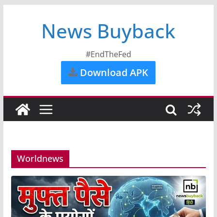
News Buyback
#EndTheFed
Download APK
Worldnews