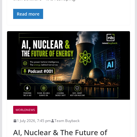
Read more
WORLDNEWS
1 July 2026, 7:45 pm
Team Buyback
AI, Nuclear & The Future of