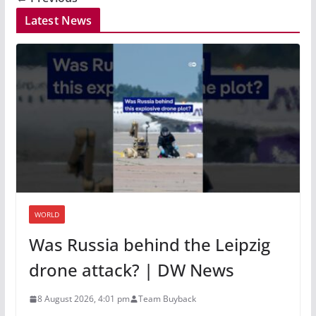
Latest News
WORLD
Was Russia behind the Leipzig
drone attack? | DW News
8 August 2026, 4:01 pm
Team Buyback