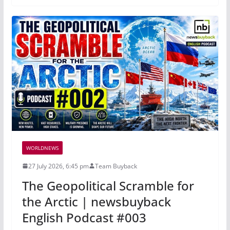
WORLDNEWS
27 July 2026, 6:45 pm
Team Buyback
The Geopolitical Scramble for
the Arctic | newsbuyback
English Podcast #003