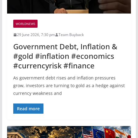
WORLDNEWS
29 June 2026, 7:30 pm
Team Buyback
Government Debt, Inflation &
#gold #inflation #economics
#currencyrisk #finance
As government debt rises and inflation pressures
grow, investors are turning to gold as a hedge against
currency weakness and
Read more