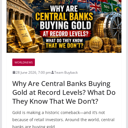
WORLDNEWS
28 June 2026, 7:00 pm
Team Buyback
Why Are Central Banks Buying
Gold at Record Levels? What Do
They Know That We Don’t?
Gold is making a historic comeback—and it’s not
because of retail investors. Around the world, central
banks are buying gold