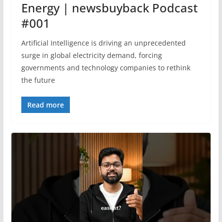
Energy | newsbuyback Podcast
#001
Artificial Intelligence is driving an unprecedented
surge in global electricity demand, forcing
governments and technology companies to rethink
the future
Read more