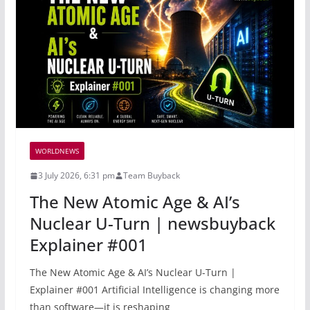
WORLDNEWS
3 July 2026, 6:31 pm
Team Buyback
The New Atomic Age & AI’s
Nuclear U-Turn | newsbuyback
Explainer #001
The New Atomic Age & AI’s Nuclear U-Turn |
Explainer #001 Artificial Intelligence is changing more
than software—it is reshaping