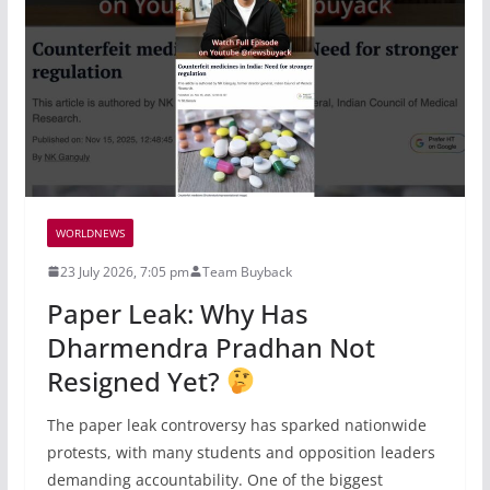
WORLDNEWS
23 July 2026, 7:05 pm
Team Buyback
Paper Leak: Why Has
Dharmendra Pradhan Not
Resigned Yet?
The paper leak controversy has sparked nationwide
protests, with many students and opposition leaders
demanding accountability. One of the biggest