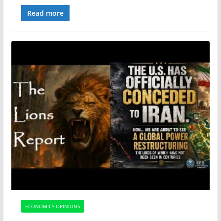
Read more
ECONOMICS OPINIONS