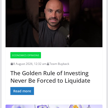
ECONOMICS OPINIONS
8 August 2026, 12:32 am
Team Buyback
The Golden Rule of Investing
Never Be Forced to Liquidate
Read more