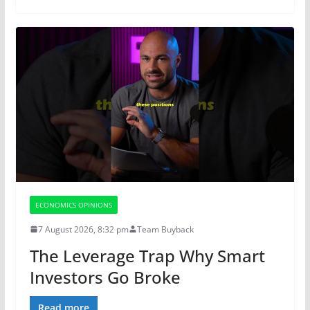
ECONOMICS OPINIONS
7 August 2026, 8:32 pm
Team Buyback
The Leverage Trap Why Smart
Investors Go Broke
Read more