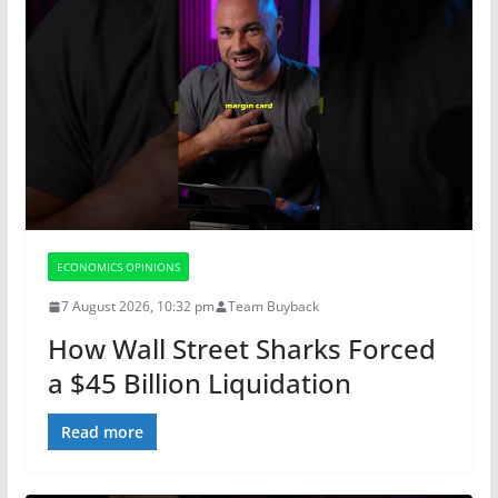
ECONOMICS OPINIONS
7 August 2026, 10:32 pm
Team Buyback
How Wall Street Sharks Forced
a $45 Billion Liquidation
Read more