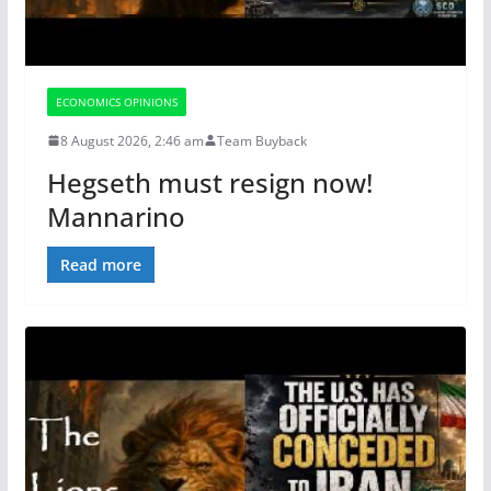
ECONOMICS OPINIONS
8 August 2026, 2:46 am
Team Buyback
Hegseth must resign now!
Mannarino
Read more