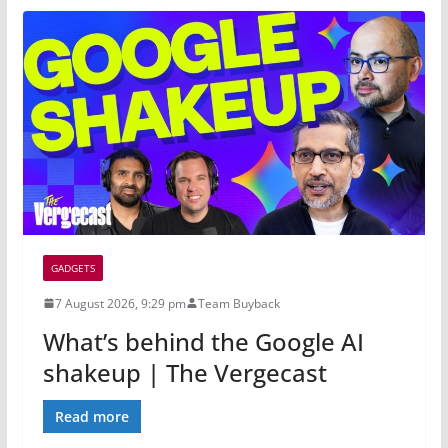
GADGETS
7 August 2026, 9:29 pm
Team Buyback
What’s behind the Google AI
shakeup | The Vergecast
Read more