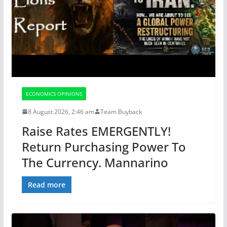
ECONOMICS OPINIONS
8 August 2026, 2:46 am
Team Buyback
Raise Rates EMERGENTLY!
Return Purchasing Power To
The Currency. Mannarino
Read more