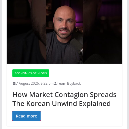
ECONOMICS OPINIONS
7 August 2026, 9:32 pm
Team Buyback
How Market Contagion Spreads
The Korean Unwind Explained
Read more