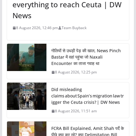
everything to reach Ceuta | DW
News
8 August 2026, 12:46 pm
Team Buyback
गोलियों से उधड़ी पेड़ की खाल, News Pinch
Bastar में वहां पहुंचा जो Naxali
Encounter का ताजा गवाह था
8 August 2026, 12:25 pm
Did misleading
claims about Spain’s migration law tr
igger the Ceuta crisis? | DW News
8 August 2026, 11:51 am
FCRA Bill Explained, Amit Shah पर्दे के
पीछे क्या कर रहे? क्या Delimitation Bill