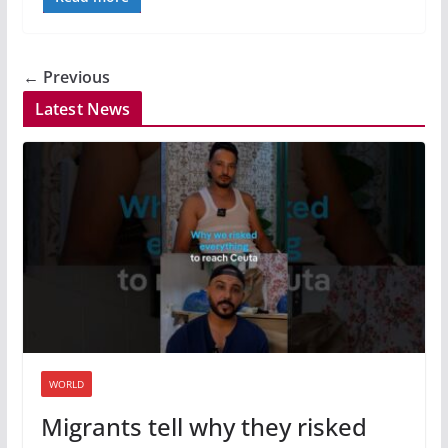
← Previous
Latest News
WORLD
Migrants tell why they risked