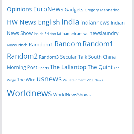
EuroNews
Opinions
Gadgets
Gregory Mannarino
India
HW News English
indiannews
Indian
News Show
newslaundry
Inside Edition
latinamericanews
Random
Random1
Ramdom1
News Pinch
Random2
Secular Talk
South China
Random3
The Lallantop
The Quint
Morning Post
Sports
The
usnews
The Wire
Verge
Valuetainment
VICE News
Worldnews
WorldNewsShows