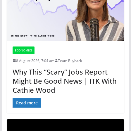
ECONOMICS
8 August 2026, 7:04 am
Team Buyback
Why This “Scary” Jobs Report
Might Be Good News | ITK With
Cathie Wood
Read more