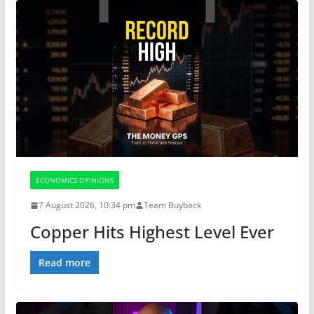
ECONOMICS OPINIONS
7 August 2026, 10:34 pm
Team Buyback
Copper Hits Highest Level Ever
Read more