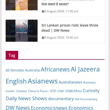
फंसा सकता है बदलाव?
8 August 2026, 11:00 am
Sri Lankan prison riots leave three
dead | DW News
8 August 2026, 10:46 am
Tag
Al Jazeera
Africanews
60 Minutes Australia
Asianews
English
Australianews
Business
Curiosity
CNBCAfrica
Insider
China in Focus - NTD
Cheddar
CNBC
Daily News Shows
documentary
DW Documentary
DW News
Economicsnews
Economics