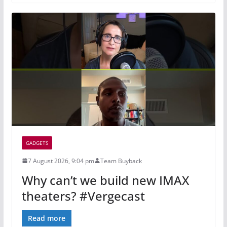
GADGETS
7 August 2026, 9:04 pm
Team Buyback
Why can’t we build new IMAX
theaters? #Vergecast
Read more