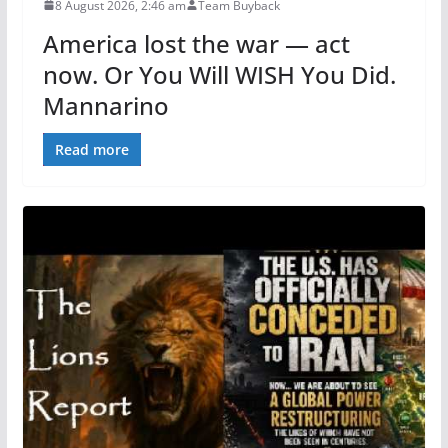
8 August 2026, 2:46 am
Team Buyback
America lost the war — act
now. Or You Will WISH You Did.
Mannarino
Read more