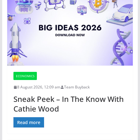
ECONOMICS
8 August 2026, 12:09 am
Team Buyback
Sneak Peek – In The Know With
Cathie Wood
Read more