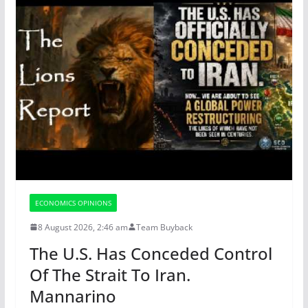
ECONOMICS OPINIONS
8 August 2026, 2:46 am
Team Buyback
The U.S. Has Conceded Control
Of The Strait To Iran.
Mannarino