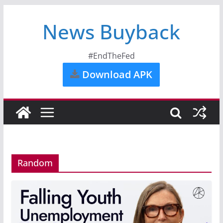
News Buyback
#EndTheFed
Download APK
Random