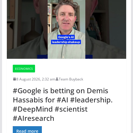
ECONOMICS
8 August 2026, 2:32 am
Team Buyback
#Google is betting on Demis
Hassabis for #AI #leadership.
#DeepMind #scientist
#AIresearch
Read more