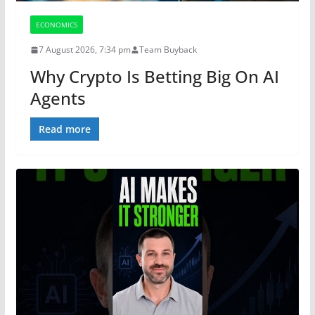
ECONOMICS
7 August 2026, 7:34 pm
Team Buyback
Why Crypto Is Betting Big On AI
Agents
Read more