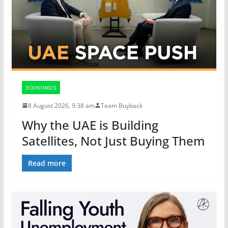
ECONOMICS
8 August 2026, 9:38 am
Team Buyback
Why the UAE is Building
Satellites, Not Just Buying Them
Read more