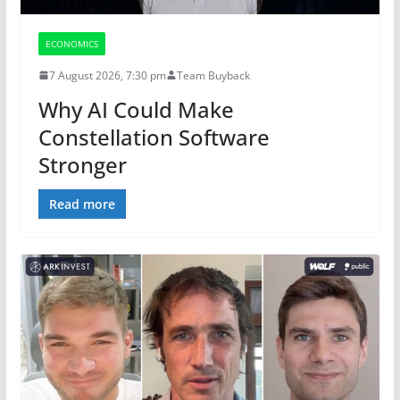
ECONOMICS
7 August 2026, 7:30 pm
Team Buyback
Why AI Could Make
Constellation Software
Stronger
Read more