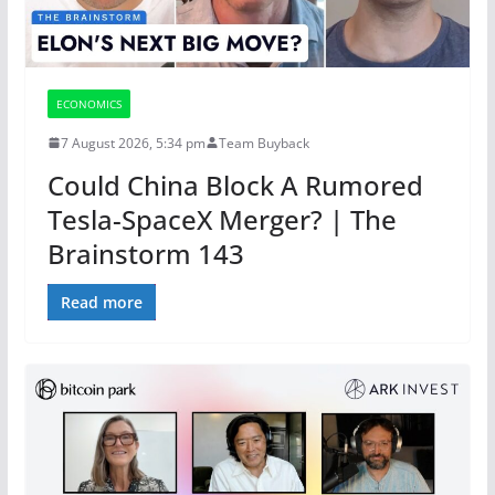
ECONOMICS
7 August 2026, 5:34 pm
Team Buyback
Could China Block A Rumored
Tesla-SpaceX Merger? | The
Brainstorm 143
Read more