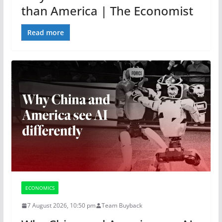
than America | The Economist
Read more
ECONOMICS
7 August 2026, 10:50 pm
Team Buyback