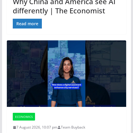
Why China and America see AI
differently | The Economist
Read more
ECONOMICS
7 August 2026, 10:07 pm
Team Buyback