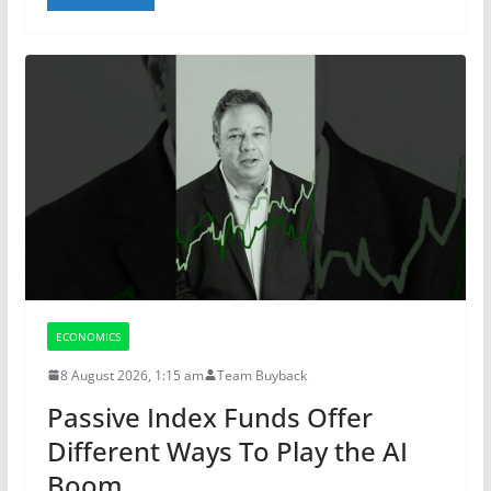
ECONOMICS
8 August 2026, 1:15 am
Team Buyback
Passive Index Funds Offer
Different Ways To Play the AI
Boom