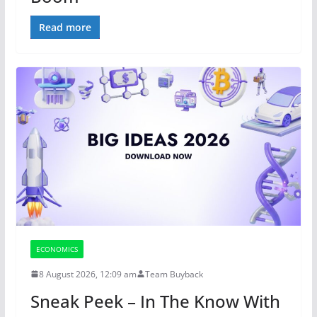
Read more
ECONOMICS
8 August 2026, 12:09 am
Team Buyback
Sneak Peek – In The Know With