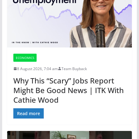
ECONOMICS
8 August 2026, 7:04 am
Team Buyback
Why This “Scary” Jobs Report
Might Be Good News | ITK With
Cathie Wood
Read more