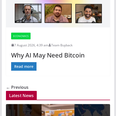
ECONOMICS
7 August 2026, 4:39 am
Team Buyback
Why AI May Need Bitcoin
Read more
← Previous
Latest News