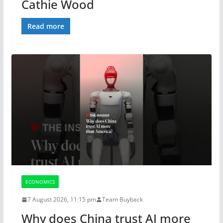
Cathie Wood
Read more
ECONOMICS
7 August 2026, 11:15 pm
Team Buyback
Why does China trust AI more