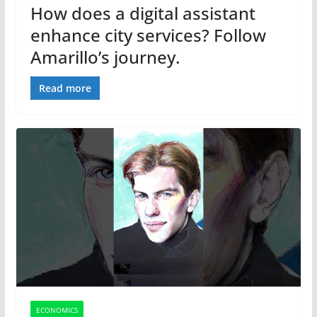
How does a digital assistant
enhance city services? Follow
Amarillo’s journey.
Read more
ECONOMICS