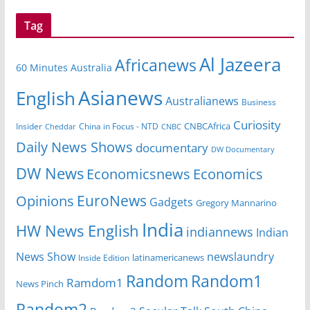
Tag
Al Jazeera
Africanews
60 Minutes Australia
Asianews
English
Australianews
Business
Curiosity
CNBCAfrica
Insider
China in Focus - NTD
Cheddar
CNBC
Daily News Shows
documentary
DW Documentary
DW News
Economicsnews
Economics
EuroNews
Opinions
Gadgets
Gregory Mannarino
India
HW News English
indiannews
Indian
News Show
newslaundry
Inside Edition
latinamericanews
Random
Random1
Ramdom1
News Pinch
Random2