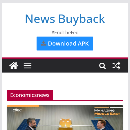
News Buyback
#EndTheFed
Download APK
Economicsnews