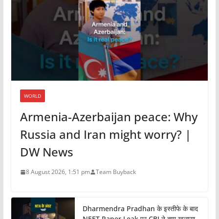
WORLD
Armenia-Azerbaijan peace: Why
Russia and Iran might worry? |
DW News
8 August 2026, 1:51 pm
Team Buyback
Dharmendra Pradhan के इस्तीफे के बाद
NEET Paper Leak पर CBI ने क्या खुलासा