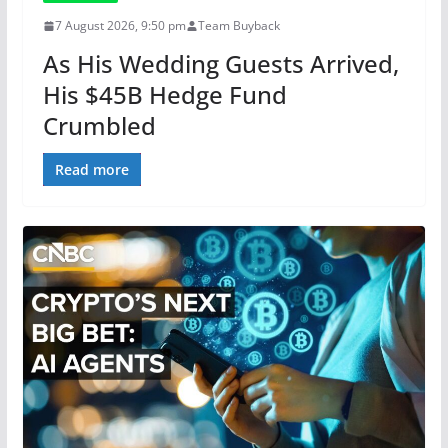
7 August 2026, 9:50 pm
Team Buyback
As His Wedding Guests Arrived,
His $45B Hedge Fund
Crumbled
Read more