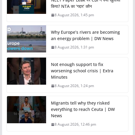
किया? NTA का ‘गद्दार’ कौन
8 August 2026, 1:45 pm
Why Europe’s rivers are becoming
an energy problem | DW News
8 August 2026, 1:31 pm
Not enough support to fix
worsening school crisis | Extra
Minutes
8 August 2026, 1:24 pm
Migrants tell why they risked
everything to reach Ceuta | DW
News
8 August 2026, 12:46 pm