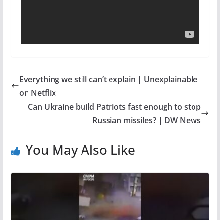
Everything we still can’t explain | Unexplainable
on Netflix
Can Ukraine build Patriots fast enough to stop
Russian missiles? | DW News
You May Also Like