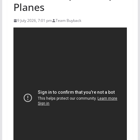
Planes
9 July 2026, 7:01 pm
Team Buyback