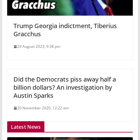
Trump Georgia indictment, Tiberius
Gracchus
24 August 2023, 9:38 pm
Did the Democrats piss away half a
billion dollars? An investigation by
Austin Sparks
20 November 2020, 12:22 am
Latest News