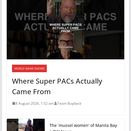
WORLD NEWS SHOWS
Where Super PACs Actually
Came From
8 August 2026, 1:52 am
Team Buyback
The ‘mussel women’ of Manila Bay