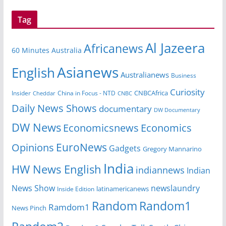
Tag
Al Jazeera
Africanews
60 Minutes Australia
Asianews
English
Australianews
Business
Curiosity
CNBCAfrica
Insider
China in Focus - NTD
Cheddar
CNBC
Daily News Shows
documentary
DW Documentary
DW News
Economicsnews
Economics
EuroNews
Opinions
Gadgets
Gregory Mannarino
India
HW News English
indiannews
Indian
News Show
newslaundry
Inside Edition
latinamericanews
Random
Random1
Ramdom1
News Pinch