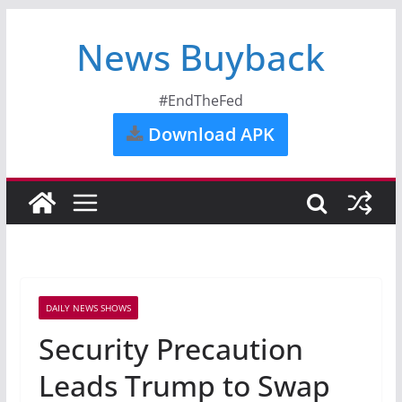
News Buyback
#EndTheFed
Download APK
DAILY NEWS SHOWS
Security Precaution
Leads Trump to Swap