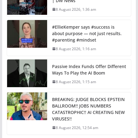
| DW News
8 August 2026, 1:36 am
#EllieKemper says #success is
about purpose — not just results.
#parenting #mindset
8 August 2026, 1:16 am
Passive Index Funds Offer Different
Ways To Play the AI Boom
8 August 2026, 1:15 am
BREAKING: JUDGE BLOCKS EPSTEIN
BALLROOM!! JOBS NUMBERS
CATASTROPHIC!! AI CREATING NEW
VIRUSES!!
8 August 2026, 12:54 am