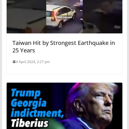
Taiwan Hit by Strongest Earthquake in
25 Years
4 April 2024, 2:27 pm