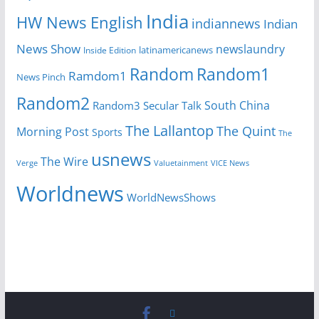
India
HW News English
indiannews
Indian
News Show
newslaundry
latinamericanews
Inside Edition
Random
Random1
Ramdom1
News Pinch
Random2
South China
Random3
Secular Talk
The Lallantop
The Quint
Morning Post
Sports
The
usnews
The Wire
Verge
Valuetainment
VICE News
Worldnews
WorldNewsShows