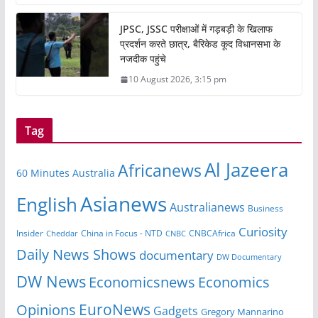
JPSC, JSSC परीक्षाओं में गड़बड़ी के खिलाफ
प्रदर्शन करते छात्र, बैरिकेड कूद विधानसभा के
नजदीक पहुंचे
10 August 2026, 3:15 pm
Tag
Al Jazeera
Africanews
60 Minutes Australia
Asianews
English
Australianews
Business
Curiosity
Insider
CNBCAfrica
Cheddar
China in Focus - NTD
CNBC
Daily News Shows
documentary
DW Documentary
DW News
Economicsnews
Economics
EuroNews
Opinions
Gadgets
Gregory Mannarino