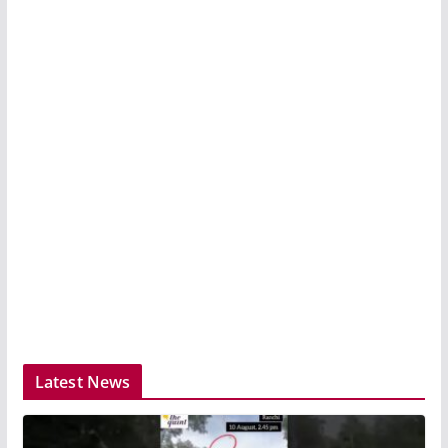
Latest News