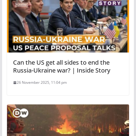
Can the US get all sides to end the
Russia-Ukraine war? | Inside Story
26 November 2025, 11:04 pm