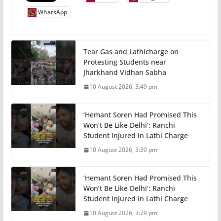
WhatsApp
Tear Gas and Lathicharge on
Protesting Students near
Jharkhand Vidhan Sabha
10 August 2026, 3:49 pm
‘Hemant Soren Had Promised This
Won’t Be Like Delhi’: Ranchi
Student Injured in Lathi Charge
10 August 2026, 3:30 pm
‘Hemant Soren Had Promised This
Won’t Be Like Delhi’: Ranchi
Student Injured in Lathi Charge
10 August 2026, 3:29 pm