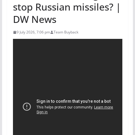
stop Russian missiles? |
DW News
9 July 2026, 7:06 pm
Team Buyback