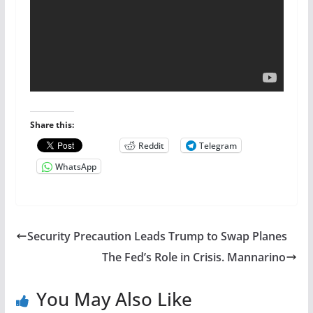
Share this:
Reddit
Telegram
WhatsApp
Security Precaution Leads Trump to Swap Planes
The Fed’s Role in Crisis. Mannarino
You May Also Like