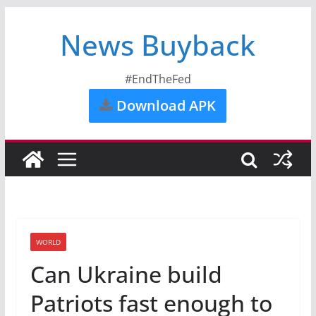
News Buyback
#EndTheFed
Download APK
WORLD
Can Ukraine build
Patriots fast enough to