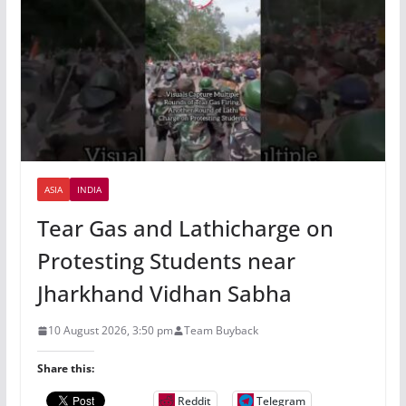
ASIA
INDIA
Tear Gas and Lathicharge on
Protesting Students near
Jharkhand Vidhan Sabha
10 August 2026, 3:50 pm
Team Buyback
Share this:
Reddit
Telegram