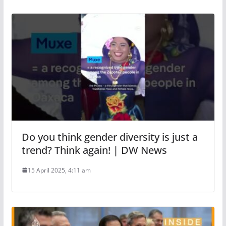
Do you think gender diversity is just a
trend? Think again! | DW News
15 April 2025, 4:11 am