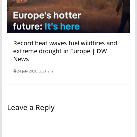
Record heat waves fuel wildfires and
extreme drought in Europe | DW
News
24 July 2026, 3:31 am
Leave a Reply