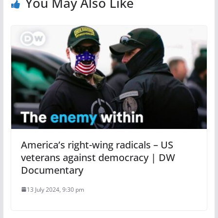
You May Also Like
America’s right-wing radicals – US
veterans against democracy | DW
Documentary
13 July 2024, 9:30 pm