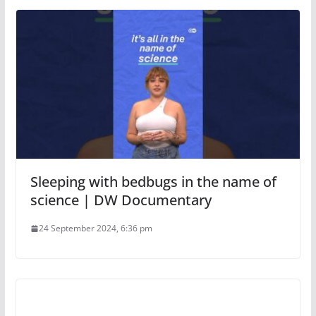
Sleeping with bedbugs in the name of
science | DW Documentary
24 September 2024, 6:36 pm