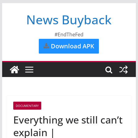
News Buyback
#EndTheFed
Download APK
DOCUMENTARY
Everything we still can’t
explain |