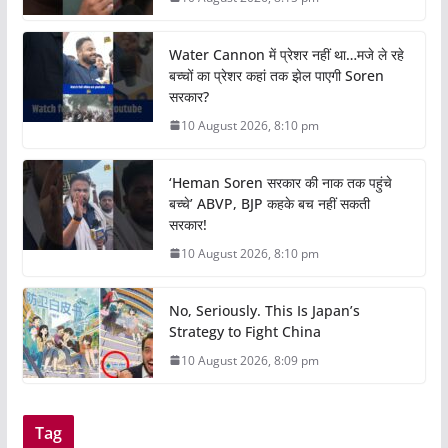
Water Cannon में प्रेशर नहीं था…मजे ले रहे
बच्चों का प्रेशर कहां तक झेल पाएगी Soren
सरकार?
10 August 2026, 8:10 pm
‘Heman Soren सरकार की नाक तक पहुंचे
बच्चे’ ABVP, BJP कहके बच नहीं सकती
सरकार!
10 August 2026, 8:10 pm
No, Seriously. This Is Japan’s
Strategy to Fight China
10 August 2026, 8:09 pm
Tag