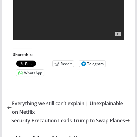
Share this:
Reddit
Telegram
WhatsApp
Everything we still can’t explain | Unexplainable
on Netflix
Security Precaution Leads Trump to Swap Planes