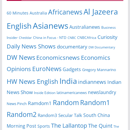
Al Jazeera
Africanews
60 Minutes Australia
Asianews
English
Australianews
Business
Curiosity
Insider
CNBCAfrica
Cheddar
China in Focus - NTD
CNBC
Daily News Shows
documentary
DW Documentary
DW News
Economicsnews
Economics
EuroNews
Opinions
Gadgets
Gregory Mannarino
India
HW News English
indiannews
Indian
News Show
newslaundry
latinamericanews
Inside Edition
Random
Random1
Ramdom1
News Pinch
Random2
South China
Random3
Secular Talk
The Lallantop
The Quint
Morning Post
Sports
The