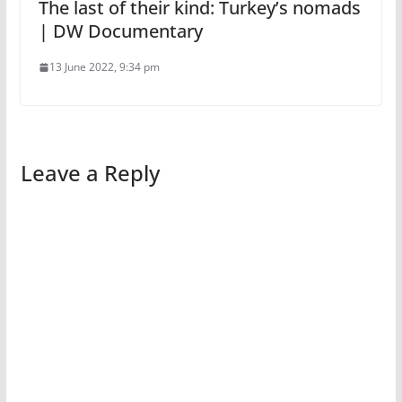
The last of their kind: Turkey’s nomads
| DW Documentary
13 June 2022, 9:34 pm
Leave a Reply