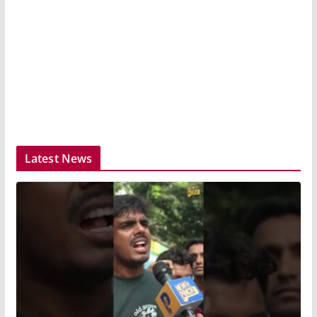
Latest News