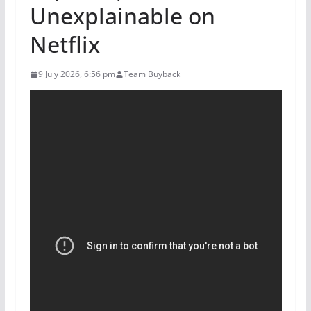
Unexplainable on
Netflix
9 July 2026, 6:56 pm
Team Buyback