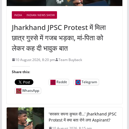
INDIA
INDIAN NEWS SHOW
Jharkhand JPSC Protest में मिला
छात्र गुस्से में गजब भड़का, मां-पिता को
लेकर कह दी भावुक बात
10 August 2026, 8:20 pm
Team Buyback
Share this:
Reddit
Telegram
WhatsApp
‘सरकार सपना कुचल दी…’ Jharkhand JPSC
Protest में क्या बता रोने लगा Aspirant?
10 August 2026, 8:15 pm