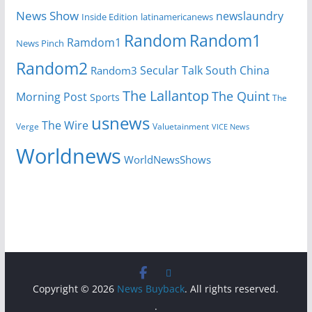
News Show
newslaundry
Inside Edition
latinamericanews
Random
Random1
Ramdom1
News Pinch
Random2
Secular Talk
South China
Random3
The Lallantop
The Quint
Morning Post
Sports
The
usnews
The Wire
Verge
Valuetainment
VICE News
Worldnews
WorldNewsShows
Copyright © 2026
News Buyback
. All rights reserved.
.