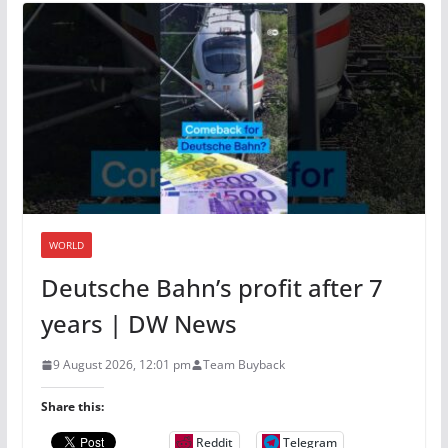
WORLD
Deutsche Bahn’s profit after 7
years | DW News
9 August 2026, 12:01 pm
Team Buyback
Share this:
Reddit
Telegram