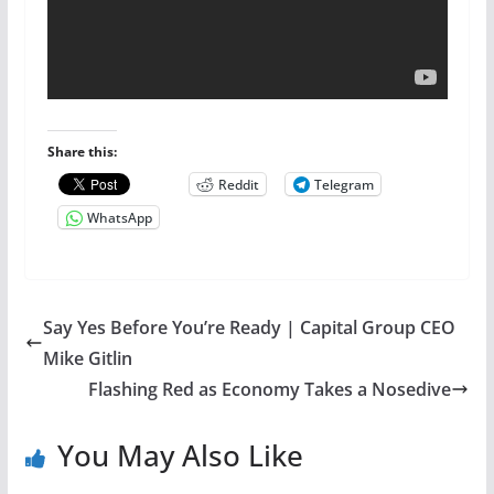
Share this:
Reddit
Telegram
WhatsApp
Say Yes Before You’re Ready | Capital Group CEO
Mike Gitlin
Flashing Red as Economy Takes a Nosedive
You May Also Like