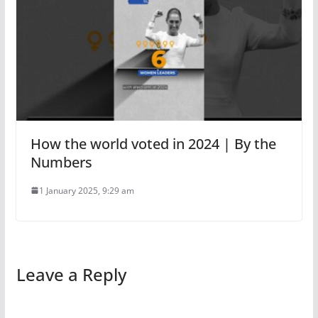
How the world voted in 2024 | By the
Numbers
1 January 2025, 9:29 am
Leave a Reply