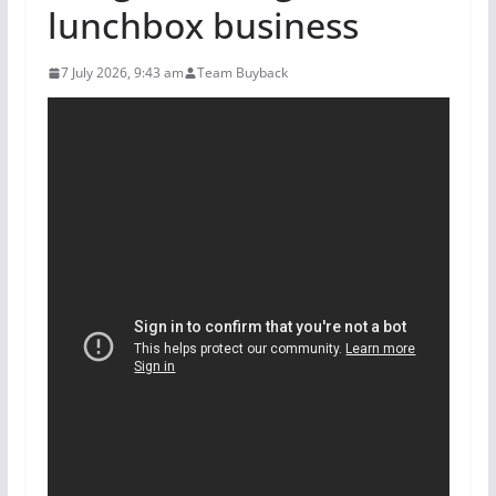
lunchbox business
7 July 2026, 9:43 am
Team Buyback