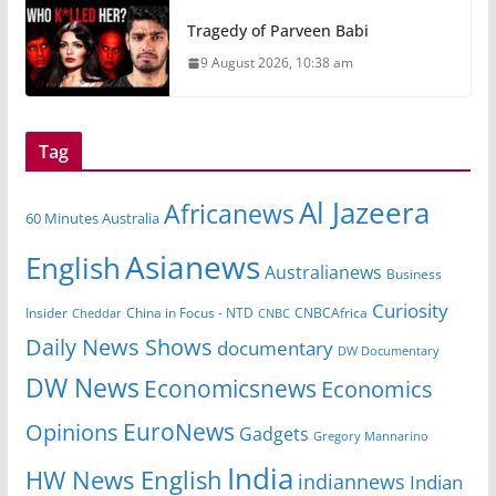
Tragedy of Parveen Babi
9 August 2026, 10:38 am
Tag
Al Jazeera
Africanews
60 Minutes Australia
Asianews
English
Australianews
Business
Curiosity
China in Focus - NTD
CNBCAfrica
Insider
Cheddar
CNBC
Daily News Shows
documentary
DW Documentary
DW News
Economicsnews
Economics
EuroNews
Opinions
Gadgets
Gregory Mannarino
India
HW News English
indiannews
Indian