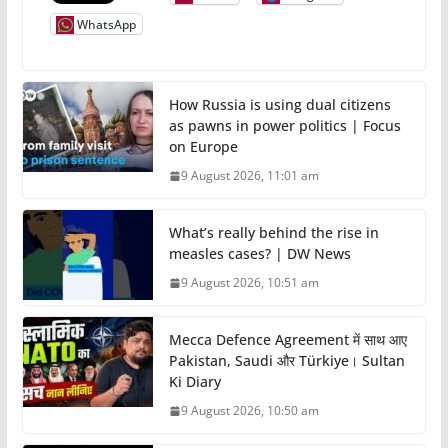
WhatsApp
How Russia is using dual citizens
as pawns in power politics | Focus
on Europe
9 August 2026, 11:01 am
What’s really behind the rise in
measles cases? | DW News
9 August 2026, 10:51 am
Mecca Defence Agreement में साथ आए
Pakistan, Saudi और Türkiye। Sultan
Ki Diary
9 August 2026, 10:50 am