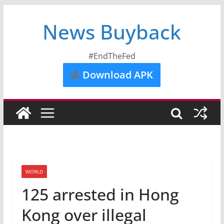
News Buyback
#EndTheFed
Download APK
WORLD
125 arrested in Hong
Kong over illegal