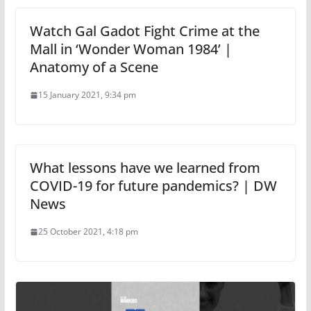
Watch Gal Gadot Fight Crime at the
Mall in ‘Wonder Woman 1984’ |
Anatomy of a Scene
15 January 2021, 9:34 pm
What lessons have we learned from
COVID-19 for future pandemics? | DW
News
25 October 2021, 4:18 pm