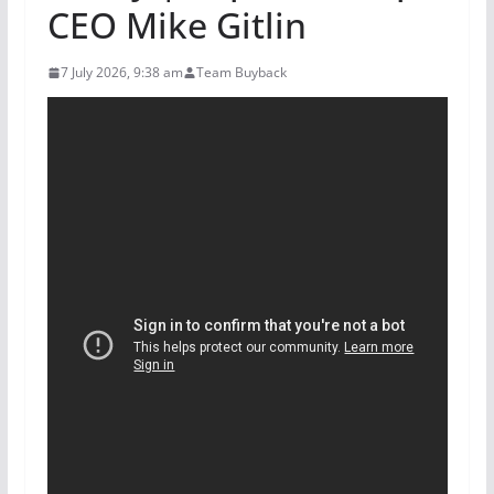
CEO Mike Gitlin
7 July 2026, 9:38 am
Team Buyback