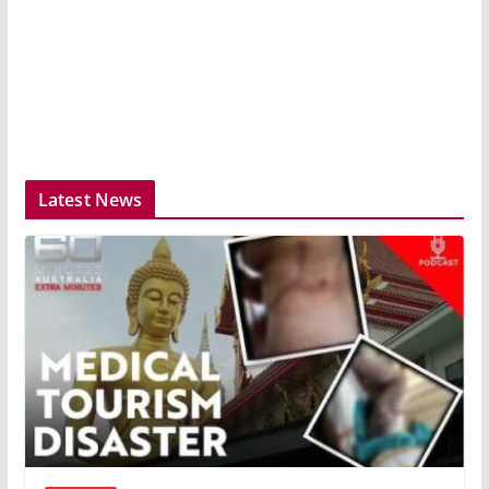
Latest News