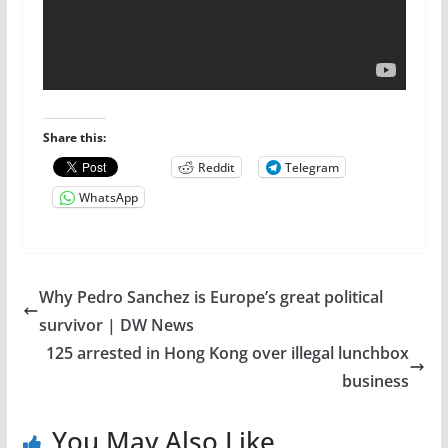
Share this:
Reddit
Telegram
WhatsApp
Why Pedro Sanchez is Europe’s great political
survivor | DW News
125 arrested in Hong Kong over illegal lunchbox
business
You May Also Like