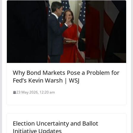
Why Bond Markets Pose a Problem for
Fed’s Kevin Warsh | WSJ
23 May 2026, 12:20 am
Election Uncertainty and Ballot
Initiative Updates