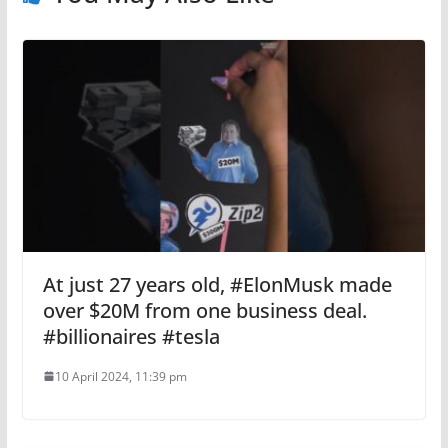
At just 27 years old, #ElonMusk made
over $20M from one business deal.
#billionaires #tesla
10 April 2024, 11:39 pm