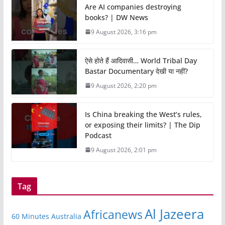
Are AI companies destroying
books? | DW News
9 August 2026, 3:16 pm
ऐसे होते हैं आदिवासी… World Tribal Day
Bastar Documentary देखी या नहीं?
9 August 2026, 2:20 pm
Is China breaking the West’s rules,
or exposing their limits? | The Dip
Podcast
9 August 2026, 2:01 pm
Tag
Al Jazeera
Africanews
60 Minutes Australia