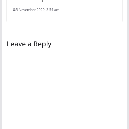
5 November 2020, 3:54 am
Leave a Reply