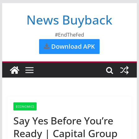
News Buyback
#EndTheFed
Download APK
ECONOMICS
Say Yes Before You’re
Ready | Capital Group