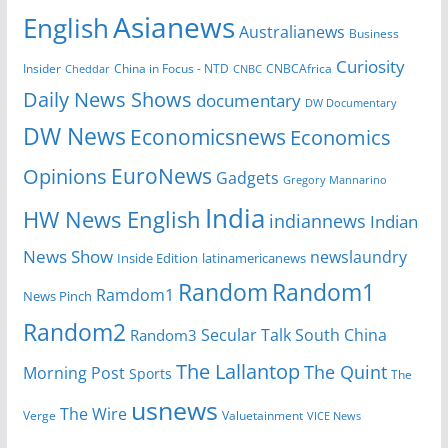
Asianews
English
Australianews
Business
Curiosity
China in Focus - NTD
CNBCAfrica
Insider
Cheddar
CNBC
Daily News Shows
documentary
DW Documentary
DW News
Economicsnews
Economics
EuroNews
Opinions
Gadgets
Gregory Mannarino
India
HW News English
indiannews
Indian
News Show
newslaundry
Inside Edition
latinamericanews
Random
Random1
Ramdom1
News Pinch
Random2
Secular Talk
South China
Random3
The Lallantop
The Quint
Morning Post
Sports
The
usnews
The Wire
Verge
Valuetainment
VICE News