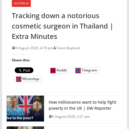
AUSTRALIA
Tracking down a notorious
cosmetic surgeon in Thailand |
Extra Minutes
9 August 2026, 4:19 pm
Team Buyback
Share this:
Reddit
Telegram
WhatsApp
How millionaires want to help fight
poverty in the UK | DW Reporter
9 August 2026, 3:31 pm