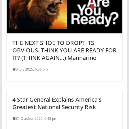
THE NEXT SHOE TO DROP? ITS
OBVIOUS. THINK YOU ARE READY FOR
IT? (THINK AGAIN…) Mannarino
3 July 2025, 6:56 pm
4 Star General Explains America’s
Greatest National Security Risk
31 October 2020, 6:42 pm