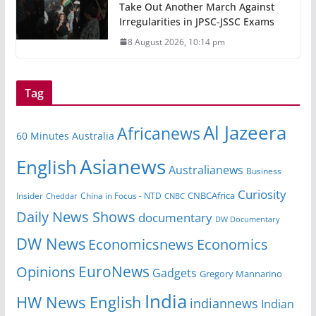
Take Out Another March Against
Irregularities in JPSC-JSSC Exams
8 August 2026, 10:14 pm
Tag
Al Jazeera
Africanews
60 Minutes Australia
Asianews
English
Australianews
Business
Curiosity
CNBCAfrica
Insider
China in Focus - NTD
Cheddar
CNBC
Daily News Shows
documentary
DW Documentary
DW News
Economicsnews
Economics
EuroNews
Opinions
Gadgets
Gregory Mannarino
India
HW News English
indiannews
Indian