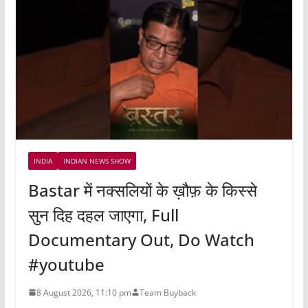
INDIA
INDIAN NEWS SHOW
Bastar में नक्सलियों के ख़ौफ़ के किस्से
सुन दिह दहल जाएगा, Full
Documentary Out, Do Watch
#youtube
8 August 2026, 11:10 pm
Team Buyback