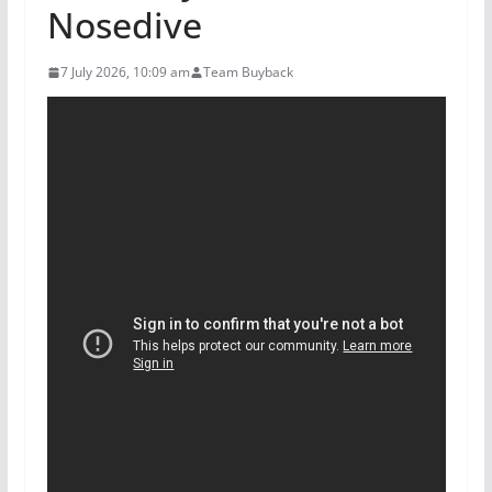
Nosedive
7 July 2026, 10:09 am
Team Buyback