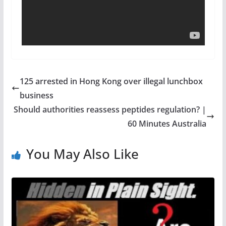
125 arrested in Hong Kong over illegal lunchbox
business
Should authorities reassess peptides regulation? |
60 Minutes Australia
You May Also Like