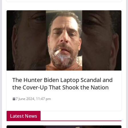
The Hunter Biden Laptop Scandal and
the Cover-Up That Shook the Nation
7 June 2024, 11:47 pm
Latest News