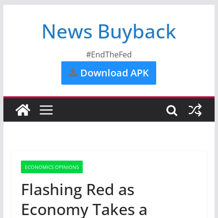
News Buyback
#EndTheFed
Download APK
ECONOMICS OPINIONS
Flashing Red as
Economy Takes a