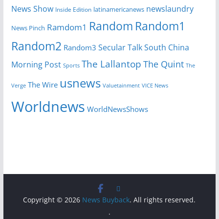
News Show
newslaundry
Inside Edition
latinamericanews
Random
Random1
Ramdom1
News Pinch
Random2
Secular Talk
South China
Random3
The Lallantop
The Quint
Morning Post
Sports
The
usnews
The Wire
Verge
Valuetainment
VICE News
Worldnews
WorldNewsShows
Copyright © 2026
News Buyback
. All rights reserved.
.