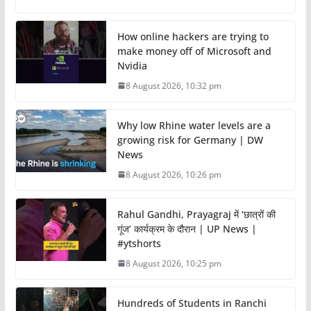
How online hackers are trying to
make money off of Microsoft and
Nvidia
8 August 2026, 10:32 pm
Why low Rhine water levels are a
growing risk for Germany | DW
News
8 August 2026, 10:26 pm
Rahul Gandhi, Prayagraj में ‘छात्रों की
गूंज’ कार्यक्रम के दौरान | UP News |
#ytshorts
8 August 2026, 10:25 pm
Hundreds of Students in Ranchi