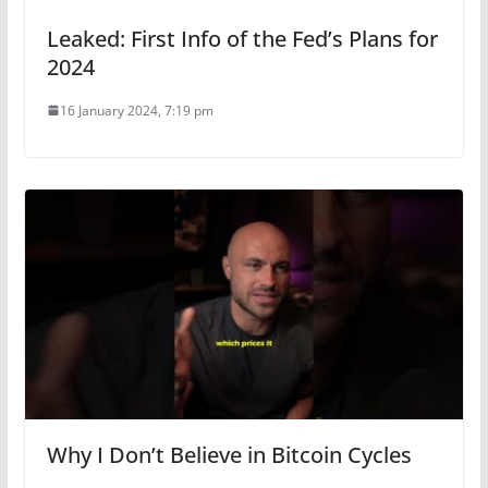
Leaked: First Info of the Fed’s Plans for
2024
16 January 2024, 7:19 pm
Why I Don’t Believe in Bitcoin Cycles