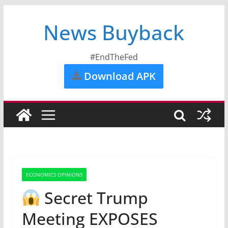
News Buyback
#EndTheFed
Download APK
ECONOMICS OPINIONS
Secret Trump
Meeting EXPOSES