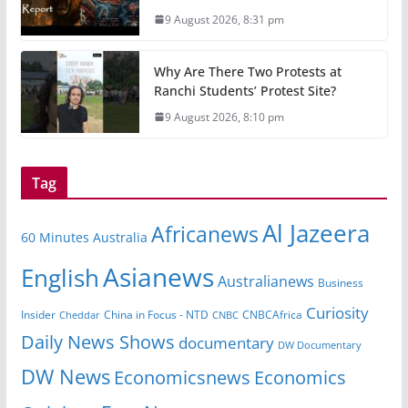
9 August 2026, 8:31 pm
Why Are There Two Protests at
Ranchi Students’ Protest Site?
9 August 2026, 8:10 pm
Tag
Al Jazeera
Africanews
60 Minutes Australia
Asianews
English
Australianews
Business
Curiosity
Insider
CNBCAfrica
Cheddar
China in Focus - NTD
CNBC
Daily News Shows
documentary
DW Documentary
DW News
Economicsnews
Economics