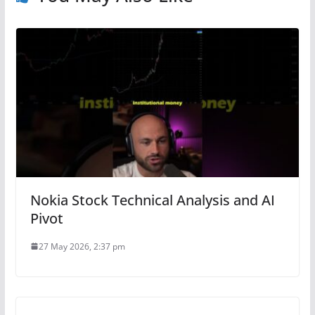
Nokia Stock Technical Analysis and AI
Pivot
27 May 2026, 2:37 pm