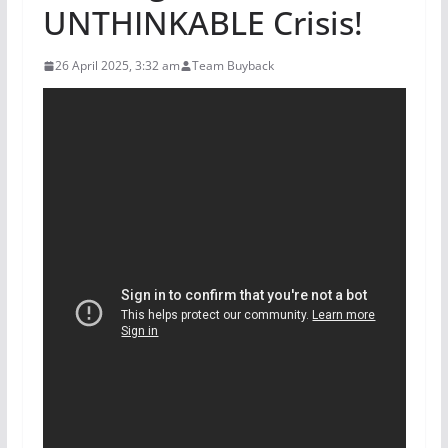
UNTHINKABLE Crisis!
26 April 2025, 3:32 am
Team Buyback