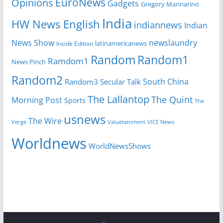
EuroNews
Opinions
Gadgets
Gregory Mannarino
India
HW News English
indiannews
Indian
News Show
newslaundry
latinamericanews
Inside Edition
Random
Random1
Ramdom1
News Pinch
Random2
South China
Random3
Secular Talk
The Lallantop
The Quint
Morning Post
Sports
The
usnews
The Wire
Verge
Valuetainment
VICE News
Worldnews
WorldNewsShows