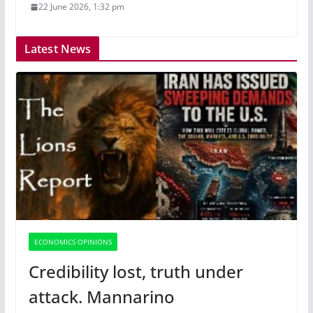
22 June 2026, 1:32 pm
Latest News
ECONOMICS OPINIONS
Credibility lost, truth under
attack. Mannarino