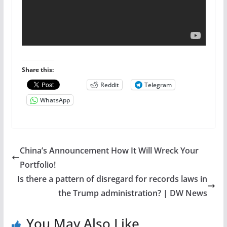
Share this:
Reddit
Telegram
WhatsApp
China’s Announcement How It Will Wreck Your
Portfolio!
Is there a pattern of disregard for records laws in
the Trump administration? | DW News
You May Also Like