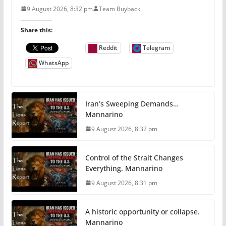
9 August 2026, 8:32 pm
Team Buyback
Share this:
Reddit
Telegram
WhatsApp
Iran’s Sweeping Demands…
Mannarino
9 August 2026, 8:32 pm
Control of the Strait Changes
Everything. Mannarino
9 August 2026, 8:31 pm
A historic opportunity or collapse.
Mannarino