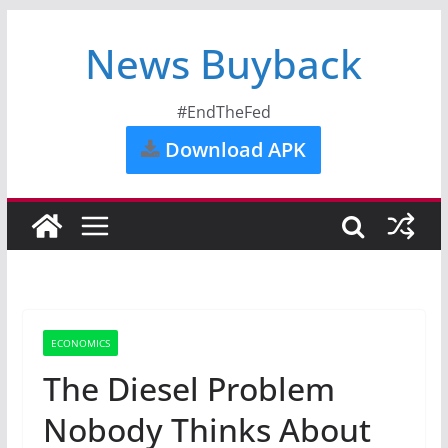
News Buyback
#EndTheFed
Download APK
ECONOMICS
The Diesel Problem
Nobody Thinks About