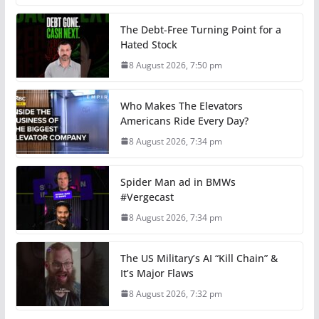
The Debt-Free Turning Point for a
Hated Stock
8 August 2026, 7:50 pm
Who Makes The Elevators
Americans Ride Every Day?
8 August 2026, 7:34 pm
Spider Man ad in BMWs
#Vergecast
8 August 2026, 7:34 pm
The US Military’s AI “Kill Chain” &
It’s Major Flaws
8 August 2026, 7:32 pm