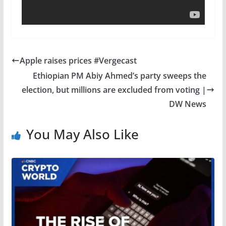
Apple raises prices #Vergecast
Ethiopian PM Abiy Ahmed’s party sweeps the
election, but millions are excluded from voting |
DW News
You May Also Like