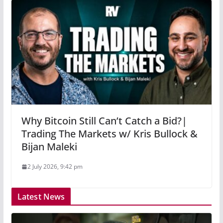
Why Bitcoin Still Can’t Catch a Bid?|
Trading The Markets w/ Kris Bullock &
Bijan Maleki
2 July 2026, 9:42 pm
Latest News