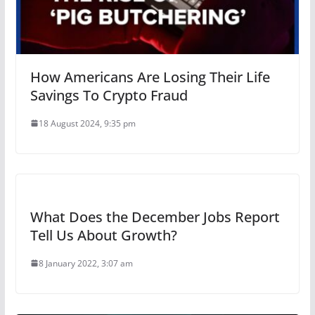
How Americans Are Losing Their Life
Savings To Crypto Fraud
18 August 2024, 9:35 pm
What Does the December Jobs Report
Tell Us About Growth?
8 January 2022, 3:07 am