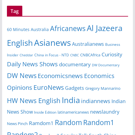
Tag
Al Jazeera
Africanews
60 Minutes Australia
Asianews
English
Australianews
Business
Curiosity
CNBCAfrica
Insider
China in Focus - NTD
Cheddar
CNBC
Daily News Shows
documentary
DW Documentary
DW News
Economicsnews
Economics
EuroNews
Opinions
Gadgets
Gregory Mannarino
India
HW News English
indiannews
Indian
News Show
newslaundry
Inside Edition
latinamericanews
Random
Random1
Ramdom1
News Pinch
Random2