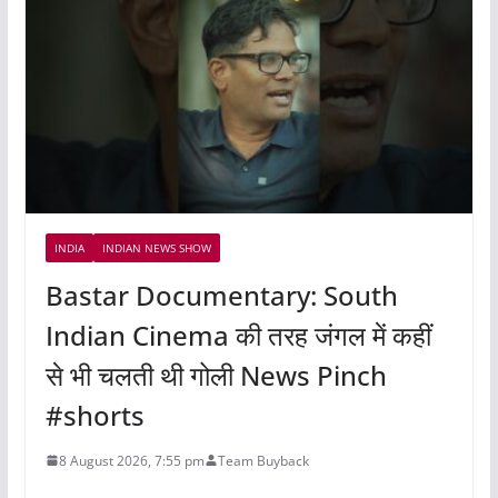
INDIA
INDIAN NEWS SHOW
Bastar Documentary: South
Indian Cinema की तरह जंगल में कहीं
से भी चलती थी गोली News Pinch
#shorts
8 August 2026, 7:55 pm
Team Buyback