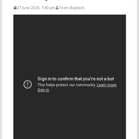
27 June 2026, 7:40 pm
Team Buyback