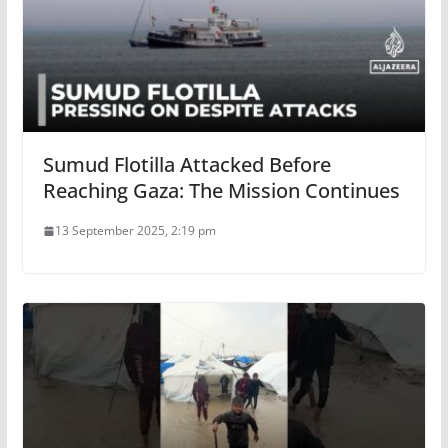
Sumud Flotilla Attacked Before
Reaching Gaza: The Mission Continues
13 September 2025, 2:19 pm