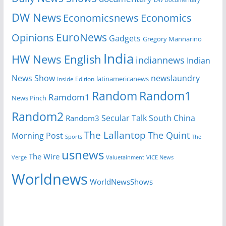
DW Documentary
DW News
Economicsnews
Economics
EuroNews
Opinions
Gadgets
Gregory Mannarino
India
HW News English
indiannews
Indian
News Show
newslaundry
Inside Edition
latinamericanews
Random
Random1
Ramdom1
News Pinch
Random2
Secular Talk
South China
Random3
The Lallantop
The Quint
Morning Post
Sports
The
usnews
The Wire
Verge
Valuetainment
VICE News
Worldnews
WorldNewsShows