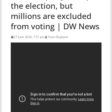
the election, but
millions are excluded
from voting | DW News
27 June 2026, 7:51 pm
Team Buyback