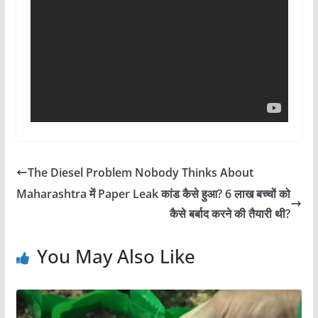
The Diesel Problem Nobody Thinks About
Maharashtra में Paper Leak कांड कैसे हुआ? 6 लाख बच्चों को
कैसे बर्बाद करने की तैयारी थी?
You May Also Like