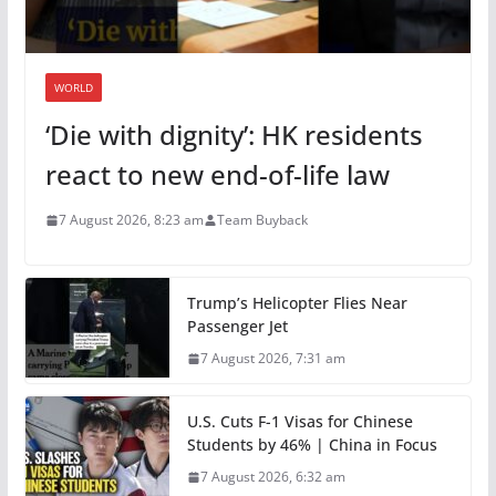
WORLD
‘Die with dignity’: HK residents
react to new end-of-life law
7 August 2026, 8:23 am
Team Buyback
Trump’s Helicopter Flies Near
Passenger Jet
7 August 2026, 7:31 am
U.S. Cuts F-1 Visas for Chinese
Students by 46% | China in Focus
7 August 2026, 6:32 am