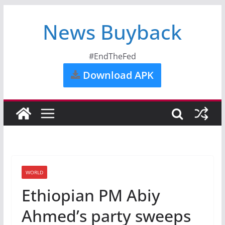
News Buyback
#EndTheFed
Download APK
WORLD
Ethiopian PM Abiy
Ahmed’s party sweeps