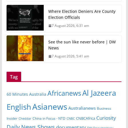
Where Election Deniers Are County
Election Officials
7 August 2026, 6:31 am
See the sun like never before | DW
News
7 August 2026, 5:41 am
Tag
Al Jazeera
Africanews
60 Minutes Australia
Asianews
English
Australianews
Business
Curiosity
Insider
China in Focus - NTD
CNBCAfrica
Cheddar
CNBC
Daily News Shows
documentary