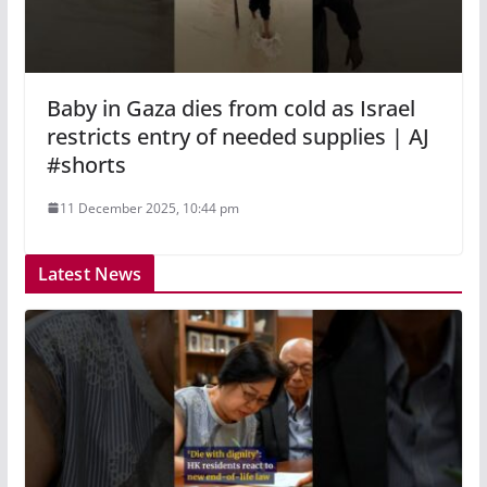
Baby in Gaza dies from cold as Israel
restricts entry of needed supplies | AJ
#shorts
11 December 2025, 10:44 pm
Latest News