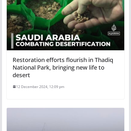
Restoration efforts flourish in Thadiq
National Park, bringing new life to
desert
12 December 2024, 12:09 pm