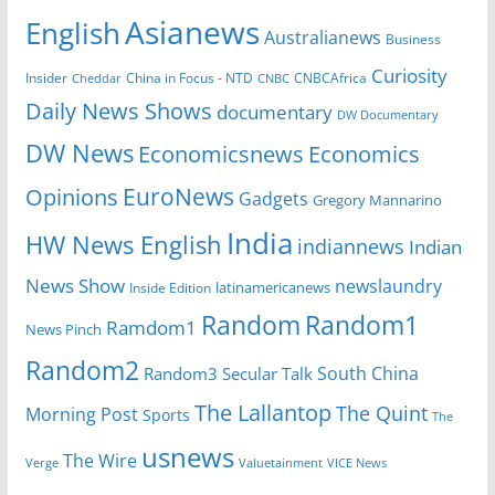
Asianews
English
Australianews
Business
Curiosity
Insider
CNBCAfrica
Cheddar
China in Focus - NTD
CNBC
Daily News Shows
documentary
DW Documentary
DW News
Economicsnews
Economics
EuroNews
Opinions
Gadgets
Gregory Mannarino
India
HW News English
indiannews
Indian
News Show
newslaundry
latinamericanews
Inside Edition
Random
Random1
Ramdom1
News Pinch
Random2
South China
Random3
Secular Talk
The Lallantop
The Quint
Morning Post
Sports
The
usnews
The Wire
Verge
Valuetainment
VICE News