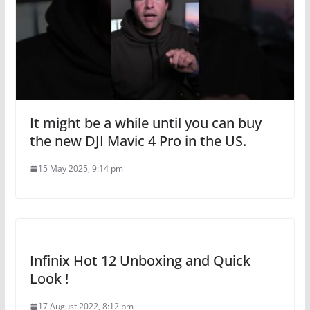
It might be a while until you can buy
the new DJI Mavic 4 Pro in the US.
15 May 2025, 9:14 pm
Infinix Hot 12 Unboxing and Quick
Look !
17 August 2022, 8:12 pm