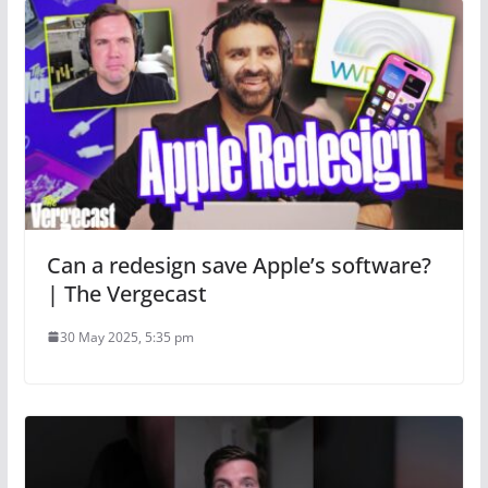
Can a redesign save Apple’s software?
| The Vergecast
30 May 2025, 5:35 pm