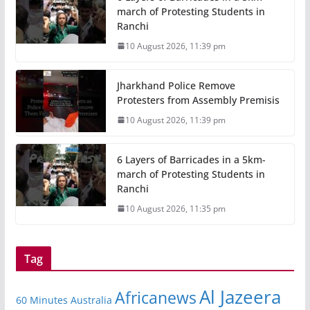
march of Protesting Students in
Ranchi
10 August 2026, 11:39 pm
Jharkhand Police Remove
Protesters from Assembly Premisis
10 August 2026, 11:39 pm
6 Layers of Barricades in a 5km-
march of Protesting Students in
Ranchi
10 August 2026, 11:35 pm
Tag
Al Jazeera
Africanews
60 Minutes Australia