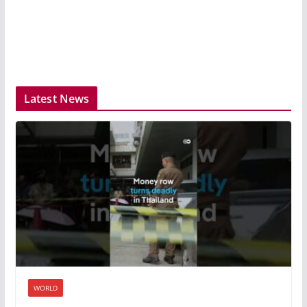
Latest News
WORLD