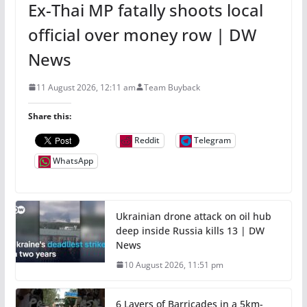
Ex-Thai MP fatally shoots local
official over money row | DW
News
11 August 2026, 12:11 am
Team Buyback
Share this:
Reddit
Telegram
WhatsApp
Ukrainian drone attack on oil hub
deep inside Russia kills 13 | DW
News
10 August 2026, 11:51 pm
6 Layers of Barricades in a 5km-