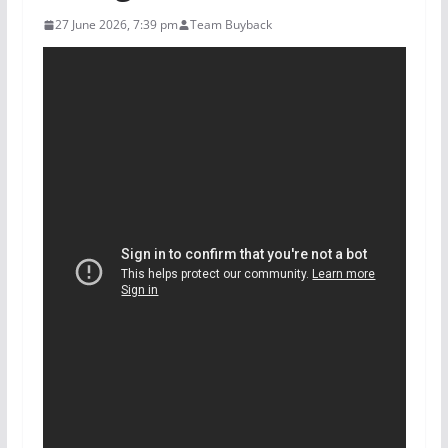
27 June 2026, 7:39 pm
Team Buyback