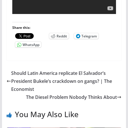
Share this:
Reddit
Telegram
WhatsApp
Should Latin America replicate El Salvador’s
President Bukele’s crackdown on gangs? | The
Economist
The Diesel Problem Nobody Thinks About
You May Also Like