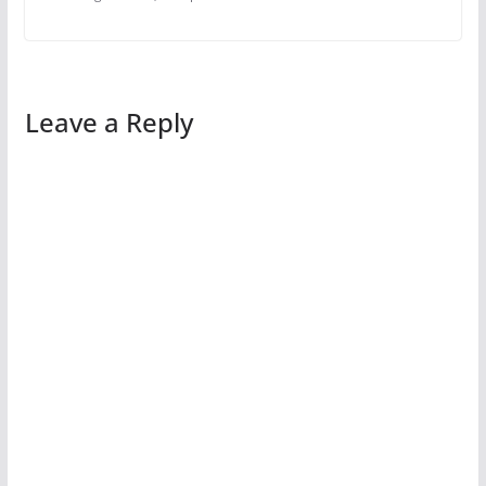
Leave a Reply