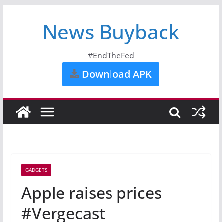
News Buyback
#EndTheFed
Download APK
GADGETS
Apple raises prices
#Vergecast