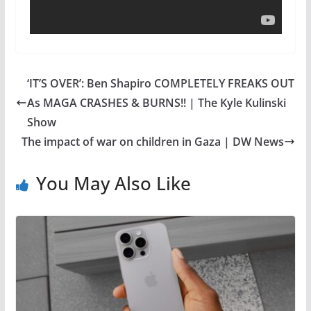
‘IT’S OVER’: Ben Shapiro COMPLETELY FREAKS OUT
As MAGA CRASHES & BURNS!! | The Kyle Kulinski
Show
The impact of war on children in Gaza | DW News
You May Also Like