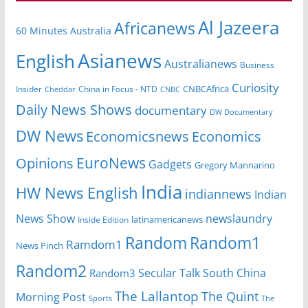
Al Jazeera
Africanews
60 Minutes Australia
Asianews
English
Australianews
Business
Curiosity
CNBCAfrica
Insider
China in Focus - NTD
Cheddar
CNBC
Daily News Shows
documentary
DW Documentary
DW News
Economicsnews
Economics
EuroNews
Opinions
Gadgets
Gregory Mannarino
India
HW News English
indiannews
Indian
News Show
newslaundry
Inside Edition
latinamericanews
Random
Random1
Ramdom1
News Pinch
Random2
Secular Talk
South China
Random3
The Lallantop
The Quint
Morning Post
Sports
The