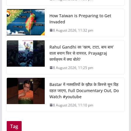
How Taiwan is Preparing to Get
Invaded
8 August 2026, 11:32 pm
Rahul Gandhi का ‘खत्म, टाटा, बाय बाय’
वाला बयान फिर से वायरल, Prayagraj
कार्यक्रम में क्या बोले?
8 August 2026, 11:25 pm
Bastar में नक्सलियों के ख़ौफ़ के किस्से सुन दिह
दहल जाएगा, Full Documentary Out, Do
Watch #youtube
8 August 2026, 11:10 pm
Tag