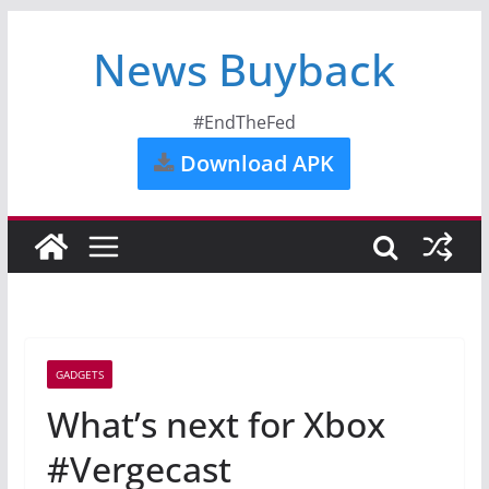
News Buyback
#EndTheFed
Download APK
GADGETS
What’s next for Xbox
#Vergecast