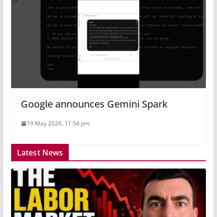
Google announces Gemini Spark
19 May 2026, 11:54 pm
Latest News