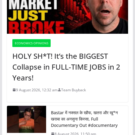
ECONOMICS OPINIONS
HOLY SH*T! It’s the BIGGEST
Collapse in FULL-TIME JOBS in 2
Years!
9 August 2026, 12:32 am
Team Buyback
Bastar में नक्सल के खौफ, खतरा और खू*न
खराबा का अनसुना किस्सा, Full
Documentary Out #documentary
8 August 2026, 11:50 pm