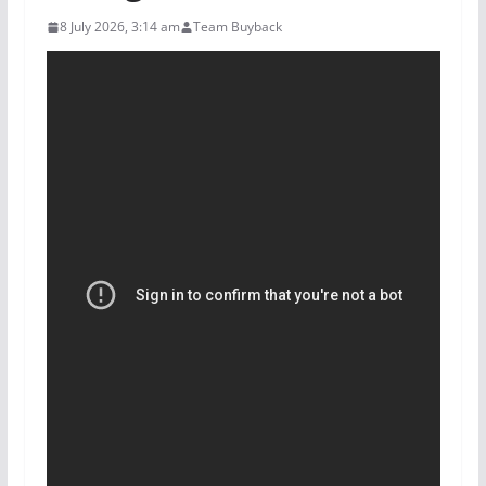
8 July 2026, 3:14 am
Team Buyback