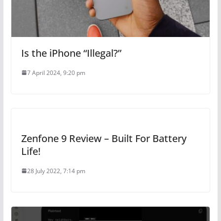
Is the iPhone “Illegal?”
7 April 2024, 9:20 pm
Zenfone 9 Review – Built For Battery
Life!
28 July 2022, 7:14 pm