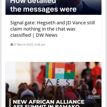
Signal gate: Hegseth and JD Vance still
claim nothing in the chat was
classified | DW News
27 March 2025, 6:36 am