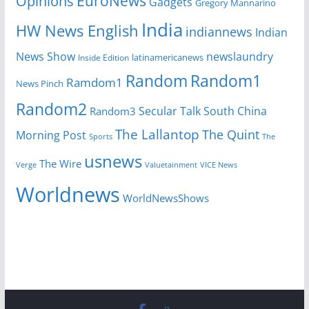
EuroNews
Opinions
Gadgets
Gregory Mannarino
India
HW News English
indiannews
Indian
News Show
newslaundry
Inside Edition
latinamericanews
Random
Random1
Ramdom1
News Pinch
Random2
Secular Talk
South China
Random3
The Lallantop
The Quint
Morning Post
Sports
The
usnews
The Wire
Verge
Valuetainment
VICE News
Worldnews
WorldNewsShows