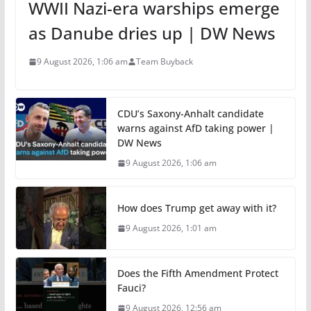
WWII Nazi-era warships emerge
as Danube dries up | DW News
9 August 2026, 1:06 am
Team Buyback
CDU’s Saxony-Anhalt candidate
warns against AfD taking power |
DW News
9 August 2026, 1:06 am
How does Trump get away with it?
9 August 2026, 1:01 am
Does the Fifth Amendment Protect
Fauci?
9 August 2026, 12:56 am