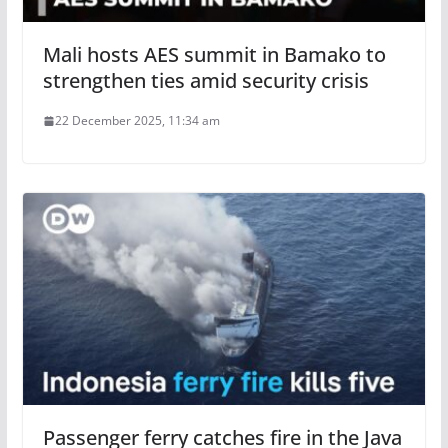
Mali hosts AES summit in Bamako to
strengthen ties amid security crisis
22 December 2025, 11:34 am
Passenger ferry catches fire in the Java