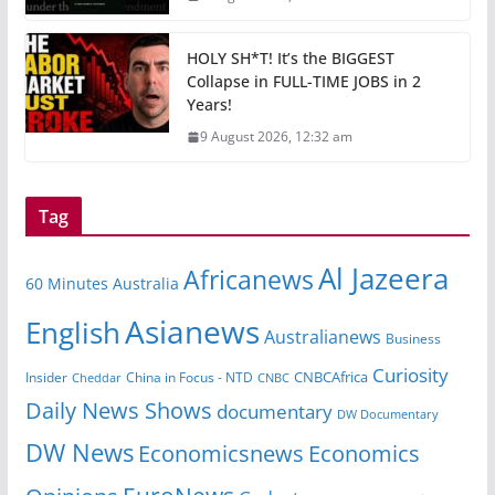
HOLY SH*T! It’s the BIGGEST
Collapse in FULL-TIME JOBS in 2
Years!
9 August 2026, 12:32 am
Tag
Al Jazeera
Africanews
60 Minutes Australia
Asianews
English
Australianews
Business
Curiosity
CNBCAfrica
Insider
China in Focus - NTD
Cheddar
CNBC
Daily News Shows
documentary
DW Documentary
DW News
Economicsnews
Economics