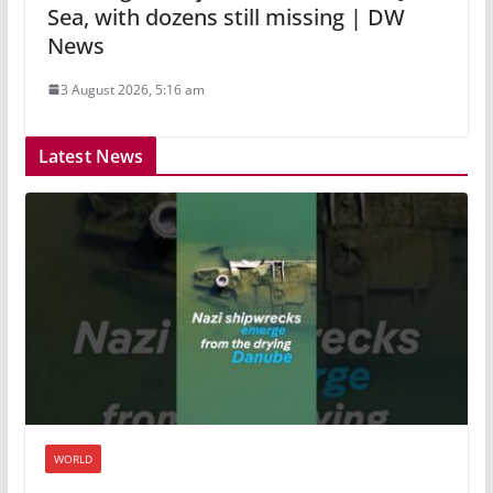
Sea, with dozens still missing | DW
News
3 August 2026, 5:16 am
Latest News
WORLD