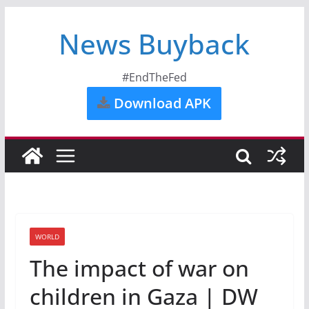
News Buyback
#EndTheFed
Download APK
WORLD
The impact of war on
children in Gaza | DW