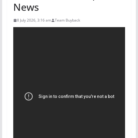
News
8 July 2026, 3:16 am
Team Buyback