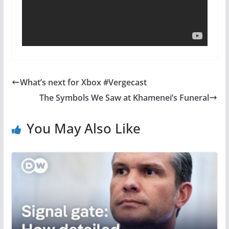
What’s next for Xbox #Vergecast
The Symbols We Saw at Khamenei’s Funeral
You May Also Like