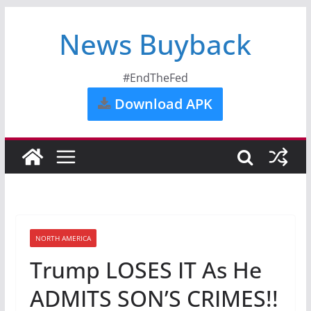
News Buyback
#EndTheFed
Download APK
NORTH AMERICA
Trump LOSES IT As He
ADMITS SON’S CRIMES!!