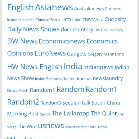
Asianews
English
Australianews
Business
Curiosity
CNBCAfrica
Insider
China in Focus - NTD
Cheddar
CNBC
Daily News Shows
documentary
DW Documentary
DW News
Economicsnews
Economics
EuroNews
Opinions
Gadgets
Gregory Mannarino
India
HW News English
indiannews
Indian
News Show
newslaundry
Inside Edition
latinamericanews
Random
Random1
Ramdom1
News Pinch
Random2
Secular Talk
South China
Random3
The Lallantop
The Quint
Morning Post
Sports
The
usnews
The Wire
Verge
Valuetainment
VICE News