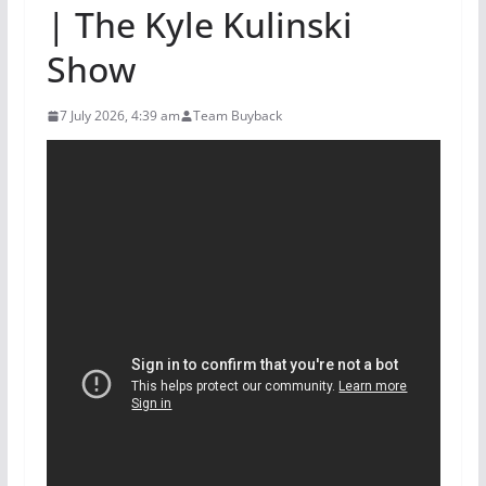
| The Kyle Kulinski
Show
7 July 2026, 4:39 am
Team Buyback