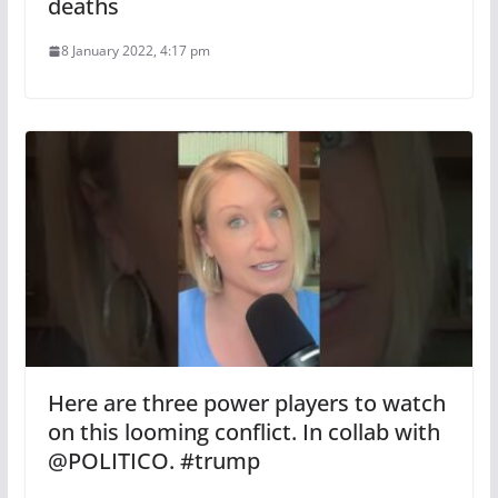
deaths
8 January 2022, 4:17 pm
Here are three power players to watch
on this looming conflict. In collab with
@POLITICO. #trump