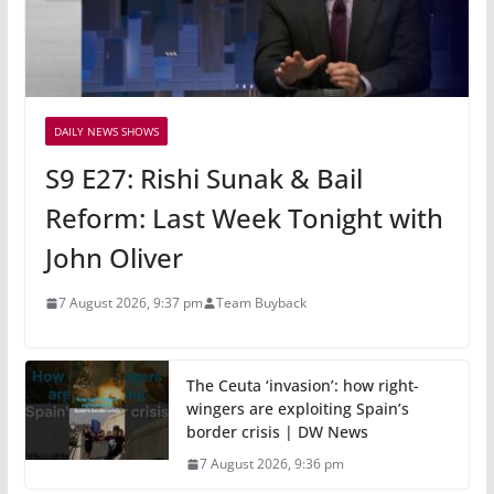
DAILY NEWS SHOWS
S9 E27: Rishi Sunak & Bail
Reform: Last Week Tonight with
John Oliver
7 August 2026, 9:37 pm
Team Buyback
The Ceuta ‘invasion’: how right-
wingers are exploiting Spain’s
border crisis | DW News
7 August 2026, 9:36 pm