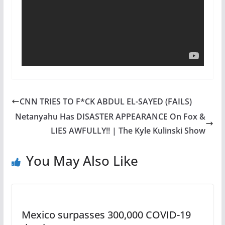
CNN TRIES TO F*CK ABDUL EL-SAYED (FAILS)
Netanyahu Has DISASTER APPEARANCE On Fox &
LIES AWFULLY!! | The Kyle Kulinski Show
You May Also Like
Mexico surpasses 300,000 COVID-19