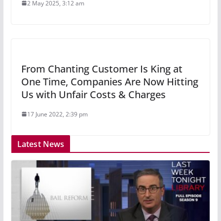
2 May 2025, 3:12 am
From Chanting Customer Is King at
One Time, Companies Are Now Hitting
Us with Unfair Costs & Charges
17 June 2022, 2:39 pm
Latest News