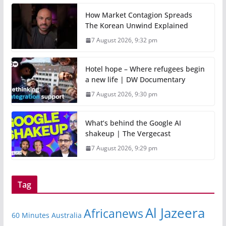
How Market Contagion Spreads
The Korean Unwind Explained
7 August 2026, 9:32 pm
Hotel hope – Where refugees begin
a new life | DW Documentary
7 August 2026, 9:30 pm
What’s behind the Google AI
shakeup | The Vergecast
7 August 2026, 9:29 pm
Tag
Al Jazeera
Africanews
60 Minutes Australia