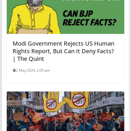
Modi Government Rejects US Human
Rights Report, But Can It Deny Facts?
| The Quint
2 May 2024, 2:05 pm