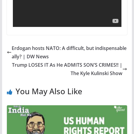
Erdogan hosts NATO: A difficult, but indispensable
ally? | DW News
Trump LOSES IT As He ADMITS SON’S CRIMES!! |
The Kyle Kulinski Show
You May Also Like