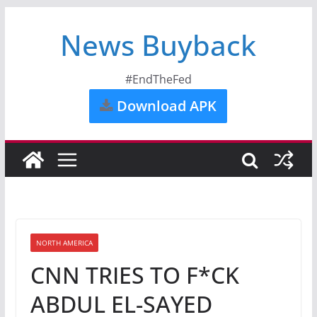
News Buyback
#EndTheFed
Download APK
NORTH AMERICA
CNN TRIES TO F*CK
ABDUL EL-SAYED