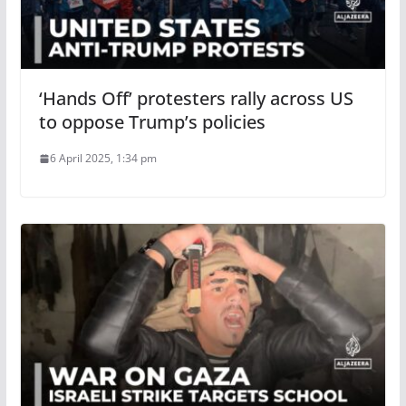
‘Hands Off’ protesters rally across US
to oppose Trump’s policies
6 April 2025, 1:34 pm