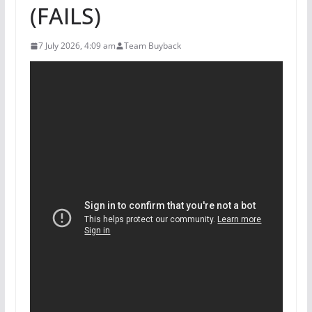
(FAILS)
7 July 2026, 4:09 am
Team Buyback