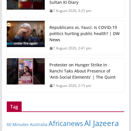
Sultan Ki Diary
7 August 2026, 3:25 pm
Republicans vs. Fauci: Is COVID-19
politics hurting public health? | DW
News
7 August 2026, 2:41 pm
Protester on Hunger Strike in
Ranchi Taks About Presence of
‘Anti-Social Elements’ | The Quint
7 August 2026, 2:15 pm
Tag
Al Jazeera
Africanews
60 Minutes Australia