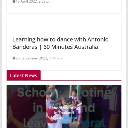
13 April 2022, 2:03 pm
Learning how to dance with Antonio
Banderas | 60 Minutes Australia
26 September 2022, 7:34 pm
Latest News