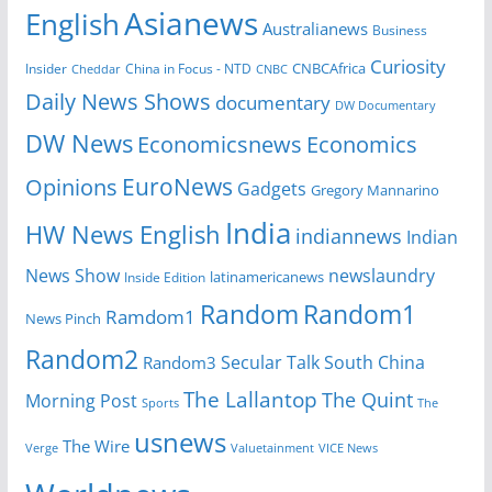
Asianews
English
Australianews
Business
Curiosity
Insider
China in Focus - NTD
CNBCAfrica
Cheddar
CNBC
Daily News Shows
documentary
DW Documentary
DW News
Economicsnews
Economics
EuroNews
Opinions
Gadgets
Gregory Mannarino
India
HW News English
indiannews
Indian
News Show
newslaundry
Inside Edition
latinamericanews
Random
Random1
Ramdom1
News Pinch
Random2
Secular Talk
South China
Random3
The Lallantop
The Quint
Morning Post
Sports
The
usnews
The Wire
Verge
Valuetainment
VICE News