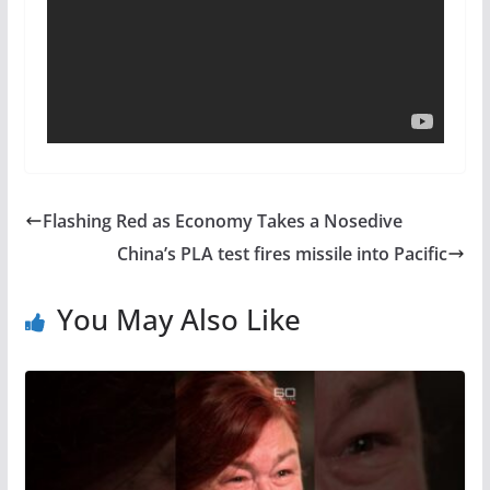
Flashing Red as Economy Takes a Nosedive
China’s PLA test fires missile into Pacific
You May Also Like