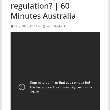
regulation? | 60
Minutes Australia
7 July 2026, 10:14 am
Team Buyback