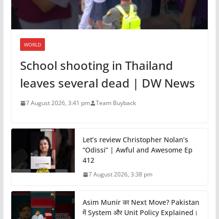
WORLD
School shooting in Thailand
leaves several dead | DW News
7 August 2026, 3:41 pm
Team Buyback
Let’s review Christopher Nolan’s
“Odissi” | Awful and Awesome Ep
412
7 August 2026, 3:38 pm
Asim Munir का Next Move? Pakistan
में System और Unit Policy Explained।