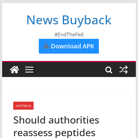
News Buyback
#EndTheFed
Download APK
AUSTRALIA
Should authorities
reassess peptides