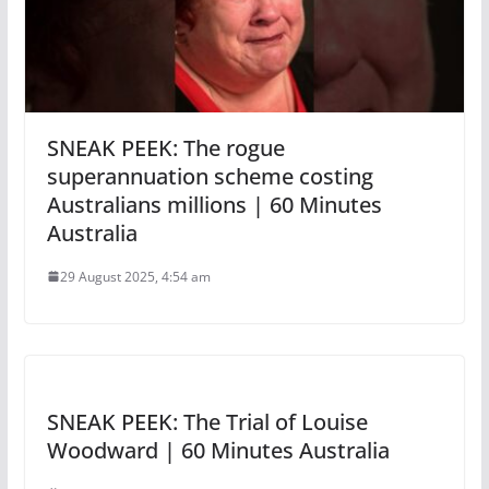
SNEAK PEEK: The rogue
superannuation scheme costing
Australians millions | 60 Minutes
Australia
29 August 2025, 4:54 am
SNEAK PEEK: The Trial of Louise
Woodward | 60 Minutes Australia