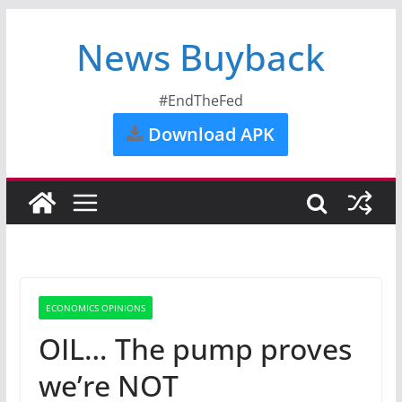
News Buyback
#EndTheFed
Download APK
ECONOMICS OPINIONS
OIL… The pump proves
we’re NOT