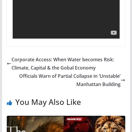
Corporate Access: When Water becomes Risk:
Climate, Capital & the Gobal Economy
Officials Warn of Partial Collapse in ‘Unstable’
Manhattan Building
You May Also Like