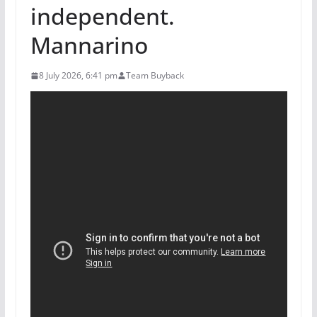
independent.
Mannarino
8 July 2026, 6:41 pm
Team Buyback