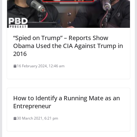
“Spied on Trump” – Reports Show
Obama Used the CIA Against Trump in
2016
16 February 2024, 12:46 am
How to Identify a Running Mate as an
Entrepreneur
30 March 2021, 6:21 pm