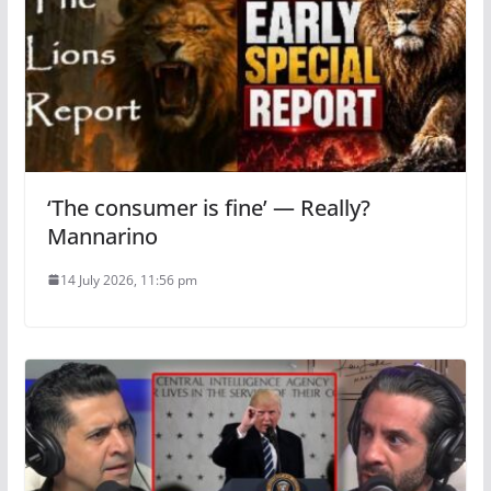
‘The consumer is fine’ — Really?
Mannarino
14 July 2026, 11:56 pm