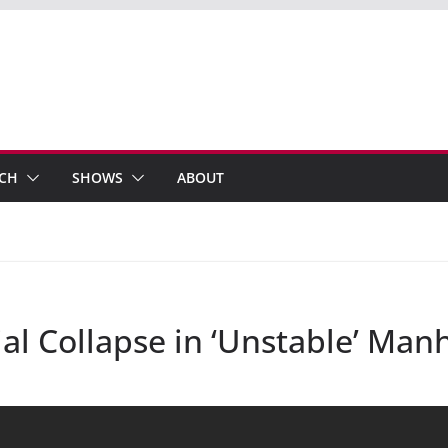
ECH
SHOWS
ABOUT
tial Collapse in ‘Unstable’ Man