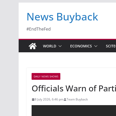
News Buyback
#EndTheFed
WORLD
ECONOMICS
SCIT
DAILY NEWS SHOWS
Officials Warn of Par
8 July 2026, 6:46 pm
Team Buyback