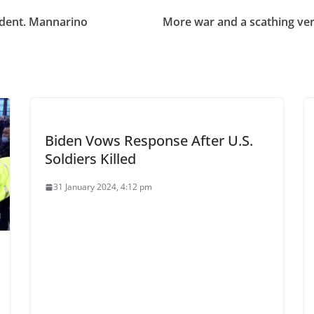
dent. Mannarino
More war and a scathing v
Biden Vows Response After U.S.
Soldiers Killed
31 January 2024, 4:12 pm