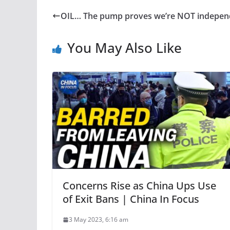
OIL… The pump proves we’re NOT indepen
You May Also Like
Concerns Rise as China Ups Use
of Exit Bans | China In Focus
3 May 2023, 6:16 am