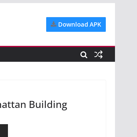
Download APK
hattan Building