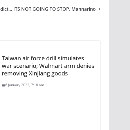
erdict… ITS NOT GOING TO STOP. Mannarino
Taiwan air force drill simulates
war scenario; Walmart arm denies
removing Xinjiang goods
6 January 2022, 7:18 am