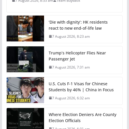
7 August 2026, 8:33 am
Team Buyback
‘Die with dignity’: HK residents
react to new end-of-life law
7 August 2026, 8:23 am
Trump’s Helicopter Flies Near
Passenger Jet
7 August 2026, 7:31 am
U.S. Cuts F-1 Visas for Chinese
Students by 46% | China in Focus
7 August 2026, 6:32 am
Where Election Deniers Are County
Election Officials
7 August 2026, 6:31 am