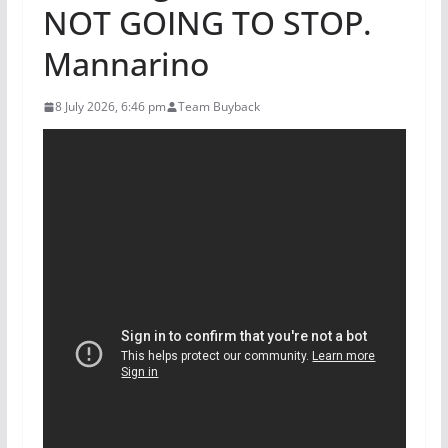
NOT GOING TO STOP.
Mannarino
8 July 2026, 6:46 pm
Team Buyback