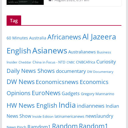
Tag
Al Jazeera
Africanews
60 Minutes Australia
Asianews
English
Australianews
Business
Curiosity
Insider
China in Focus - NTD
CNBCAfrica
Cheddar
CNBC
Daily News Shows
documentary
DW Documentary
DW News
Economicsnews
Economics
EuroNews
Opinions
Gadgets
Gregory Mannarino
India
HW News English
indiannews
Indian
News Show
newslaundry
Inside Edition
latinamericanews
Random
Random1
Ramdom1
News Pinch