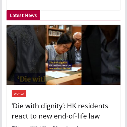
Latest News
WORLD
‘Die with dignity’: HK residents
react to new end-of-life law