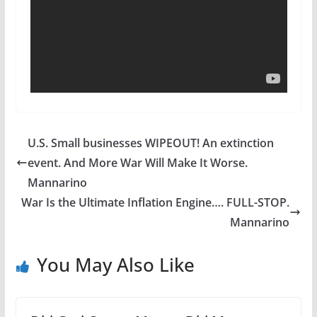
U.S. Small businesses WIPEOUT! An extinction
event. And More War Will Make It Worse.
Mannarino
War Is the Ultimate Inflation Engine…. FULL-STOP.
Mannarino
You May Also Like