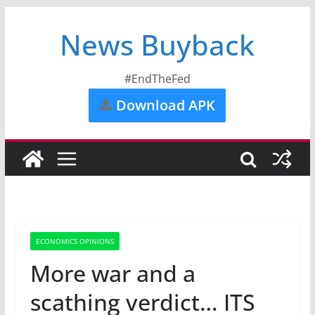
News Buyback
#EndTheFed
Download APK
ECONOMICS OPINIONS
More war and a
scathing verdict… ITS