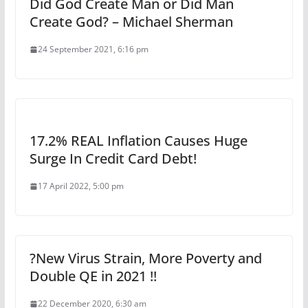
Did God Create Man or Did Man
Create God? – Michael Sherman
24 September 2021, 6:16 pm
17.2% REAL Inflation Causes Huge
Surge In Credit Card Debt!
17 April 2022, 5:00 pm
?New Virus Strain, More Poverty and
Double QE in 2021 !!
22 December 2020, 6:30 am