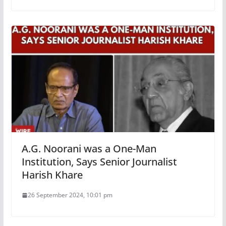
A.G. Noorani was a One-Man
Institution, Says Senior Journalist
Harish Khare
26 September 2024, 10:01 pm