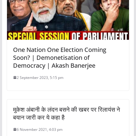
One Nation One Election Coming
Soon? | Demonetisation of
Democracy | Akash Banerjee
2 September 2023, 5:15 pm
मुकेश अंबानी के लंदन बसने की खबर पर रिलायंस ने
बयान जारी कर ये कहा है
6 November 2021, 4:03 pm