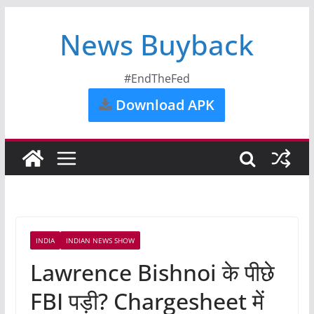
News Buyback
#EndTheFed
Download APK
INDIA
INDIAN NEWS SHOW
Lawrence Bishnoi के पीछे
FBI पड़ी? Chargesheet में