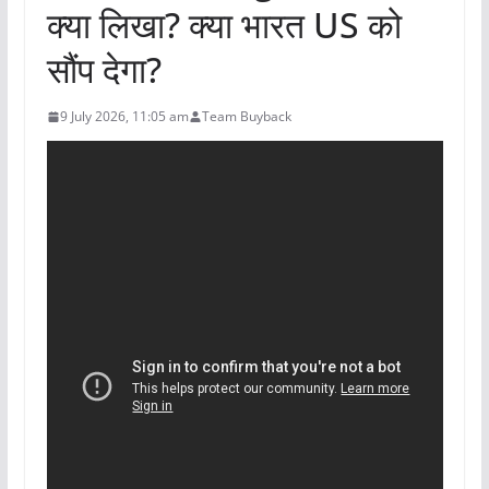
क्या लिखा? क्या भारत US को
सौंप देगा?
9 July 2026, 11:05 am
Team Buyback