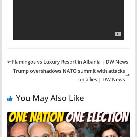
Flamingos vs Luxury Resort in Albania | DW News
Trump overshadows NATO summit with attacks
on allies | DW News
You May Also Like