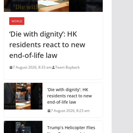
WORLD
‘Die with dignity’: HK
residents react to new
end-of-life law
7 August 2026, 8:33 am
Team Buyback
‘Die with dignity’: HK
residents react to new
end-of-life law
7 August 2026, 8:23 am
Trump’s Helicopter Flies