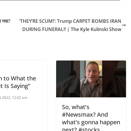
ो गया?
‘THEY’RE SCUM!’: Trump CARPET BOMBS IRAN
DURING FUNERAL!! | The Kyle Kulinski Show
n to What the
 Is Saying”
t 2022, 12:02 am
So, what’s
#Newsmax? And
what’s gonna happen
next? #stocks