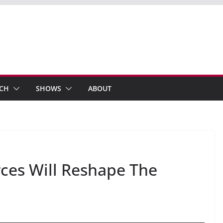
ECH
SHOWS
ABOUT
ces Will Reshape The