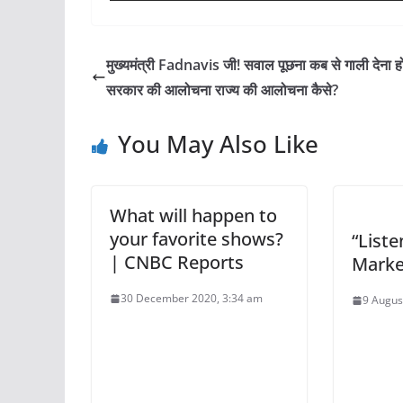
मुख्यमंत्री Fadnavis जी! सवाल पूछना कब से गाली देना ह
सरकार की आलोचना राज्य की आलोचना कैसे?
You May Also Like
What will happen to
your favorite shows?
“Liste
| CNBC Reports
Market
30 December 2020, 3:34 am
9 Augus