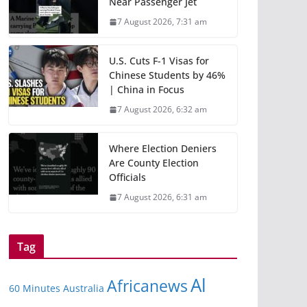
Near Passenger Jet
7 August 2026, 7:31 am
U.S. Cuts F-1 Visas for
Chinese Students by 46%
| China in Focus
7 August 2026, 6:32 am
Where Election Deniers
Are County Election
Officials
7 August 2026, 6:31 am
Tag
Al
Africanews
60 Minutes Australia