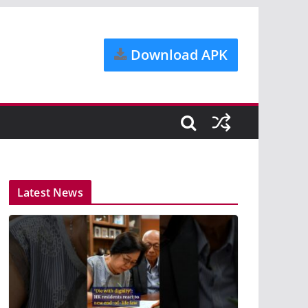
Download APK
Latest News