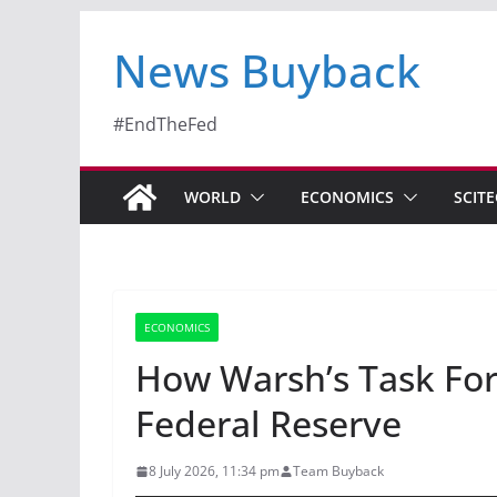
News Buyback
#EndTheFed
WORLD
ECONOMICS
SCIT
ECONOMICS
How Warsh’s Task For
Federal Reserve
8 July 2026, 11:34 pm
Team Buyback