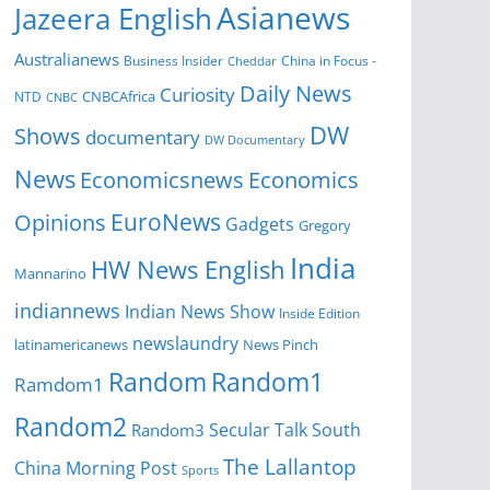
Asianews
Jazeera English
Australianews
Business Insider
China in Focus -
Cheddar
Daily News
Curiosity
NTD
CNBCAfrica
CNBC
DW
Shows
documentary
DW Documentary
News
Economicsnews
Economics
EuroNews
Opinions
Gadgets
Gregory
India
HW News English
Mannarino
indiannews
Indian News Show
Inside Edition
newslaundry
News Pinch
latinamericanews
Random
Random1
Ramdom1
Random2
Secular Talk
South
Random3
The Lallantop
China Morning Post
Sports