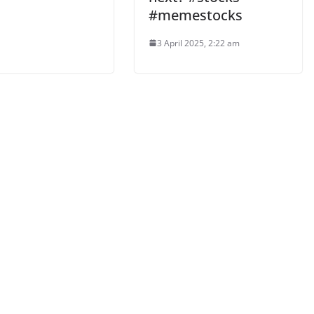
#memestocks
3 April 2025, 2:22 am