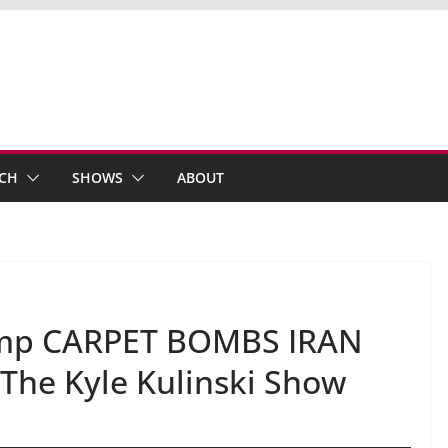
ECH
SHOWS
ABOUT
rump CARPET BOMBS IRAN
The Kyle Kulinski Show