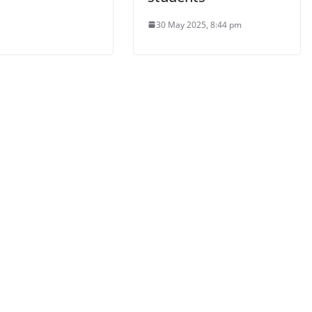
30 May 2025, 8:44 pm