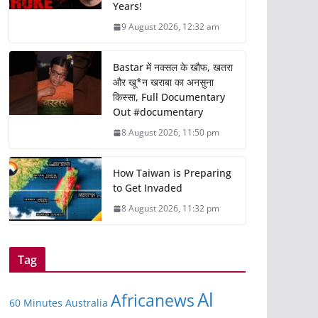
Years!
9 August 2026, 12:32 am
Bastar में नक्सल के खौफ, खतरा
और खू*न खराबा का अनसुना
किस्सा, Full Documentary
Out #documentary
8 August 2026, 11:50 pm
How Taiwan is Preparing
to Get Invaded
8 August 2026, 11:32 pm
Tag
Al
Africanews
60 Minutes Australia