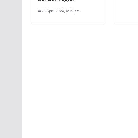
23 April 2024, 8:19 pm