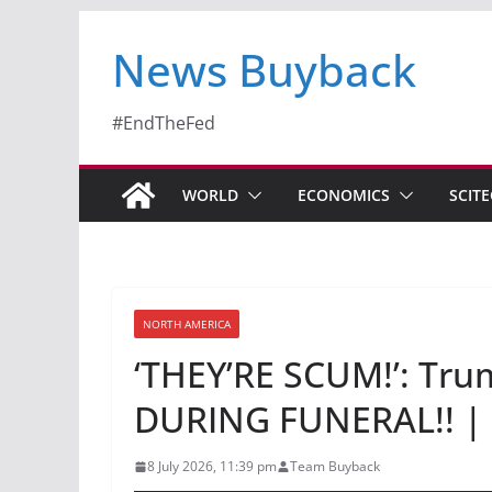
News Buyback
#EndTheFed
WORLD
ECONOMICS
SCIT
NORTH AMERICA
‘THEY’RE SCUM!’: T
DURING FUNERAL!! | 
8 July 2026, 11:39 pm
Team Buyback