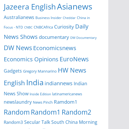
Asianews
Jazeera English
Australianews
Business Insider
China in
Cheddar
Daily
Curiosity
CNBCAfrica
Focus - NTD
CNBC
News Shows
documentary
DW Documentary
DW News
Economicsnews
EuroNews
Economics Opinions
HW News
Gadgets
Gregory Mannarino
India
English
indiannews
Indian
News Show
Inside Edition
latinamericanews
Ramdom1
newslaundry
News Pinch
Random
Random1
Random2
Secular Talk
South China Morning
Random3