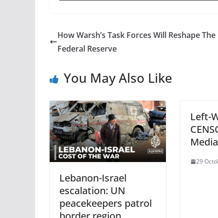
How Warsh’s Task Forces Will Reshape The
Federal Reserve
You May Also Like
Left-
CENSO
Media
29 Octo
Lebanon-Israel
escalation: UN
peacekeepers patrol
border region