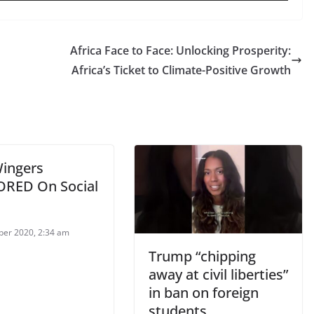
Africa Face to Face: Unlocking Prosperity:
Africa’s Ticket to Climate-Positive Growth
Wingers
RED On Social
ber 2020, 2:34 am
Trump “chipping
away at civil liberties”
in ban on foreign
students