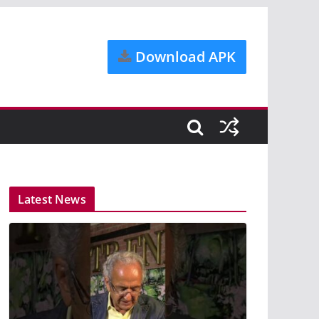
Download APK
Latest News