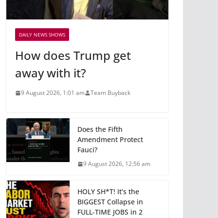
DAILY NEWS SHOWS
How does Trump get
away with it?
9 August 2026, 1:01 am
Team Buyback
Does the Fifth
Amendment Protect
Fauci?
9 August 2026, 12:56 am
HOLY SH*T! It’s the
BIGGEST Collapse in
FULL-TIME JOBS in 2