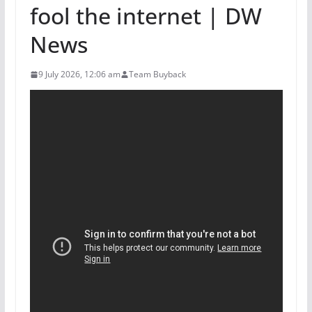
fool the internet | DW
News
9 July 2026, 12:06 am
Team Buyback