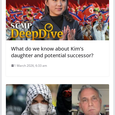
What do we know about Kim’s
daughter and potential successor?
1 March 2026, 6:33 am