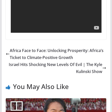
Africa Face to Face: Unlocking Prosperity: Africa’s
Ticket to Climate-Positive Growth
Israel Hits Shocking New Levels Of Evil | The Kyle
Kulinski Show
You May Also Like