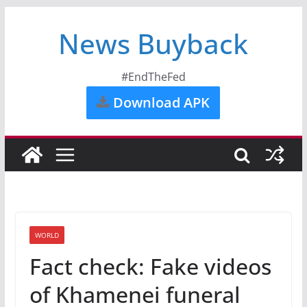
News Buyback
#EndTheFed
Download APK
WORLD
Fact check: Fake videos
of Khamenei funeral