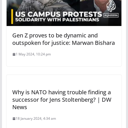
Gen Z proves to be dynamic and
outspoken for justice: Marwan Bishara
1 May 2024, 10:24 pm
Why is NATO having trouble finding a
successor for Jens Stoltenberg? | DW
News
18 January 2024, 4:34 am