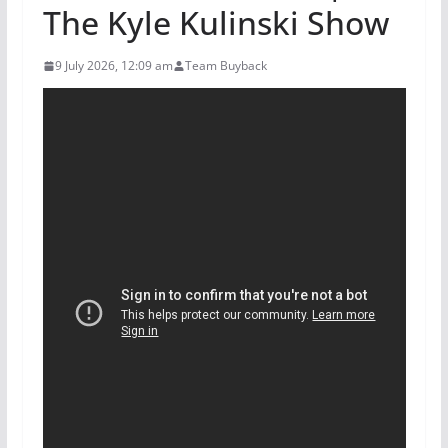
The Kyle Kulinski Show
9 July 2026, 12:09 am
Team Buyback