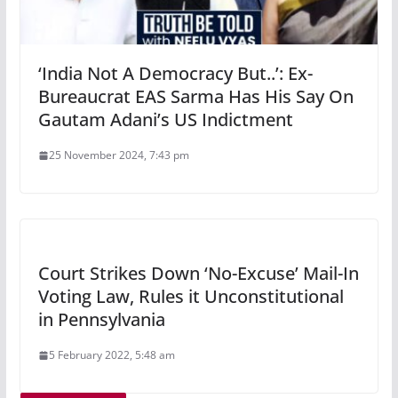
‘India Not A Democracy But..’: Ex-
Bureaucrat EAS Sarma Has His Say On
Gautam Adani’s US Indictment
25 November 2024, 7:43 pm
Court Strikes Down ‘No-Excuse’ Mail-In
Voting Law, Rules it Unconstitutional
in Pennsylvania
5 February 2022, 5:48 am