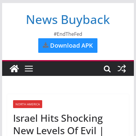
News Buyback
#EndTheFed
Download APK
NORTH AMERICA
Israel Hits Shocking
New Levels Of Evil |