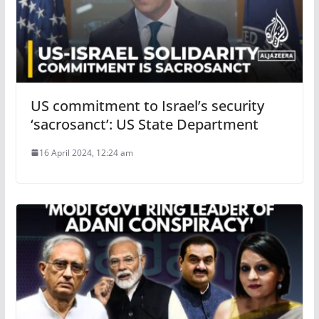
US commitment to Israel’s security
‘sacrosanct’: US State Department
16 April 2024, 12:24 am