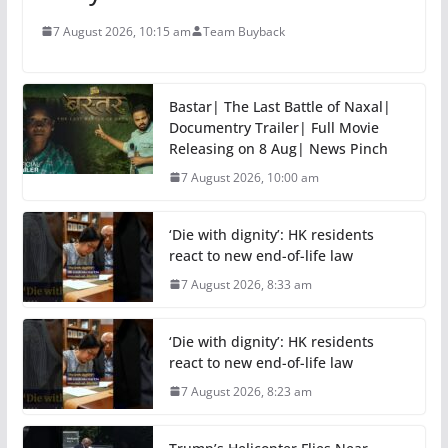
7 August 2026, 10:15 am
Team Buyback
Bastar| The Last Battle of Naxal|
Documentry Trailer| Full Movie
Releasing on 8 Aug| News Pinch
7 August 2026, 10:00 am
‘Die with dignity’: HK residents
react to new end-of-life law
7 August 2026, 8:33 am
‘Die with dignity’: HK residents
react to new end-of-life law
7 August 2026, 8:23 am