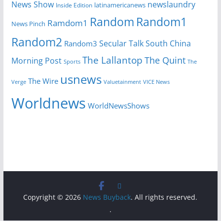
News Show
newslaundry
Inside Edition
latinamericanews
Random
Random1
Ramdom1
News Pinch
Random2
Secular Talk
South China
Random3
The Lallantop
The Quint
Morning Post
Sports
The
usnews
The Wire
Verge
Valuetainment
VICE News
Worldnews
WorldNewsShows
Copyright © 2026
News Buyback
. All rights reserved.
.