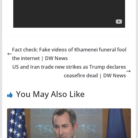
Fact check: Fake videos of Khamenei funeral fool
the internet | DW News
US and Iran trade new strikes as Trump declares
ceasefire dead | DW News
You May Also Like