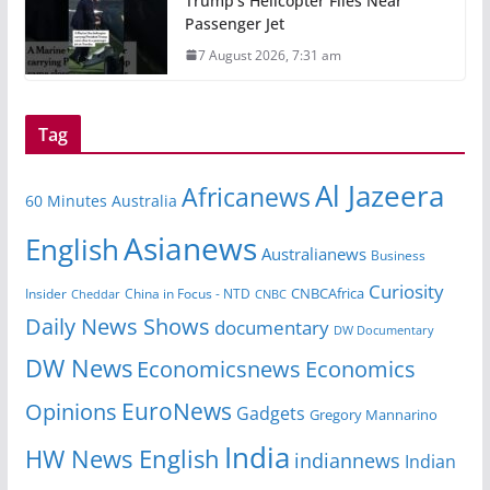
Trump’s Helicopter Flies Near
Passenger Jet
7 August 2026, 7:31 am
Tag
Al Jazeera
Africanews
60 Minutes Australia
Asianews
English
Australianews
Business
Curiosity
Insider
China in Focus - NTD
CNBCAfrica
Cheddar
CNBC
Daily News Shows
documentary
DW Documentary
DW News
Economicsnews
Economics
EuroNews
Opinions
Gadgets
Gregory Mannarino
India
HW News English
indiannews
Indian