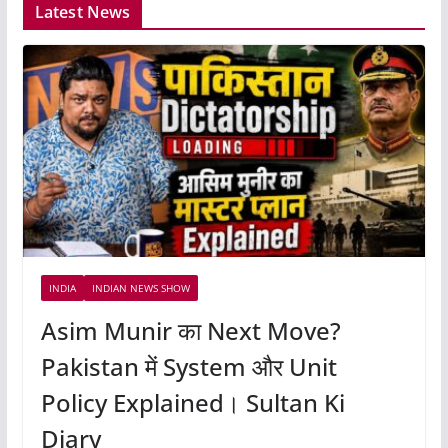
Latest News
INDIA
INDIAN NEWS SHOW
Asim Munir का Next Move?
Pakistan में System और Unit
Policy Explained। Sultan Ki
Diary