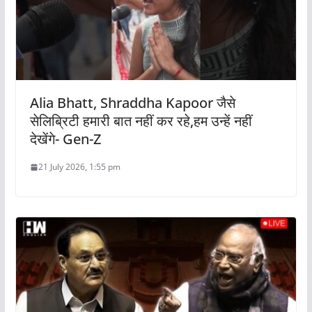
Alia Bhatt, Shraddha Kapoor जैसे
सेलिब्रिटी हमारी बात नहीं कर रहे,हम उन्हें नहीं
देखेंगे- Gen-Z
21 July 2026, 1:55 pm