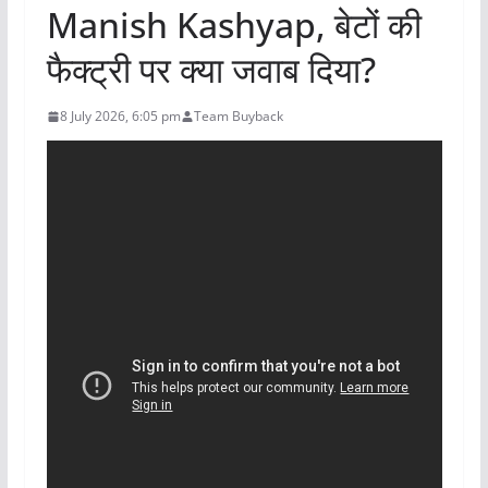
Manish Kashyap, बेटों की
फैक्ट्री पर क्या जवाब दिया?
8 July 2026, 6:05 pm
Team Buyback