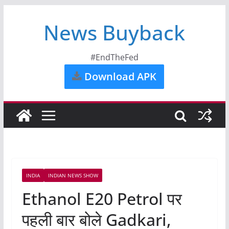
News Buyback
#EndTheFed
Download APK
INDIA
INDIAN NEWS SHOW
Ethanol E20 Petrol पर
पहली बार बोले Gadkari,