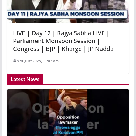
LIVE | Day 12 | Rajya Sabha LIVE |
Parliament Monsoon Session |
Congress | BJP | Kharge | JP Nadda
6 August 2025, 11:03 am
Latest News