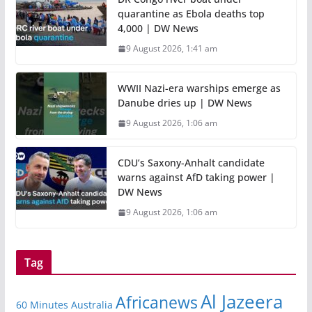
quarantine as Ebola deaths top
4,000 | DW News
9 August 2026, 1:41 am
WWII Nazi-era warships emerge as
Danube dries up | DW News
9 August 2026, 1:06 am
CDU’s Saxony-Anhalt candidate
warns against AfD taking power |
DW News
9 August 2026, 1:06 am
Tag
Al Jazeera
Africanews
60 Minutes Australia