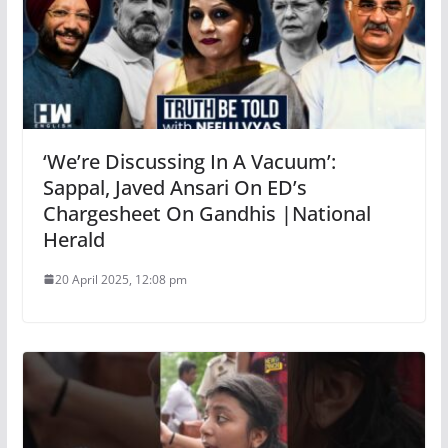
‘We’re Discussing In A Vacuum’:
Sappal, Javed Ansari On ED’s
Chargesheet On Gandhis |National
Herald
20 April 2025, 12:08 pm