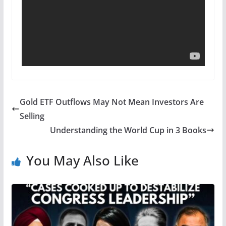
Gold ETF Outflows May Not Mean Investors Are
Selling
Understanding the World Cup in 3 Books
You May Also Like