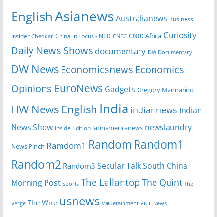
Asianews
English
Australianews
Business
Curiosity
CNBCAfrica
Insider
China in Focus - NTD
Cheddar
CNBC
Daily News Shows
documentary
DW Documentary
DW News
Economicsnews
Economics
EuroNews
Opinions
Gadgets
Gregory Mannarino
India
HW News English
indiannews
Indian
News Show
newslaundry
Inside Edition
latinamericanews
Random
Random1
Ramdom1
News Pinch
Random2
Secular Talk
South China
Random3
The Lallantop
The Quint
Morning Post
Sports
The
usnews
The Wire
Verge
Valuetainment
VICE News