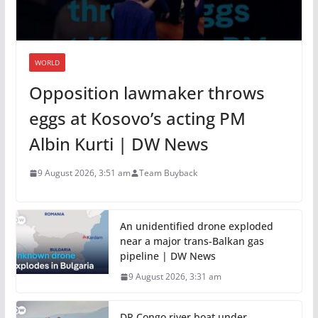
WORLD
Opposition lawmaker throws
eggs at Kosovo’s acting PM
Albin Kurti | DW News
9 August 2026, 3:51 am
Team Buyback
An unidentified drone exploded
near a major trans-Balkan gas
pipeline | DW News
9 August 2026, 3:31 am
DR Congo river boat under