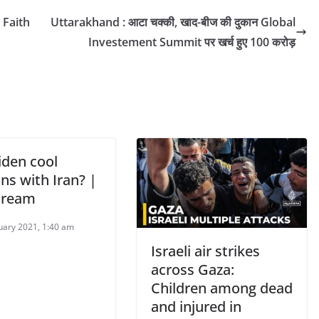
 Faith
Uttarakhand : आटा चक्की, खाद-बीज की दुकान Global
Investement Summit पर खर्च हुए 100 करोड़
iden cool
ns with Iran? |
tream
uary 2021, 1:40 am
Israeli air strikes
across Gaza:
Children among dead
and injured in