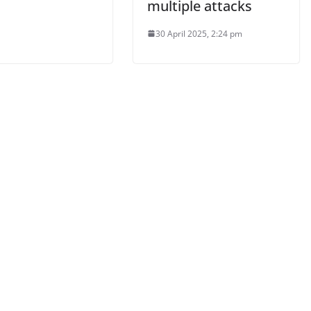
multiple attacks
30 April 2025, 2:24 pm