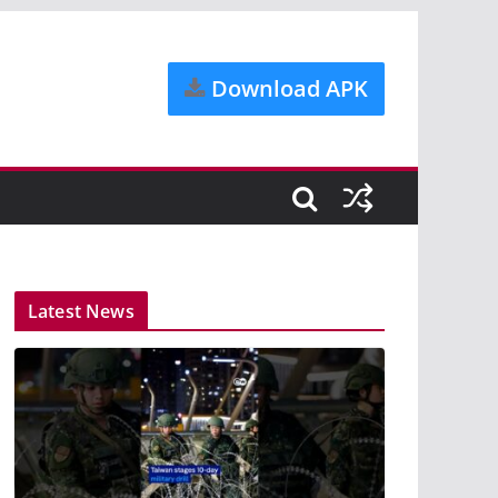
Download APK
Latest News