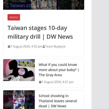
WORLD
Taiwan stages 10-day
military drill | DW News
7 August 2026, 4:32 pm
Team Buyback
What if you could know
more about your baby? |
The Gray Area
7 August 2026, 4:31 pm
School shooting in
Thailand leaves several
dead | DW News