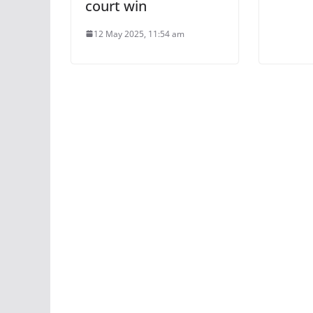
court win
12 May 2025, 11:54 am