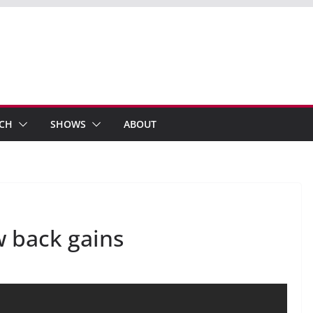
ECH
SHOWS
ABOUT
w back gains