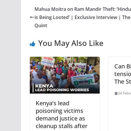
Mahua Moitra on Ram Mandir Theft: ‘Hindu
is Being Looted’ | Exclusive Interview | The
Quint
You May Also Like
Can B
tensio
The S
24 Febr
Kenya’s lead
poisoning victims
demand justice as
cleanup stalls after