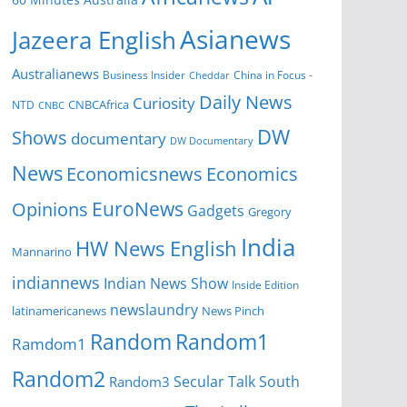
Asianews
Jazeera English
Australianews
Business Insider
China in Focus -
Cheddar
Daily News
Curiosity
NTD
CNBCAfrica
CNBC
DW
Shows
documentary
DW Documentary
News
Economicsnews
Economics
EuroNews
Opinions
Gadgets
Gregory
India
HW News English
Mannarino
indiannews
Indian News Show
Inside Edition
newslaundry
News Pinch
latinamericanews
Random
Random1
Ramdom1
Random2
Secular Talk
South
Random3