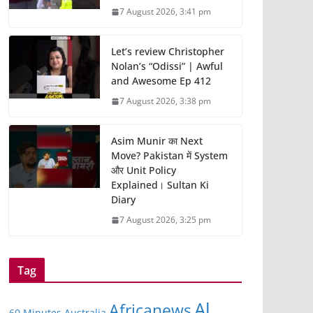
7 August 2026, 3:41 pm
Let’s review Christopher
Nolan’s “Odissi” | Awful
and Awesome Ep 412
7 August 2026, 3:38 pm
Asim Munir का Next
Move? Pakistan में System
और Unit Policy
Explained। Sultan Ki
Diary
7 August 2026, 3:25 pm
Tag
Al
Africanews
60 Minutes Australia