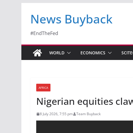
News Buyback
#EndTheFed
WORLD
ECONOMICS
SCIT
AFRICA
Nigerian equities cla
8 July 2026, 7:55 pm
Team Buyback