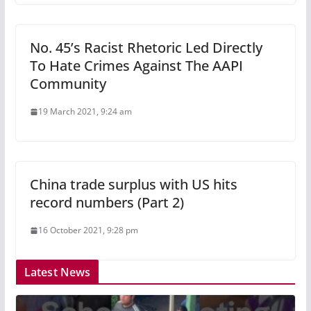
No. 45’s Racist Rhetoric Led Directly
To Hate Crimes Against The AAPI
Community
19 March 2021, 9:24 am
China trade surplus with US hits
record numbers (Part 2)
16 October 2021, 9:28 pm
Latest News