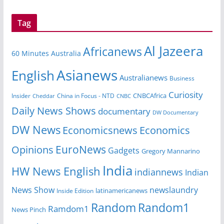
Tag
Al Jazeera
Africanews
60 Minutes Australia
Asianews
English
Australianews
Business
Curiosity
Insider
China in Focus - NTD
CNBCAfrica
Cheddar
CNBC
Daily News Shows
documentary
DW Documentary
DW News
Economicsnews
Economics
EuroNews
Opinions
Gadgets
Gregory Mannarino
India
HW News English
indiannews
Indian
News Show
newslaundry
Inside Edition
latinamericanews
Random
Random1
Ramdom1
News Pinch