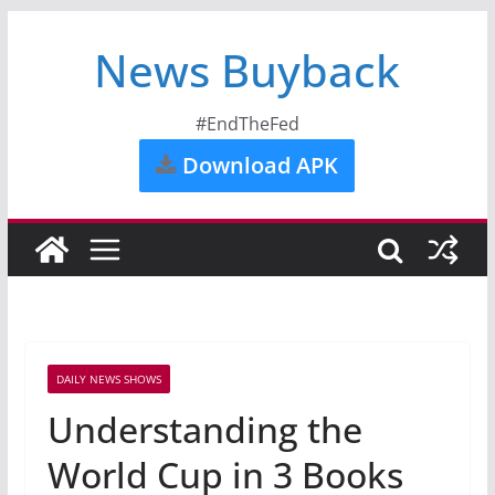
News Buyback
#EndTheFed
Download APK
DAILY NEWS SHOWS
Understanding the
World Cup in 3 Books