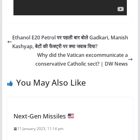
Ethanol E20 Petrol पर पहली बार बोले Gadkari, Manish
Kashyap, बेटों की फैक्ट्री पर क्या जवाब दिया?
Why did the Vatican excommunicate a
conservative Catholic sect? | DW News
You May Also Like
Next-Gen Missiles
11 January 2023, 11:14 pm