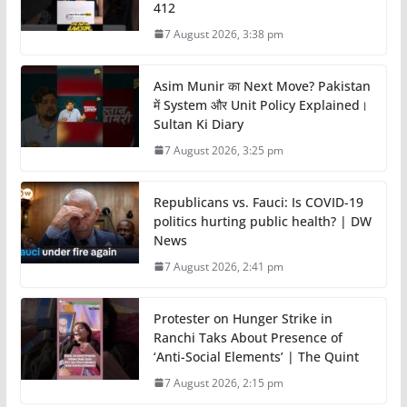
412
7 August 2026, 3:38 pm
Asim Munir का Next Move? Pakistan
में System और Unit Policy Explained।
Sultan Ki Diary
7 August 2026, 3:25 pm
Republicans vs. Fauci: Is COVID-19
politics hurting public health? | DW
News
7 August 2026, 2:41 pm
Protester on Hunger Strike in
Ranchi Taks About Presence of
‘Anti-Social Elements’ | The Quint
7 August 2026, 2:15 pm