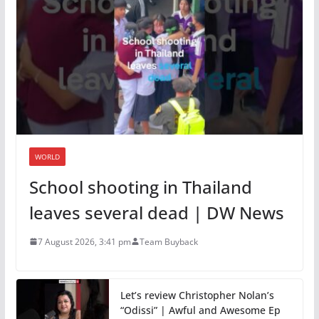
WORLD
School shooting in Thailand
leaves several dead | DW News
7 August 2026, 3:41 pm
Team Buyback
Let’s review Christopher Nolan’s
“Odissi” | Awful and Awesome Ep