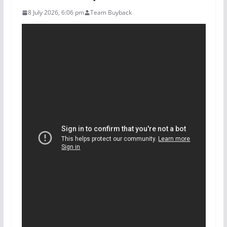
8 July 2026, 6:06 pm
Team Buyback