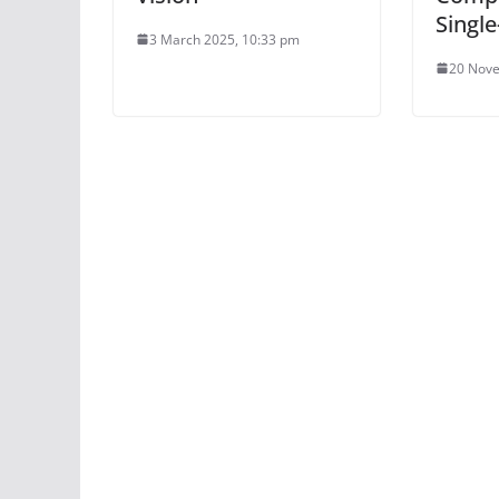
Single
3 March 2025, 10:33 pm
20 Nove