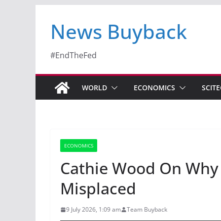
News Buyback
#EndTheFed
WORLD
ECONOMICS
SCIT
ECONOMICS
Cathie Wood On Why 
Misplaced
9 July 2026, 1:09 am
Team Buyback