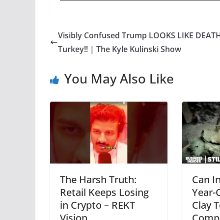
Visibly Confused Trump LOOKS LIKE DEATH
Turkey!! | The Kyle Kulinski Show
You May Also Like
The Harsh Truth:
Can In
Retail Keeps Losing
Year-
in Crypto – REKT
Clay 
Vision
Compe