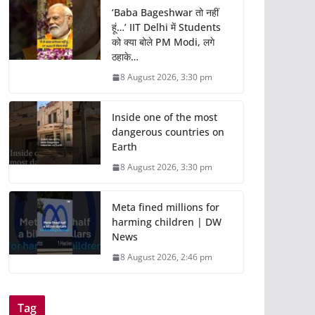
‘Baba Bageshwar तो नहीं
हूं…’ IIT Delhi में Students
को क्या बोले PM Modi, लगे
ठहाके…
8 August 2026, 3:30 pm
Inside one of the most
dangerous countries on
Earth
8 August 2026, 3:30 pm
Meta fined millions for
harming children | DW
News
8 August 2026, 2:46 pm
Tag