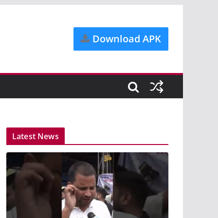
Download APK
Latest News