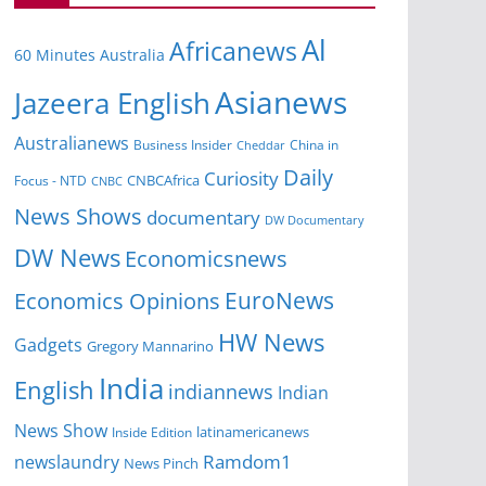
Al
Africanews
60 Minutes Australia
Asianews
Jazeera English
Australianews
Business Insider
China in
Cheddar
Daily
Curiosity
CNBCAfrica
Focus - NTD
CNBC
News Shows
documentary
DW Documentary
DW News
Economicsnews
EuroNews
Economics Opinions
HW News
Gadgets
Gregory Mannarino
India
English
indiannews
Indian
News Show
Inside Edition
latinamericanews
Ramdom1
newslaundry
News Pinch