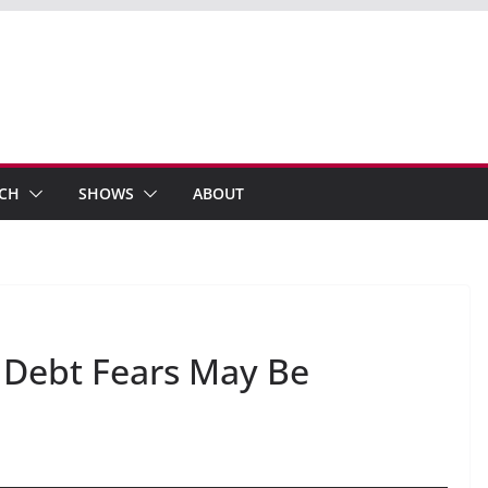
ECH
SHOWS
ABOUT
Debt Fears May Be