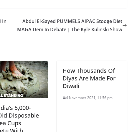
 In
Abdul El-Sayed PUMMELS AIPAC Stooge Diet
MAGA Dem In Debate | The Kyle Kulinski Show
How Thousands Of
Diyas Are Made For
Diwali
4 November 2021, 11:56 pm
dia’s 5,000-
Old Disposable
Tea Cups
te With