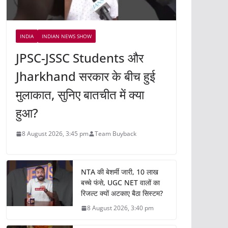
INDIA
INDIAN NEWS SHOW
JPSC-JSSC Students और
Jharkhand सरकार के बीच हुई
मुलाकात, सुनिए बातचीत में क्या
हुआ?
8 August 2026, 3:45 pm
Team Buyback
NTA की बेशर्मी जारी, 10 लाख
बच्चे फंसे, UGC NET वालों का
रिजल्ट क्यों अटकाए बैठा सिस्टम?
8 August 2026, 3:40 pm