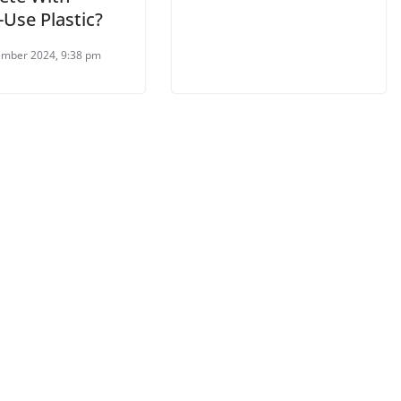
-Use Plastic?
mber 2024, 9:38 pm