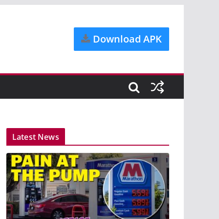
Download APK
Latest News