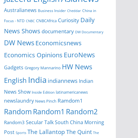
Australianews
Business Insider
China in
Cheddar
Daily
Curiosity
CNBCAfrica
Focus - NTD
CNBC
News Shows
documentary
DW Documentary
DW News
Economicsnews
EuroNews
Economics Opinions
HW News
Gadgets
Gregory Mannarino
India
English
indiannews
Indian
News Show
Inside Edition
latinamericanews
Ramdom1
newslaundry
News Pinch
Random
Random1
Random2
Secular Talk
South China Morning
Random3
The Lallantop
The Quint
Post
Sports
The