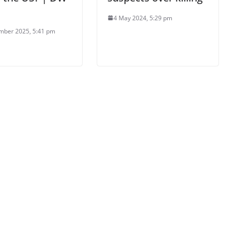
4 May 2024, 5:29 pm
mber 2025, 5:41 pm