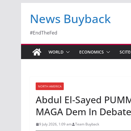
News Buyback
#EndTheFed
WORLD
ECONOMICS
SCIT
NORTH AMERICA
Abdul El-Sayed PUMM
MAGA Dem In Debate 
9 July 2026, 1:09 am
Team Buyback