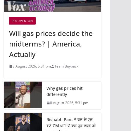
DOCUMENTARY
Will gas prices decide the
midterms? | America,
Actually
8 August 2026, 5:31 pm
Team Buyback
Why gas prices hit
differently
8 August 2026, 5:31 pm
Rishabh Pant ने रात के एक
बजे CM धामी से क्या पूछ डाला जो