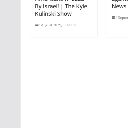
By Israel! | The Kyle
News
Kulinski Show
1 Septe
8 August 2025, 1:09 am