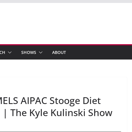
ECH
SHOWS
ABOUT
ELS AIPAC Stooge Diet
| The Kyle Kulinski Show