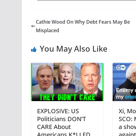
Cathie Wood On Why Debt Fears May Be
Misplaced
You May Also Like
EXPLOSIVE: US
Xi, Mo
Politicians DON’T
SCO: 
CARE About
a sho
Americans K*LLED
again