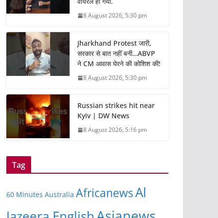
वायरल हो गया.
8 August 2026, 5:30 pm
Jharkhand Protest जारी,
सरकार से बात नहीं बनी…ABVP
ने CM आवास घेरने की कोशिश की!
8 August 2026, 5:30 pm
Russian strikes hit near
Kyiv | DW News
8 August 2026, 5:16 pm
Tag
Al
Africanews
60 Minutes Australia
Asianews
Jazeera English