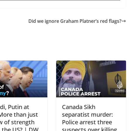
Did we ignore Graham Platner’s red flags?
di, Putin at
Canada Sikh
More than just
separatist murder:
w of strength
Police arrest three
t the US? | DW
suspects over killing