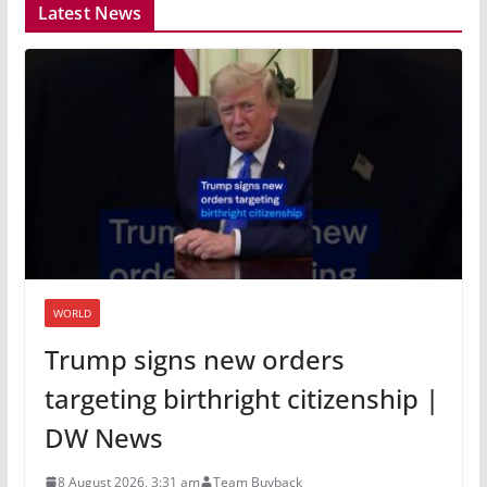
Latest News
WORLD
Trump signs new orders
targeting birthright citizenship |
DW News
8 August 2026, 3:31 am
Team Buyback