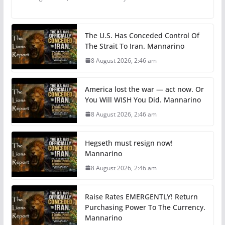
The U.S. Has Conceded Control Of
The Strait To Iran. Mannarino
8 August 2026, 2:46 am
America lost the war — act now. Or
You Will WISH You Did. Mannarino
8 August 2026, 2:46 am
Hegseth must resign now!
Mannarino
8 August 2026, 2:46 am
Raise Rates EMERGENTLY! Return
Purchasing Power To The Currency.
Mannarino