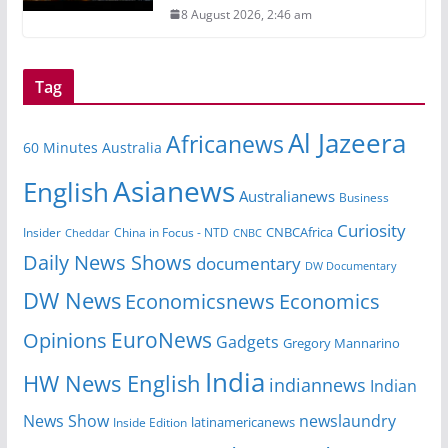
8 August 2026, 2:46 am
Tag
Al Jazeera
Africanews
60 Minutes Australia
Asianews
English
Australianews
Business
Curiosity
CNBCAfrica
Insider
China in Focus - NTD
Cheddar
CNBC
Daily News Shows
documentary
DW Documentary
DW News
Economicsnews
Economics
EuroNews
Opinions
Gadgets
Gregory Mannarino
India
HW News English
indiannews
Indian
News Show
newslaundry
Inside Edition
latinamericanews