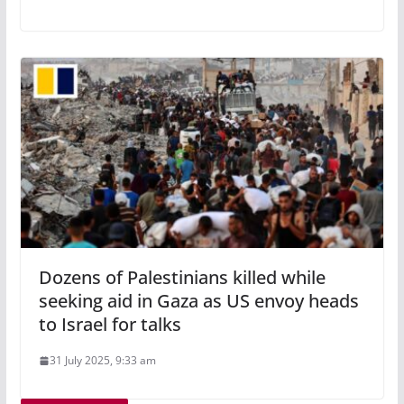
Dozens of Palestinians killed while
seeking aid in Gaza as US envoy heads
to Israel for talks
31 July 2025, 9:33 am