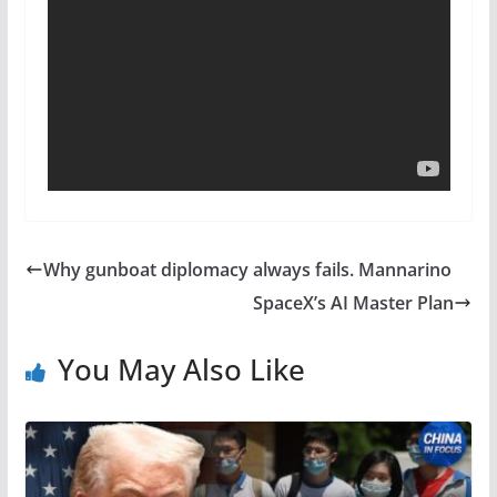
Why gunboat diplomacy always fails. Mannarino
SpaceX’s AI Master Plan
You May Also Like