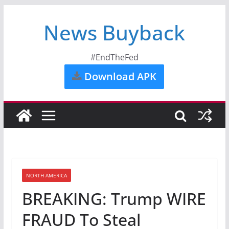
News Buyback
#EndTheFed
Download APK
NORTH AMERICA
BREAKING: Trump WIRE
FRAUD To Steal