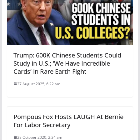
Trump: 600K Chinese Students Could
Study in U.S.; ‘We Have Incredible
Cards’ in Rare Earth Fight
27 August 2025, 6:22 am
Pompous Fox Hosts LAUGH At Bernie
For Labor Secretary
28 October 2020, 2:34 am