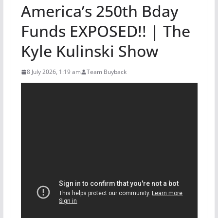
America’s 250th Bday
Funds EXPOSED!! | The
Kyle Kulinski Show
8 July 2026, 1:19 am
Team Buyback