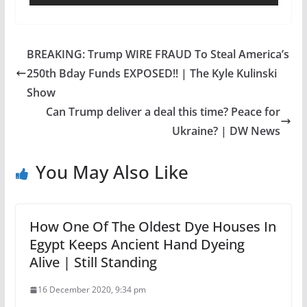
BREAKING: Trump WIRE FRAUD To Steal America’s
250th Bday Funds EXPOSED!! | The Kyle Kulinski
Show
Can Trump deliver a deal this time? Peace for
Ukraine? | DW News
You May Also Like
How One Of The Oldest Dye Houses In
Egypt Keeps Ancient Hand Dyeing
Alive | Still Standing
16 December 2020, 9:34 pm