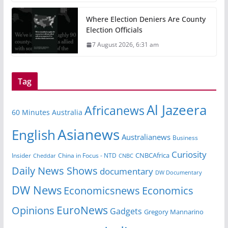
Where Election Deniers Are County
Election Officials
7 August 2026, 6:31 am
Tag
Al Jazeera
Africanews
60 Minutes Australia
Asianews
English
Australianews
Business
Curiosity
Insider
China in Focus - NTD
CNBCAfrica
Cheddar
CNBC
Daily News Shows
documentary
DW Documentary
DW News
Economicsnews
Economics
EuroNews
Opinions
Gadgets
Gregory Mannarino