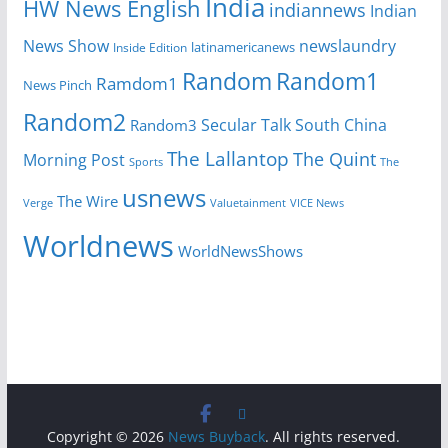
India
HW News English
indiannews
Indian
News Show
newslaundry
Inside Edition
latinamericanews
Random
Random1
Ramdom1
News Pinch
Random2
Secular Talk
South China
Random3
The Lallantop
The Quint
Morning Post
Sports
The
usnews
The Wire
Verge
Valuetainment
VICE News
Worldnews
WorldNewsShows
Copyright © 2026
News Buyback
. All rights reserved.