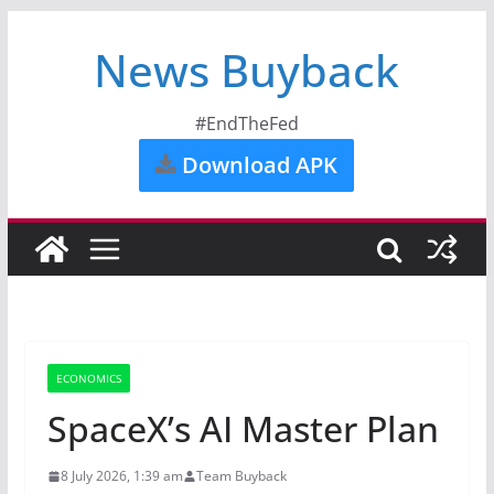
News Buyback
#EndTheFed
Download APK
ECONOMICS
SpaceX’s AI Master Plan
8 July 2026, 1:39 am
Team Buyback