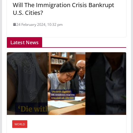
Will The Immigration Crisis Bankrupt
U.S. Cities?
24 February 2024, 10:32 pm
Latest News
WORLD