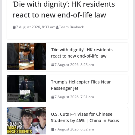
‘Die with dignity’: HK residents
react to new end-of-life law
7 August 2026, 8:33 am
Team Buyback
‘Die with dignity’: HK residents
react to new end-of-life law
7 August 2026, 8:23 am
Trump’s Helicopter Flies Near
Passenger Jet
7 August 2026, 7:31 am
U.S. Cuts F-1 Visas for Chinese
Students by 46% | China in Focus
7 August 2026, 6:32 am