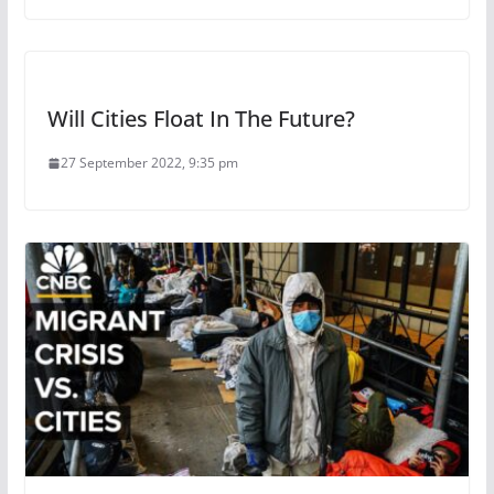
Will Cities Float In The Future?
27 September 2022, 9:35 pm