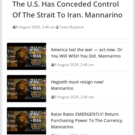
The U.S. Has Conceded Control
Of The Strait To Iran. Mannarino
8 August 2026, 2:46 am
Team Buyback
America lost the war — act now. Or
You Will WISH You Did. Mannarino
8 August 2026, 2:46 am
Hegseth must resign now!
Mannarino
8 August 2026, 2:46 am
Raise Rates EMERGENTLY! Return
Purchasing Power To The Currency.
Mannarino