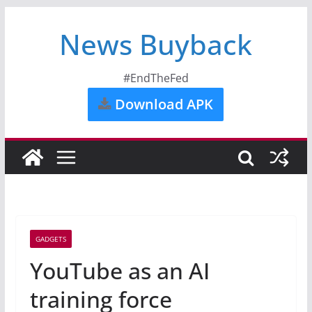
News Buyback
#EndTheFed
Download APK
GADGETS
YouTube as an AI
training force