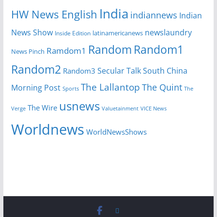
India
HW News English
indiannews
Indian
News Show
newslaundry
Inside Edition
latinamericanews
Random
Random1
Ramdom1
News Pinch
Random2
Secular Talk
South China
Random3
The Lallantop
The Quint
Morning Post
Sports
The
usnews
The Wire
Verge
Valuetainment
VICE News
Worldnews
WorldNewsShows