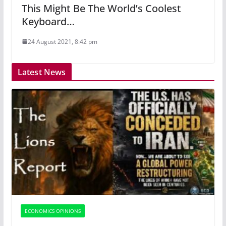
This Might Be The World’s Coolest
Keyboard…
24 August 2021, 8:42 pm
Latest News
ECONOMICS OPINIONS