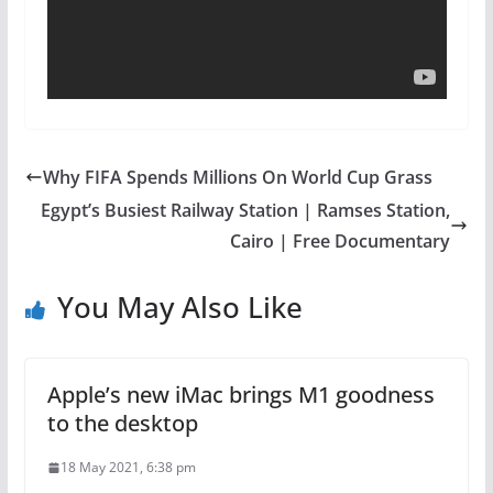
Why FIFA Spends Millions On World Cup Grass
Egypt’s Busiest Railway Station | Ramses Station,
Cairo | Free Documentary
You May Also Like
Apple’s new iMac brings M1 goodness
to the desktop
18 May 2021, 6:38 pm