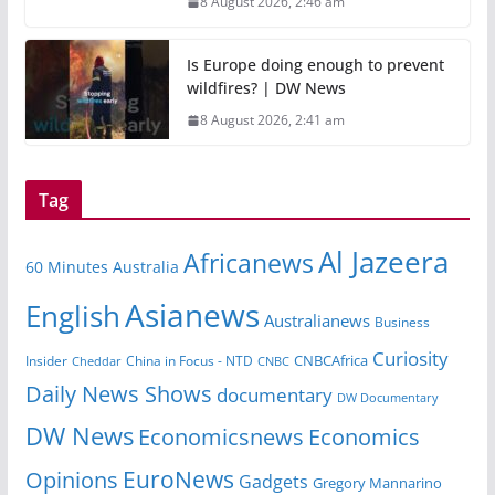
8 August 2026, 2:46 am
Is Europe doing enough to prevent
wildfires? | DW News
8 August 2026, 2:41 am
Tag
Al Jazeera
Africanews
60 Minutes Australia
Asianews
English
Australianews
Business
Curiosity
CNBCAfrica
Insider
China in Focus - NTD
Cheddar
CNBC
Daily News Shows
documentary
DW Documentary
DW News
Economicsnews
Economics
EuroNews
Opinions
Gadgets
Gregory Mannarino