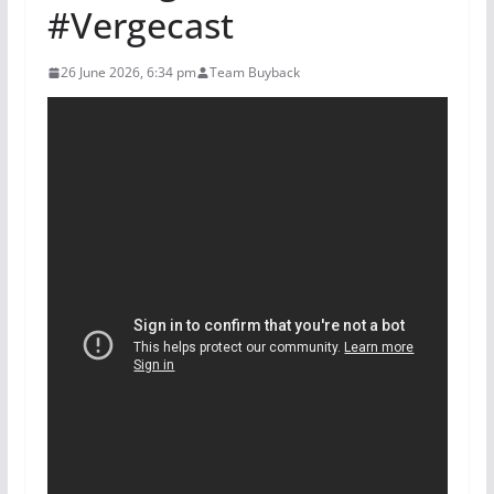
#Vergecast
26 June 2026, 6:34 pm
Team Buyback