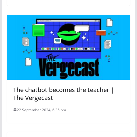
The chatbot becomes the teacher |
The Vergecast
22 September 2024, 6:35 pm