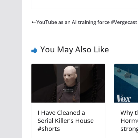
YouTube as an AI training force #Vergecast
You May Also Like
I Have Cleaned a
Why th
Serial Killer’s House
Hormuz
#shorts
stron