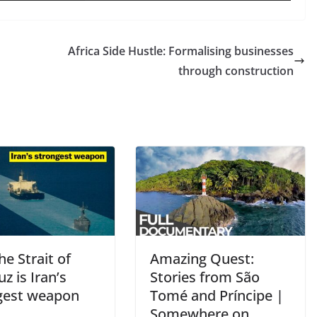
Africa Side Hustle: Formalising businesses
through construction
e Strait of
Amazing Quest:
 is Iran’s
Stories from São
gest weapon
Tomé and Príncipe |
Somewhere on