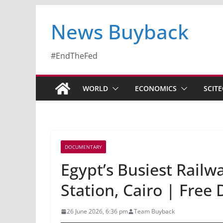
News Buyback
#EndTheFed
WORLD
ECONOMICS
SCIT
DOCUMENTARY
Egypt’s Busiest Railw
Station, Cairo | Fre
26 June 2026, 6:36 pm
Team Buyback