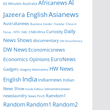
Al
Africanews
60 Minutes Australia
Asianews
Jazeera English
Australianews
Business Insider
China in
Cheddar
Daily
Curiosity
CNBCAfrica
Focus - NTD
CNBC
News Shows
documentary
DW Documentary
DW News
Economicsnews
EuroNews
Economics Opinions
HW News
Gadgets
Gregory Mannarino
India
English
indiannews
Indian
News Show
Inside Edition
latinamericanews
Ramdom1
newslaundry
News Pinch
Random
Random1
Random2