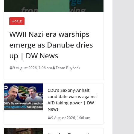
WORLD
WWII Nazi-era warships
emerge as Danube dries
up | DW News
9 August 2026, 1:06 am
Team Buyback
CDU’s Saxony-Anhalt
candidate warns against
AfD taking power | DW
News
9 August 2026, 1:06 am