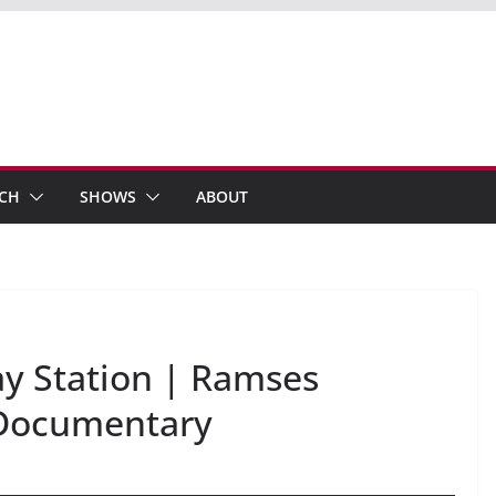
ECH
SHOWS
ABOUT
ay Station | Ramses
e Documentary