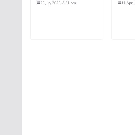
23 July 2023, 8:31 pm
11 Apri