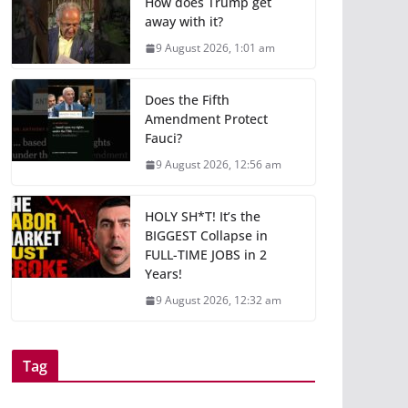
How does Trump get
away with it?
9 August 2026, 1:01 am
Does the Fifth
Amendment Protect
Fauci?
9 August 2026, 12:56 am
HOLY SH*T! It’s the
BIGGEST Collapse in
FULL-TIME JOBS in 2
Years!
9 August 2026, 12:32 am
Tag