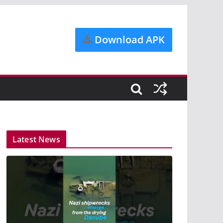
Download APK
Latest News