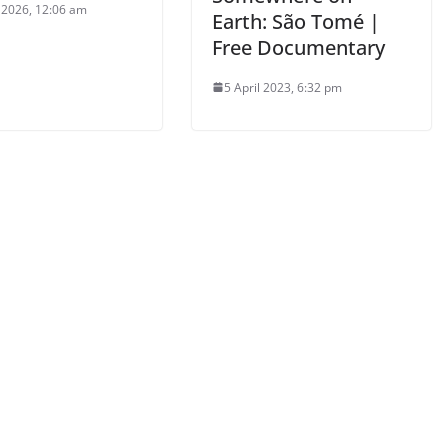
l 2026, 12:06 am
Earth: São Tomé |
Free Documentary
5 April 2023, 6:32 pm