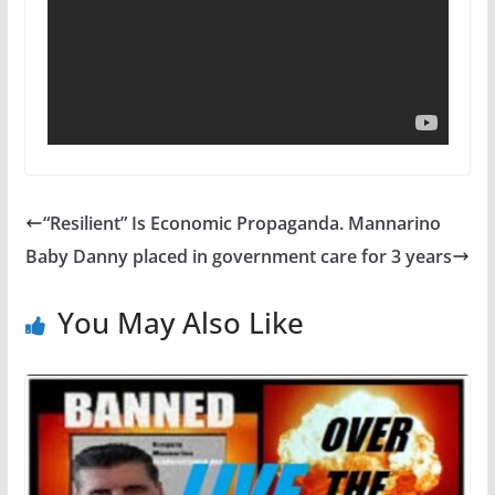
“Resilient” Is Economic Propaganda. Mannarino
Baby Danny placed in government care for 3 years
You May Also Like