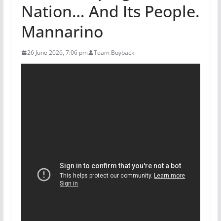
Nation… And Its People.
Mannarino
26 June 2026, 7:06 pm
Team Buyback