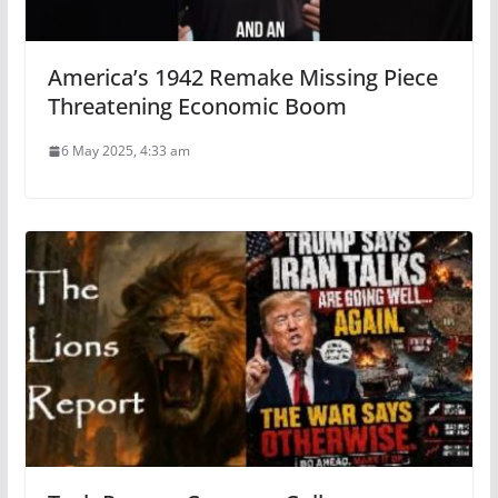
America’s 1942 Remake Missing Piece
Threatening Economic Boom
6 May 2025, 4:33 am