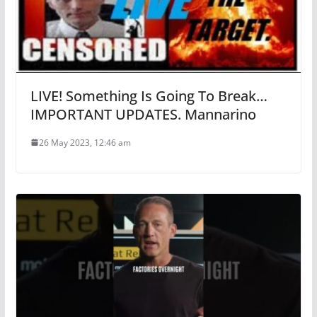
LIVE! Something Is Going To Break…
IMPORTANT UPDATES. Mannarino
26 May 2023, 12:46 am