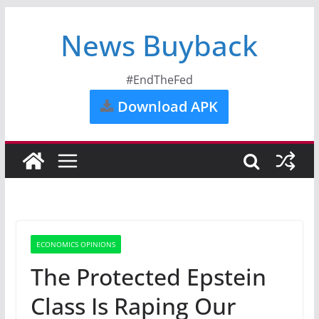
News Buyback
#EndTheFed
Download APK
ECONOMICS OPINIONS
The Protected Epstein
Class Is Raping Our