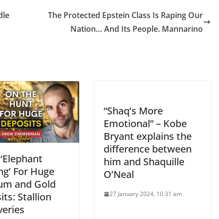
dle
The Protected Epstein Class Is Raping Our
Nation… And Its People. Mannarino
“Shaq’s More
Emotional” – Kobe
Bryant explains the
difference between
 ‘Elephant
him and Shaquille
ng’ For Huge
O’Neal
um and Gold
27 January 2024, 10:31 am
ts: Stallion
veries