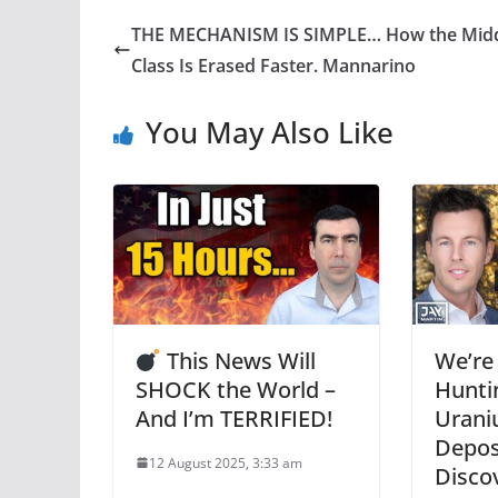
THE MECHANISM IS SIMPLE… How the Mid
Class Is Erased Faster. Mannarino
You May Also Like
This News Will
We’re
SHOCK the World –
Hunti
And I’m TERRIFIED!
Urani
Deposi
12 August 2025, 3:33 am
Disco