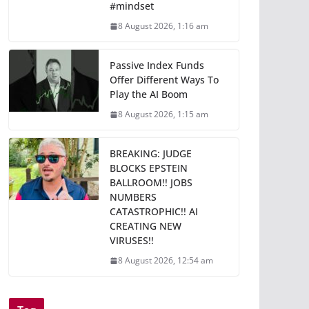
#mindset
8 August 2026, 1:16 am
Passive Index Funds
Offer Different Ways To
Play the AI Boom
8 August 2026, 1:15 am
BREAKING: JUDGE
BLOCKS EPSTEIN
BALLROOM!! JOBS
NUMBERS
CATASTROPHIC!! AI
CREATING NEW
VIRUSES!!
8 August 2026, 12:54 am