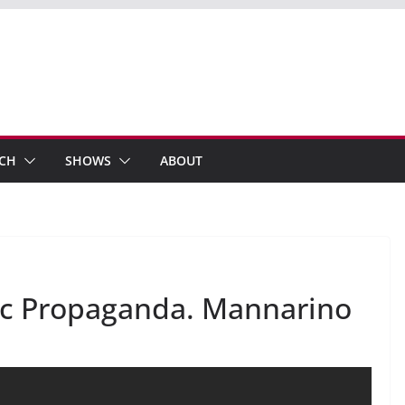
ECH
SHOWS
ABOUT
mic Propaganda. Mannarino