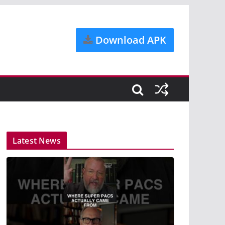
Download APK
Latest News