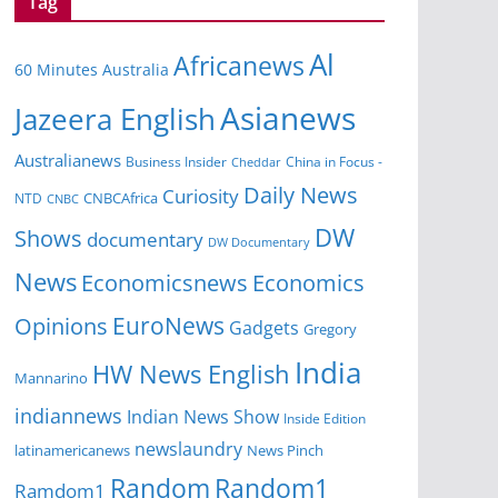
Tag
Al
Africanews
60 Minutes Australia
Asianews
Jazeera English
Australianews
Business Insider
China in Focus -
Cheddar
Daily News
Curiosity
CNBCAfrica
NTD
CNBC
DW
Shows
documentary
DW Documentary
News
Economicsnews
Economics
EuroNews
Opinions
Gadgets
Gregory
India
HW News English
Mannarino
indiannews
Indian News Show
Inside Edition
newslaundry
News Pinch
latinamericanews
Random
Random1
Ramdom1