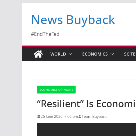
News Buyback
#EndTheFed
WORLD
ECONOMICS
SCIT
ECONOMICS OPINIONS
“Resilient” Is Econo
26 June 2026, 7:06 pm
Team Buyback