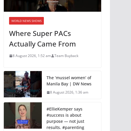
WORLD NEWS SHOWS
Where Super PACs
Actually Came From
8 August 2026, 1:52 am
Team Buyback
The ‘mussel women’ of
Manila Bay | DW News
8 August 2026, 1:36 am
#EllieKemper says
#success is about
purpose — not just
results. #parenting