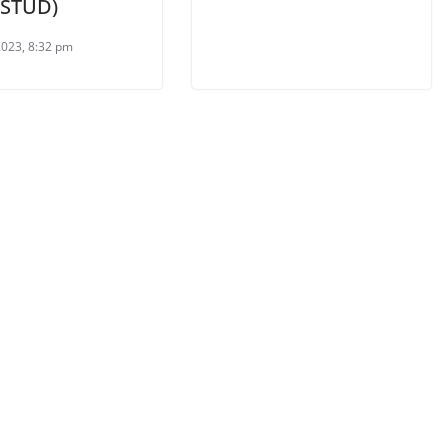
:STUD)
2023, 8:32 pm