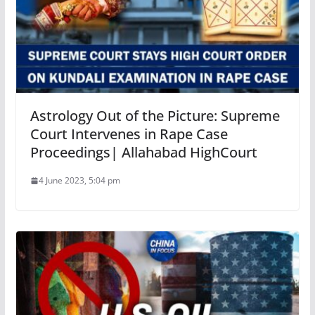
Astrology Out of the Picture: Supreme
Court Intervenes in Rape Case
Proceedings| Allahabad HighCourt
4 June 2023, 5:04 pm