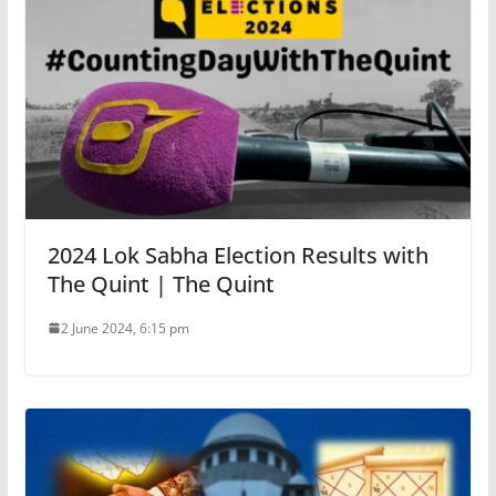
2024 Lok Sabha Election Results with
The Quint | The Quint
2 June 2024, 6:15 pm