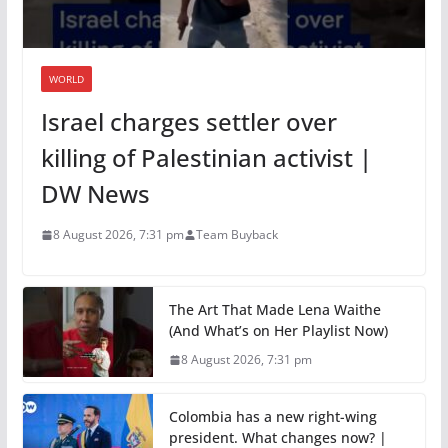
WORLD
Israel charges settler over
killing of Palestinian activist |
DW News
8 August 2026, 7:31 pm
Team Buyback
The Art That Made Lena Waithe
(And What’s on Her Playlist Now)
8 August 2026, 7:31 pm
Colombia has a new right-wing
president. What changes now? |