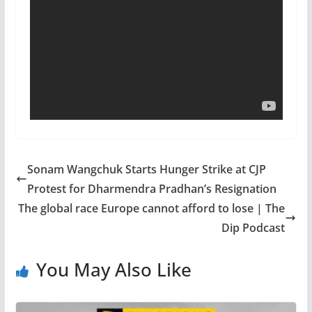
Sonam Wangchuk Starts Hunger Strike at CJP
Protest for Dharmendra Pradhan’s Resignation
The global race Europe cannot afford to lose | The
Dip Podcast
You May Also Like