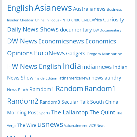
Asianews
English
Australianews
Business
Curiosity
CNBCAfrica
Insider
China in Focus - NTD
Cheddar
CNBC
Daily News Shows
documentary
DW Documentary
DW News
Economicsnews
Economics
EuroNews
Opinions
Gadgets
Gregory Mannarino
India
HW News English
indiannews
Indian
News Show
newslaundry
Inside Edition
latinamericanews
Random
Random1
Ramdom1
News Pinch
Random2
Secular Talk
South China
Random3
The Lallantop
The Quint
Morning Post
Sports
The
usnews
The Wire
Verge
Valuetainment
VICE News