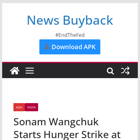
News Buyback
#EndTheFed
Download APK
ASIA
INDIA
Sonam Wangchuk
Starts Hunger Strike at