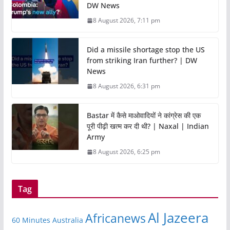
DW News
8 August 2026, 7:11 pm
Did a missile shortage stop the US
from striking Iran further? | DW
News
8 August 2026, 6:31 pm
Bastar में कैसे माओवादियों ने कांग्रेस की एक
पूरी पीढ़ी खत्म कर दी थी? | Naxal | Indian
Army
8 August 2026, 6:25 pm
Tag
Al Jazeera
Africanews
60 Minutes Australia