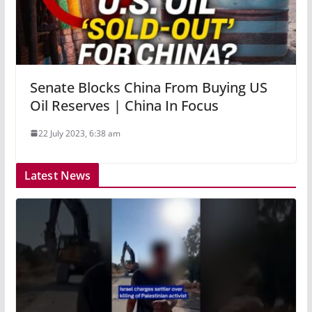
Senate Blocks China From Buying US
Oil Reserves | China In Focus
22 July 2023, 6:38 am
Latest News