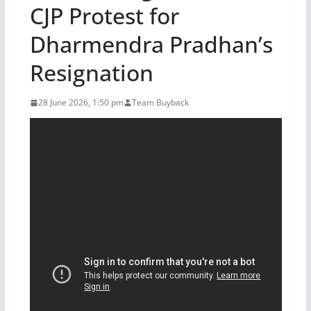
CJP Protest for
Dharmendra Pradhan’s
Resignation
28 June 2026, 1:50 pm
Team Buyback