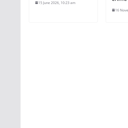
15 June 2026, 10:23 am
16 Nove