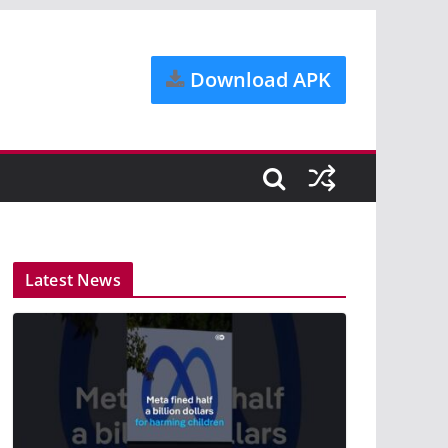
Download APK
Latest News