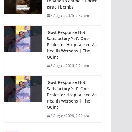
Lebanon’s animals under
Israeli bombs
8 August 2026, 2:37 pm
‘Govt Response Not
Satisfactory Yet’: One
Protester Hospitalised As
Health Worsens | The
Quint
8 August 2026, 2:24 pm
‘Govt Response Not
Satisfactory Yet’: One
Protester Hospitalised As
Health Worsens | The
Quint
8 August 2026, 2:20 pm