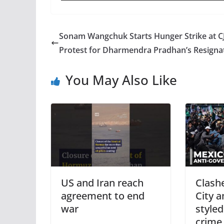
Sonam Wangchuk Starts Hunger Strike at C
Protest for Dharmendra Pradhan’s Resigna
You May Also Like
US and Iran reach
Clash
agreement to end
City 
war
styled
crime