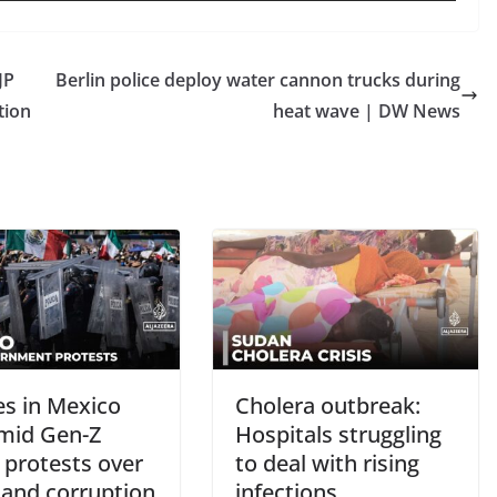
JP
Berlin police deploy water cannon trucks during
tion
heat wave | DW News
es in Mexico
Cholera outbreak:
amid Gen-Z
Hospitals struggling
 protests over
to deal with rising
 and corruption
infections