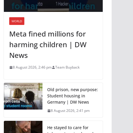
WORLD
Meta fined millions for
harming children | DW
News
8 August 2026, 2:46 pm
Team Buyback
Old prison, new purpose:
Student housing in
Germany | DW News
8 August 2026, 2:41 pm
He stayed to care for