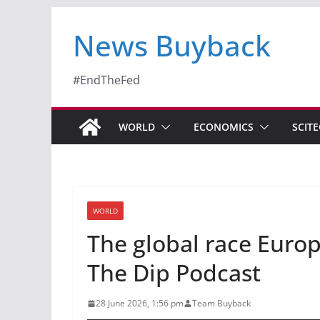
News Buyback
#EndTheFed
WORLD
ECONOMICS
SCIT
WORLD
The global race Europ
The Dip Podcast
28 June 2026, 1:56 pm
Team Buyback