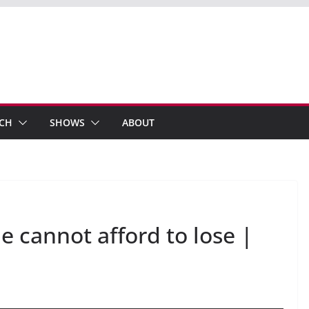
ECH
SHOWS
ABOUT
e cannot afford to lose |