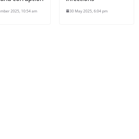
mber 2025, 10:54 am
30 May 2025, 6:04 pm