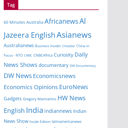
Tag
Al
Africanews
60 Minutes Australia
Asianews
Jazeera English
Australianews
Business Insider
China in
Cheddar
Daily
Curiosity
CNBCAfrica
Focus - NTD
CNBC
News Shows
documentary
DW Documentary
DW News
Economicsnews
EuroNews
Economics Opinions
HW News
Gadgets
Gregory Mannarino
India
English
indiannews
Indian
News Show
Inside Edition
latinamericanews