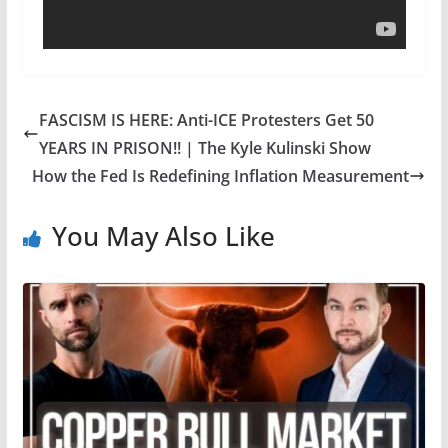
FASCISM IS HERE: Anti-ICE Protesters Get 50
YEARS IN PRISON!! | The Kyle Kulinski Show
How the Fed Is Redefining Inflation Measurement
You May Also Like