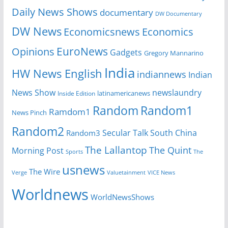
Daily News Shows
documentary
DW Documentary
DW News
Economicsnews
Economics
EuroNews
Opinions
Gadgets
Gregory Mannarino
India
HW News English
indiannews
Indian
News Show
newslaundry
Inside Edition
latinamericanews
Random
Random1
Ramdom1
News Pinch
Random2
Secular Talk
South China
Random3
The Lallantop
The Quint
Morning Post
Sports
The
usnews
The Wire
Verge
Valuetainment
VICE News
Worldnews
WorldNewsShows