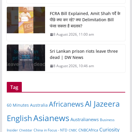
FCRA Bill Explained, Amit Shah पर्दे के
पीछे क्या कर रहे? क्या Delimitation Bill
फंसा सकता है बदलाव?
8 August 2026, 11:00 am
Sri Lankan prison riots leave three
dead | DW News
8 August 2026, 10:46 am
Tag
Al Jazeera
Africanews
60 Minutes Australia
Asianews
English
Australianews
Business
Curiosity
CNBCAfrica
Insider
China in Focus - NTD
Cheddar
CNBC