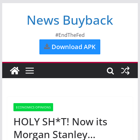
News Buyback
#EndTheFed
Download APK
ECONOMICS OPINIONS
HOLY SH*T! Now its
Morgan Stanley…