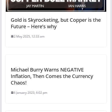
Gold is Skyrocketing, but Copper is the
Future – Here’s why
2 May 2025, 12:33 am
Michael Burry Warns NEGATIVE
Inflation, Then Comes the Currency
Chaos!
6 January 2023, 6:02 pm