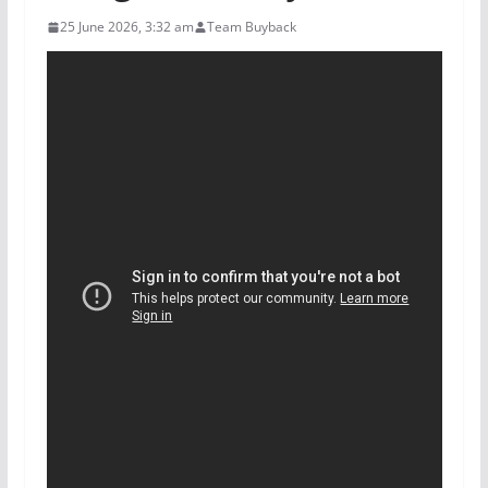
25 June 2026, 3:32 am
Team Buyback