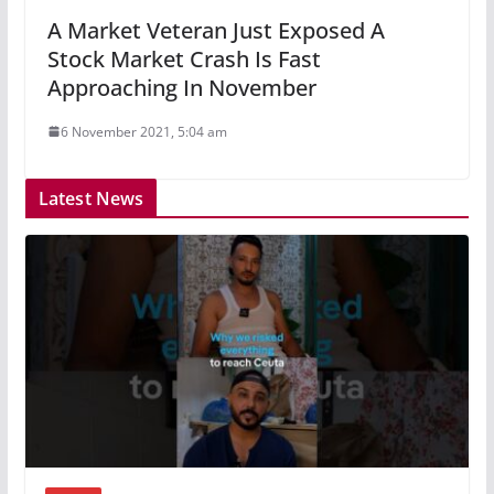
A Market Veteran Just Exposed A
Stock Market Crash Is Fast
Approaching In November
6 November 2021, 5:04 am
Latest News