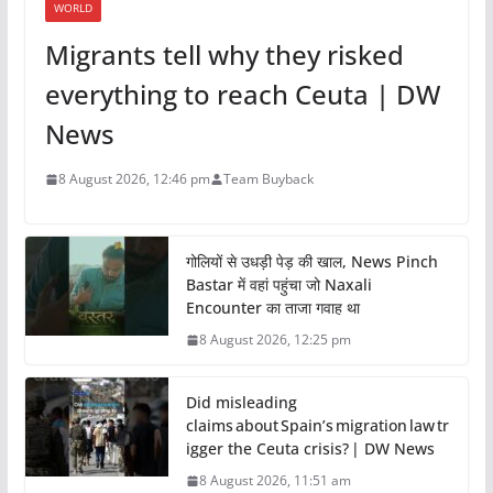
WORLD
Migrants tell why they risked
everything to reach Ceuta | DW
News
8 August 2026, 12:46 pm
Team Buyback
गोलियों से उधड़ी पेड़ की खाल, News Pinch
Bastar में वहां पहुंचा जो Naxali
Encounter का ताजा गवाह था
8 August 2026, 12:25 pm
Did misleading
claims about Spain’s migration law tr
igger the Ceuta crisis? | DW News
8 August 2026, 11:51 am