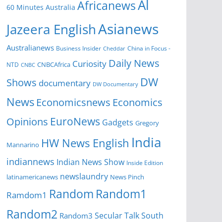
Al
Africanews
60 Minutes Australia
Asianews
Jazeera English
Australianews
Business Insider
China in Focus -
Cheddar
Daily News
Curiosity
NTD
CNBCAfrica
CNBC
DW
Shows
documentary
DW Documentary
News
Economicsnews
Economics
EuroNews
Opinions
Gadgets
Gregory
India
HW News English
Mannarino
indiannews
Indian News Show
Inside Edition
newslaundry
News Pinch
latinamericanews
Random
Random1
Ramdom1
Random2
Secular Talk
South
Random3