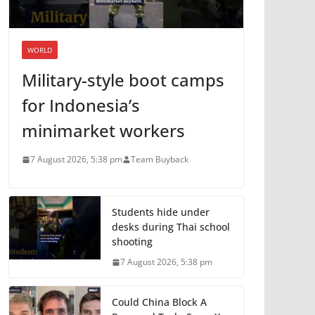
WORLD
Military-style boot camps
for Indonesia’s
minimarket workers
7 August 2026, 5:38 pm
Team Buyback
Students hide under
desks during Thai school
shooting
7 August 2026, 5:38 pm
Could China Block A