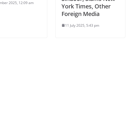
mber 2025, 12:09 am
York Times, Other
Foreign Media
11 July 2025, 5:43 pm