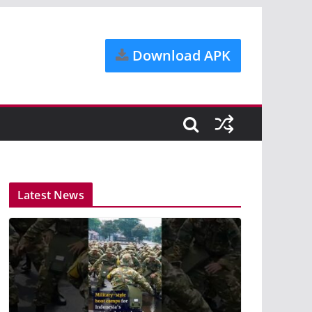
Download APK
Latest News