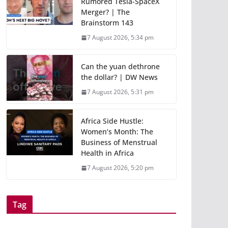
Rumored Tesla-SpaceX
Merger? | The
Brainstorm 143
7 August 2026, 5:34 pm
Can the yuan dethrone
the dollar? | DW News
7 August 2026, 5:31 pm
Africa Side Hustle:
Women’s Month: The
Business of Menstrual
Health in Africa
7 August 2026, 5:20 pm
Tag