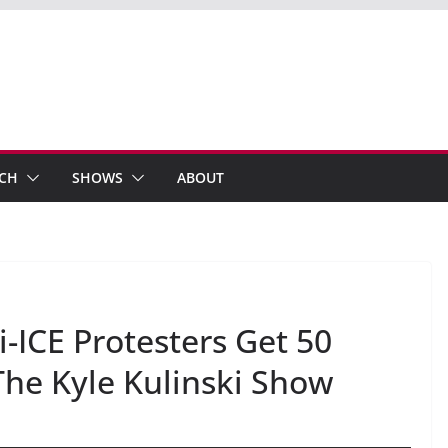
ECH
SHOWS
ABOUT
-ICE Protesters Get 50
The Kyle Kulinski Show