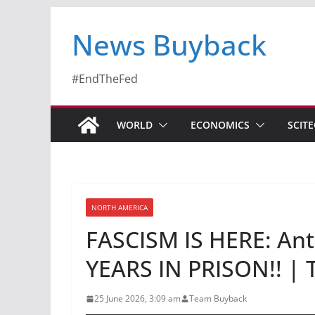
News Buyback
#EndTheFed
WORLD
ECONOMICS
SCIT
NORTH AMERICA
FASCISM IS HERE: Anti
YEARS IN PRISON!! | 
25 June 2026, 3:09 am
Team Buyback