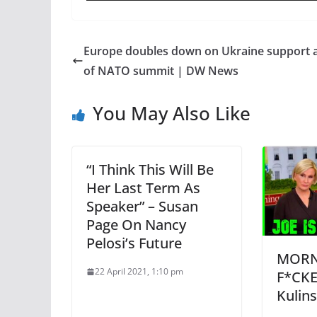
Europe doubles down on Ukraine support 
of NATO summit | DW News
You May Also Like
“I Think This Will Be
Her Last Term As
Speaker” – Susan
Page On Nancy
Pelosi’s Future
MORNI
22 April 2021, 1:10 pm
F*CKE
Kulin