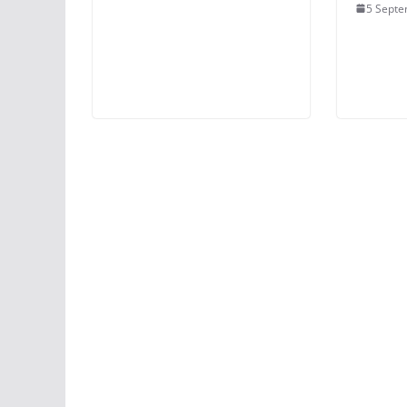
5 Septe