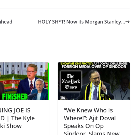
ahead
HOLY SH*T! Now its Morgan Stanley…
NG JOE IS
“We Knew Who Is
D | The Kyle
Where!”: Ajit Doval
ski Show
Speaks On Op
Sindoor, Slams New