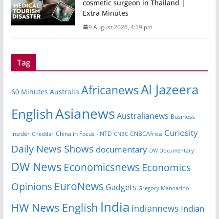
cosmetic surgeon in Thailand |
Extra Minutes
9 August 2026, 4:19 pm
Tag
Al Jazeera
Africanews
60 Minutes Australia
Asianews
English
Australianews
Business
Curiosity
China in Focus - NTD
CNBCAfrica
Insider
Cheddar
CNBC
Daily News Shows
documentary
DW Documentary
DW News
Economicsnews
Economics
EuroNews
Opinions
Gadgets
Gregory Mannarino
India
HW News English
indiannews
Indian