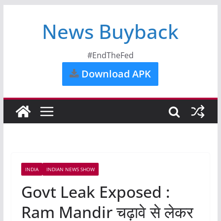
News Buyback
#EndTheFed
Download APK
INDIA
INDIAN NEWS SHOW
Govt Leak Exposed :
Ram Mandir चढ़ावे से लेकर