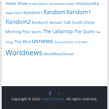
News Show
newslaundry
Inside Edition
latinamericanews
Random
Random1
Ramdom1
News Pinch
Random2
Secular Talk
South China
Random3
The Lallantop
The Quint
Morning Post
Sports
The
usnews
The Wire
Verge
Valuetainment
VICE News
Worldnews
WorldNewsShows
Copyright © 2026
News Buyback
. All rights reserved.
.