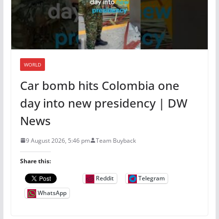
WORLD
Car bomb hits Colombia one
day into new presidency | DW
News
9 August 2026, 5:46 pm
Team Buyback
Share this:
Reddit
Telegram
WhatsApp