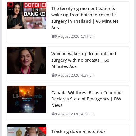
The terrifying moment patients
woke up from botched cosmetic
surgery in Thailand | 60 Minutes
Aus
9 August 2026, 5:19 pm
Woman wakes up from botched
surgery with no breasts | 60
Minutes Aus
9 August 2026, 4:39 pm
Canada Wildfires: British Columbia
Declares State of Emergency | DW
News
9 August 2026, 4:31 pm
Tracking down a notorious