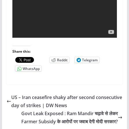
Share this:
Reddit
Telegram
WhatsApp
US – Iran ceasefire shaky after second consecutive
day of strikes | DW News
Govt Leak Exposed : Ram Mandir चढ़ावे से लेकर
Farmer Subsidy के आरोपों पर जवाब देगी मोदी सरकार?