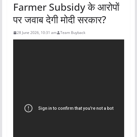
Farmer Subsidy के आरोपों
पर जवाब देगी मोदी सरकार?
28 June 2026, 10:31 am
Team Buyback