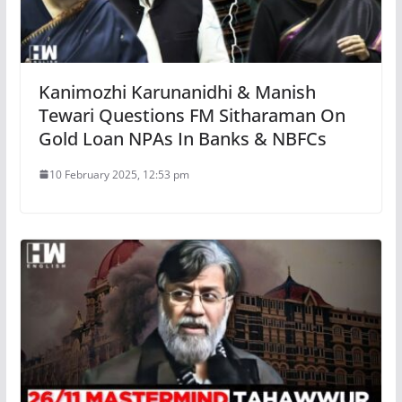
Kanimozhi Karunanidhi & Manish
Tewari Questions FM Sitharaman On
Gold Loan NPAs In Banks & NBFCs
10 February 2025, 12:53 pm