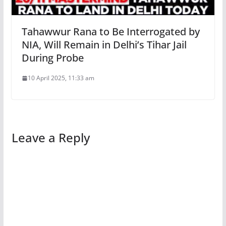
Tahawwur Rana to Be Interrogated by
NIA, Will Remain in Delhi’s Tihar Jail
During Probe
10 April 2025, 11:33 am
Leave a Reply