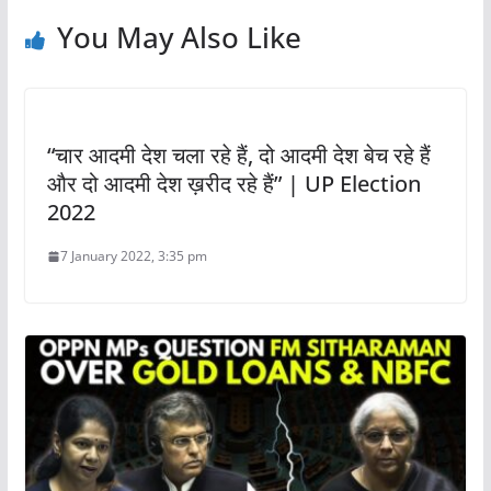
You May Also Like
“चार आदमी देश चला रहे हैं, दो आदमी देश बेच रहे हैं
और दो आदमी देश ख़रीद रहे हैं” | UP Election
2022
7 January 2022, 3:35 pm