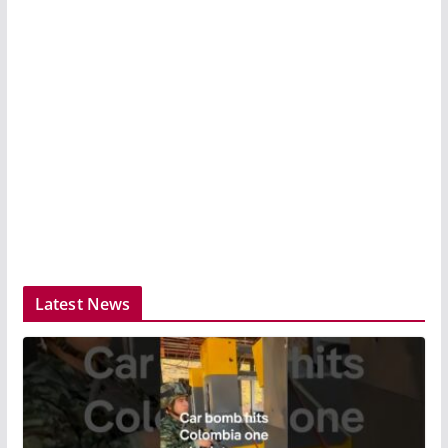
Latest News