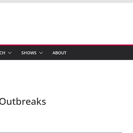
ECH
SHOWS
ABOUT
 Outbreaks