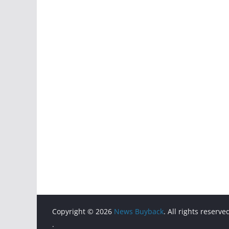
Copyright © 2026
News Buyback
. All rights reserve
.