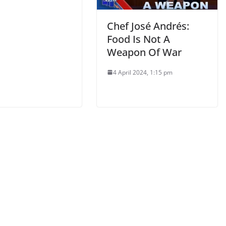
Chef José Andrés:
Food Is Not A
Weapon Of War
4 April 2024, 1:15 pm