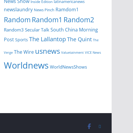
News Show
latinamericanews
Inside Edition
newslaundry
Ramdom1
News Pinch
Random
Random1
Random2
South China Morning
Random3
Secular Talk
The Lallantop
The Quint
Post
Sports
The
usnews
The Wire
Verge
Valuetainment
VICE News
Worldnews
WorldNewsShows