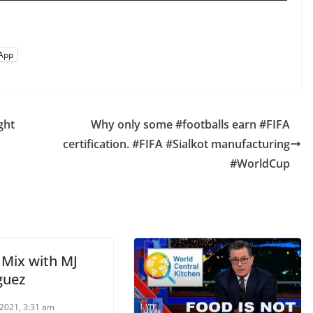
App
ght
Why only some #footballs earn #FIFA
certification. #FIFA #Sialkot manufacturing
#WorldCup
Mix with MJ
guez
2021, 3:31 am