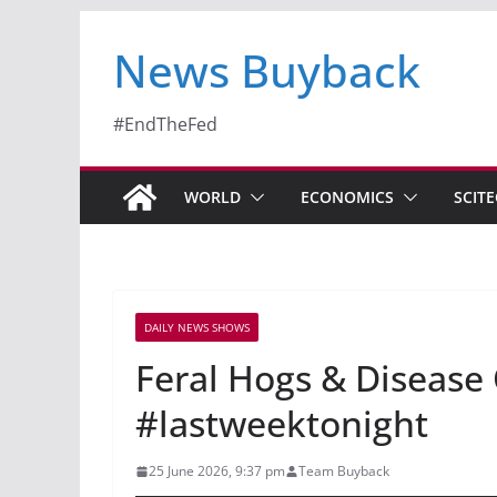
News Buyback
#EndTheFed
WORLD
ECONOMICS
SCIT
DAILY NEWS SHOWS
Feral Hogs & Disease
#lastweektonight
25 June 2026, 9:37 pm
Team Buyback