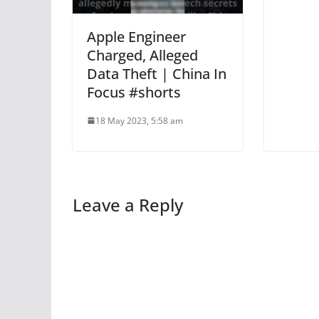
Apple Engineer
Charged, Alleged
Data Theft | China In
Focus #shorts
18 May 2023, 5:58 am
Leave a Reply