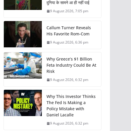
दुनिया के सामने आ ही नहीं पाई
9 August 2026, 7:05 pm
Callum Turner Reveals
His Favorite Rom-Com
9 August 2026, 6:36 pm
Why Greece’s $1 Billion
Feta Industry Could Be At
Risk
9 August 2026, 6:32 pm
Why This Investor Thinks
The Fed Is Making a
Policy Mistake with
Daniel Lacalle
9 August 2026, 6:32 pm