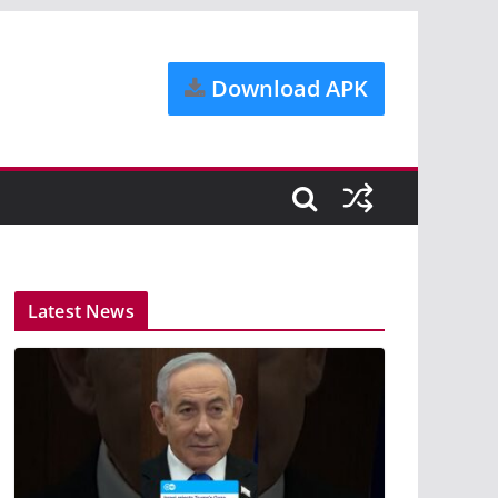
Download APK
Latest News