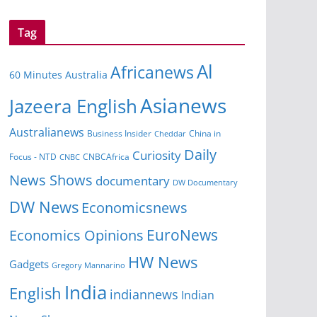
Tag
Al
Africanews
60 Minutes Australia
Asianews
Jazeera English
Australianews
Business Insider
Cheddar
China in
Daily
Curiosity
CNBCAfrica
Focus - NTD
CNBC
News Shows
documentary
DW Documentary
DW News
Economicsnews
EuroNews
Economics Opinions
HW News
Gadgets
Gregory Mannarino
India
English
indiannews
Indian