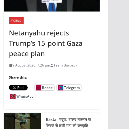
WORLD
Netanyahu rejects
Trump’s 15-point Gaza
peace plan
9 August 2026, 7:26 pm
Team Buyback
Share this:
Reddit
Telegram
WhatsApp
Bastar बंदूक, बारूद नक्सल के
किस्से से ढकी यहां की संस्कृति