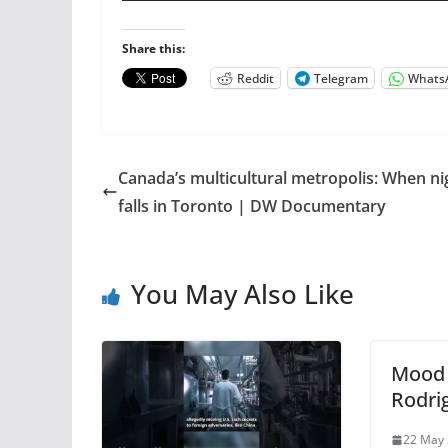
Share this:
Reddit
Telegram
Whats
Canada’s multicultural metropolis: When ni
falls in Toronto | DW Documentary
You May Also Like
Mood 
Rodri
22 May 